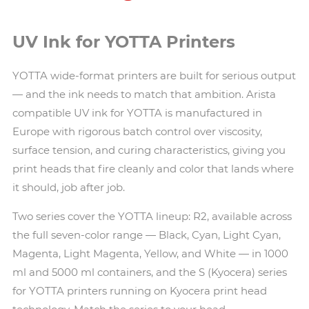
UV Ink for YOTTA Printers
YOTTA wide-format printers are built for serious output
— and the ink needs to match that ambition. Arista
compatible UV ink for YOTTA is manufactured in
Europe with rigorous batch control over viscosity,
surface tension, and curing characteristics, giving you
print heads that fire cleanly and color that lands where
it should, job after job.
Two series cover the YOTTA lineup: R2, available across
the full seven-color range — Black, Cyan, Light Cyan,
Magenta, Light Magenta, Yellow, and White — in 1000
ml and 5000 ml containers, and the S (Kyocera) series
for YOTTA printers running on Kyocera print head