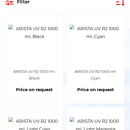
Filter
ARISTA UV R2 1000 ml.
ARISTA UV R2 1000 ml.
Black
Cyan
Price on request
Price on request