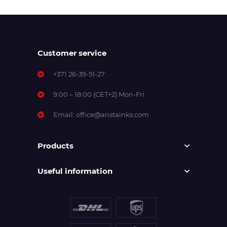
Customer service
+371 26-39-51-27
9:00 – 18:00 (CET+2) Mon-Fri
Email:
office@aristainks.com
Products
Useful information