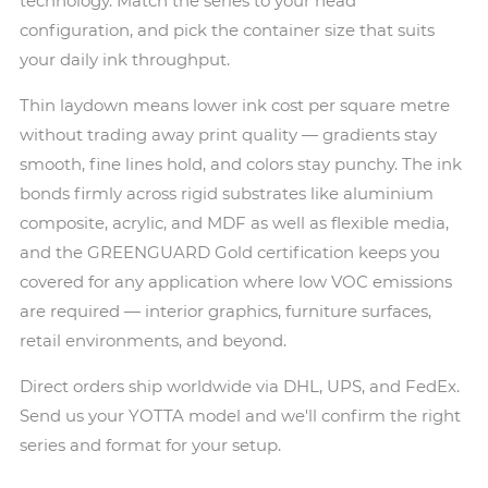
technology. Match the series to your head
configuration, and pick the container size that suits
your daily ink throughput.
Thin laydown means lower ink cost per square metre
without trading away print quality — gradients stay
smooth, fine lines hold, and colors stay punchy. The ink
bonds firmly across rigid substrates like aluminium
composite, acrylic, and MDF as well as flexible media,
and the GREENGUARD Gold certification keeps you
covered for any application where low VOC emissions
are required — interior graphics, furniture surfaces,
retail environments, and beyond.
Direct orders ship worldwide via DHL, UPS, and FedEx.
Send us your YOTTA model and we'll confirm the right
series and format for your setup.