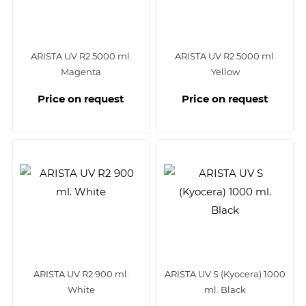
ARISTA UV R2 5000 ml.
ARISTA UV R2 5000 ml.
Magenta
Yellow
Price on request
Price on request
ARISTA UV R2 900 ml.
ARISTA UV S (Kyocera) 1000
White
ml. Black