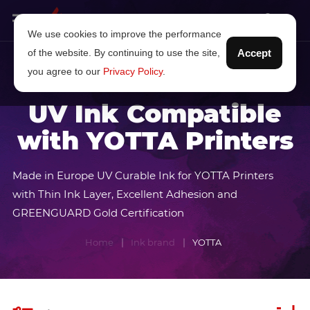
We use cookies to improve the performance
of the website. By continuing to use the site,
Accept
you agree to our
Privacy Policy
.
UV Ink Compatible
with YOTTA Printers
Made in Europe UV Curable Ink for YOTTA Printers
with Thin Ink Layer, Excellent Adhesion and
GREENGUARD Gold Certification
Home
Ink brand
YOTTA