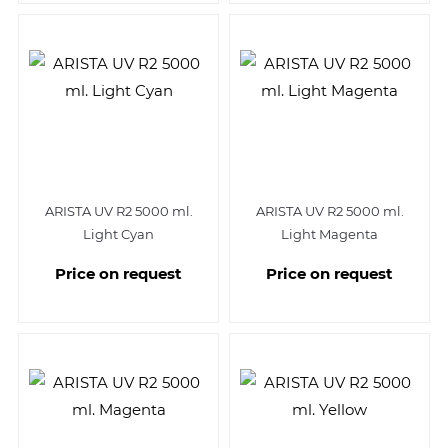
ARISTA UV R2 5000 ml.
ARISTA UV R2 5000 ml.
Light Cyan
Light Magenta
Price on request
Price on request