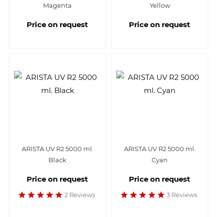
Magenta
Yellow
Price on request
Price on request
ARISTA UV R2 5000 ml.
ARISTA UV R2 5000 ml.
Black
Cyan
Price on request
Price on request
2 Reviews
3 Reviews