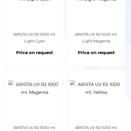
ARISTA UV R2 1000 ml.
ARISTA UV R2 1000 ml.
Light Cyan
Light Magenta
Price on request
Price on request
ARISTA UV R2 1000 ml.
ARISTA UV R2 1000 ml.