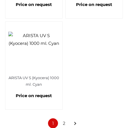
Price on request
Price on request
ARISTA UV S (Kyocera) 1000
ml. Cyan
Price on request
1
2