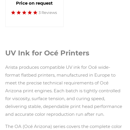
Price on request
3 Reviews
UV Ink for Océ Printers
Arista produces compatible UV ink for Océ wide-
format flatbed printers, manufactured in Europe to
meet the precise technical requirements of Océ
Arizona print engines. Each batch is tightly controlled
for viscosity, surface tension, and curing speed,
delivering stable, dependable print head performance
and accurate color reproduction run after run.
The OA (Océ Arizona) series covers the complete color