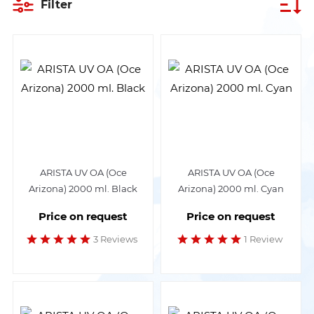
Filter
ARISTA UV OA (Oce
ARISTA UV OA (Oce
Arizona) 2000 ml. Black
Arizona) 2000 ml. Cyan
Price on request
Price on request
3 Reviews
1 Review