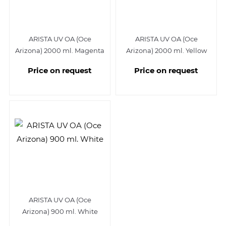
ARISTA UV OA (Oce
ARISTA UV OA (Oce
Arizona) 2000 ml. Magenta
Arizona) 2000 ml. Yellow
Price on request
Price on request
ARISTA UV OA (Oce
Arizona) 900 ml. White