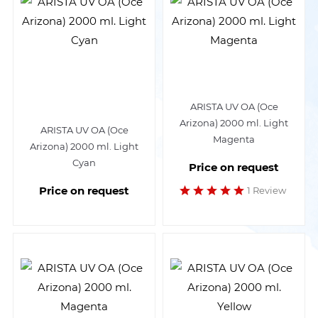
ARISTA UV OA (Oce
Arizona) 2000 ml. Light
ARISTA UV OA (Oce
Magenta
Arizona) 2000 ml. Light
Cyan
Price on request
Price on request
1 Review