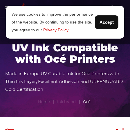
We use cookies to improve the performance
of the website. By continuing to use the site,
Accept
you agree to our
Privacy Policy
.
UV Ink Compatible
with Océ Printers
Made in Europe UV Curable Ink for Océ Printers with
Thin Ink Layer, Excellent Adhesion and GREENGUARD
Gold Certification
Home
Ink brand
Océ