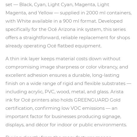
set — Black, Cyan, Light Cyan, Magenta, Light
Magenta, and Yellow — supplied in 2000 ml containers,
with White available in a 900 ml format. Developed
specifically for the Océ Arizona ink system, this series
offers a straightforward, reliable replacement for shops
already operating Océ flatbed equipment.
A thin ink layer keeps material costs down without
compromising image sharpness or color vibrancy, and
excellent adhesion ensures a durable, long-lasting
finish on a wide range of rigid and flexible substrates —
including acrylic, PVC, wood, metal, and glass. Arista
ink for Océ printers also holds GREENGUARD Gold
certification, confirming low VOC emissions — an
important factor for businesses producing signage,
displays, and décor for indoor or public environments.