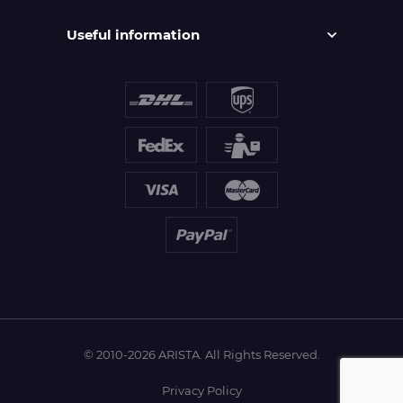
Useful information
© 2010-2026 ARISTA. All Rights Reserved.
Privacy Policy