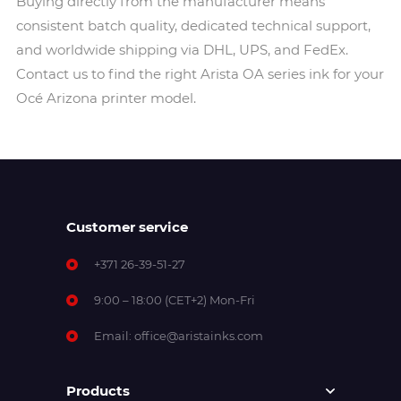
Buying directly from the manufacturer means
consistent batch quality, dedicated technical support,
and worldwide shipping via DHL, UPS, and FedEx.
Contact us to find the right Arista OA series ink for your
Océ Arizona printer model.
Customer service
+371 26-39-51-27
9:00 – 18:00 (CET+2) Mon-Fri
Email:
office@aristainks.com
Products