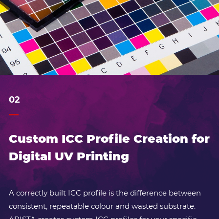
02
Custom ICC Profile Creation for
Digital UV Printing
A correctly built ICC profile is the difference between
consistent, repeatable colour and wasted substrate.