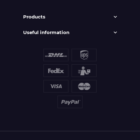
Products
Useful information