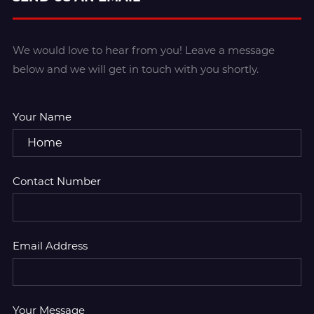
We would love to hear from you! Leave a message
below and we will get in touch with you shortly.
Your Name
Contact Number
Email Address
Your Message