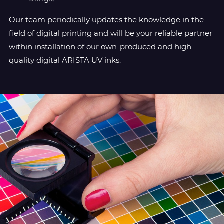
Our team periodically updates the knowledge in the
field of digital printing and will be your reliable partner
within installation of our own-produced and high
quality digital ARISTA UV inks.