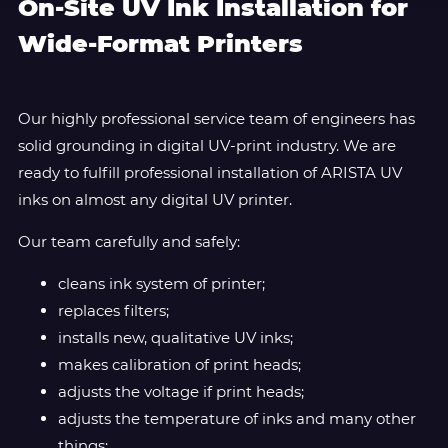
On-Site UV Ink Installation for
Wide-Format Printers
Our highly professional service team of engineers has
solid grounding in digital UV-print industry. We are
ready to fulfill professional installation of ARISTA UV
inks on almost any digital UV printer.
Our team carefully and safely:
cleans ink system of printer;
replaces filters;
installs new, qualitative UV inks;
makes calibration of print heads;
adjusts the voltage if print heads;
adjusts the temperature of inks and many other
things;