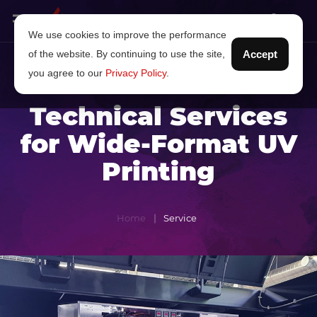
We use cookies to improve the performance
of the website. By continuing to use the site,
Accept
you agree to our
Privacy Policy
.
Technical Services
for Wide-Format UV
Printing
Home
Service