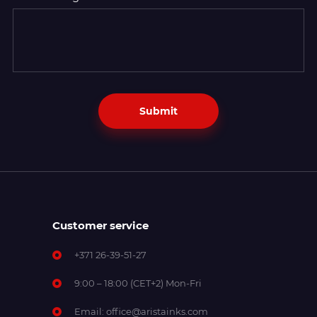
Submit
Customer service
+371 26-39-51-27
9:00 – 18:00 (CET+2) Mon-Fri
Email:
office@aristainks.com