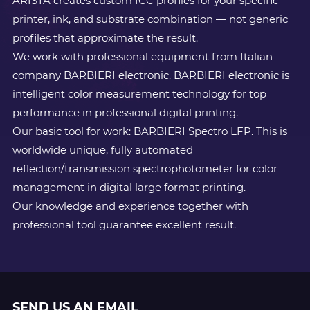
ARISTA creates custom ICC profiles for your specific
printer, ink, and substrate combination — not generic
profiles that approximate the result.
We work with professional equipment from Italian
company BARBIERI electronic. BARBIERI electronic is
intelligent color measurement technology for top
performance in professional digital printing.
Our basic tool for work: BARBIERI Spectro LFP. This is
worldwide unique, fully automated
reflection/transmission spectrophotometer for color
management in digital large format printing.
Our knowledge and experience together with
professional tool guarantee excellent result.
SEND US AN EMAIL