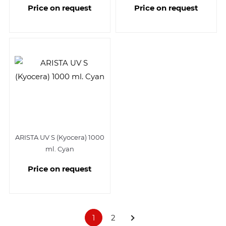
Price on request
Price on request
ARISTA UV S (Kyocera) 1000
ml. Cyan
Price on request
1
2