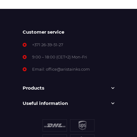
Customer service
+371 26-39-51-27
9:00 – 18:00 (CET+2) Mon-Fri
Email:
office@aristainks.com
Products
Useful information