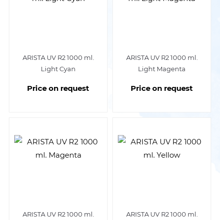
ARISTA UV R2 1000 ml.
ARISTA UV R2 1000 ml.
Light Cyan
Light Magenta
Price on request
Price on request
ARISTA UV R2 1000 ml.
ARISTA UV R2 1000 ml.