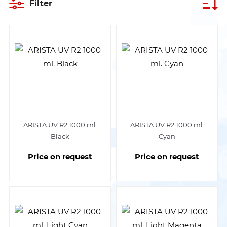
Filter
ARISTA UV R2 1000 ml.
ARISTA UV R2 1000 ml.
Black
Cyan
Price on request
Price on request