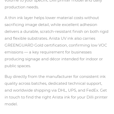
volume to your specific Dilli printer model and daily
production needs.
A thin ink layer helps lower material costs without
sacrificing image detail, while excellent adhesion
delivers a durable, scratch-resistant finish on both rigid
and flexible substrates. Arista UV ink also carries
GREENGUARD Gold certification, confirming low VOC
emissions — a key requirement for businesses
producing signage and décor intended for indoor or
public spaces.
Buy directly from the manufacturer for consistent ink
quality across batches, dedicated technical support,
and worldwide shipping via DHL, UPS, and FedEx. Get
in touch to find the right Arista ink for your Dilli printer
model.