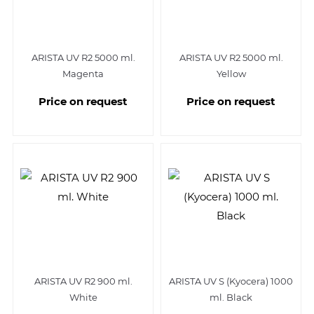
ARISTA UV R2 5000 ml.
ARISTA UV R2 5000 ml.
Magenta
Yellow
Price on request
Price on request
ARISTA UV R2 900 ml.
ARISTA UV S (Kyocera) 1000
White
ml. Black