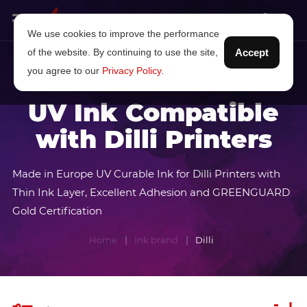
We use cookies to improve the performance
of the website. By continuing to use the site,
Accept
you agree to our
Privacy Policy
.
UV Ink Compatible
with Dilli Printers
Made in Europe UV Curable Ink for Dilli Printers with
Thin Ink Layer, Excellent Adhesion and GREENGUARD
Gold Certification
Home
Ink brand
Dilli