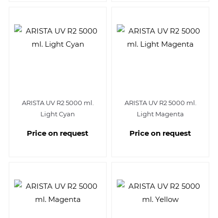
ARISTA UV R2 5000 ml.
ARISTA UV R2 5000 ml.
Light Cyan
Light Magenta
Price on request
Price on request