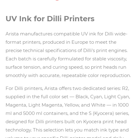
UV Ink for Dilli Printers
Arista manufactures compatible UV ink for Dilli wide-
format printers, produced in Europe to meet the
precise technical specifications of Dilli's print engines.
Each batch is carefully formulated for stable viscosity,
surface tension, and curing speed, so print heads run
smoothly with accurate, repeatable color reproduction.
For Dilli printers, Arista offers two dedicated series: R2,
supplied in the full color set — Black, Cyan, Light Cyan,
Magenta, Light Magenta, Yellow, and White — in 1000
ml and 5000 ml containers, and the S (Kyocera) series,
designed for Dilli printers built on Kyocera print head
technology. This selection lets you match ink type and