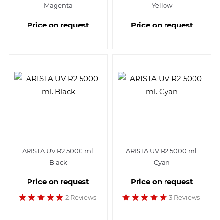
Magenta
Yellow
Price on request
Price on request
ARISTA UV R2 5000 ml.
ARISTA UV R2 5000 ml.
Black
Cyan
Price on request
Price on request
2 Reviews
3 Reviews