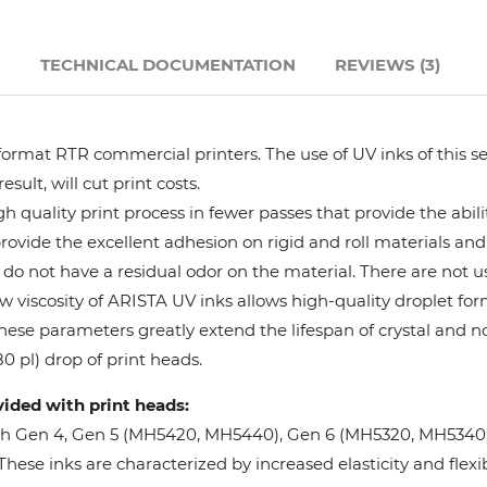
Hanway
N
TECHNICAL DOCUMENTATION
REVIEWS (3)
JHF
format RTR commercial printers. The use of UV inks of this se
Liyu
ult, will cut print costs.
 quality print process in fewer passes that provide the abil
Mimaki
provide the excellent adhesion on rigid and roll materials and 
do not have a residual odor on the material. There are not us
Océ
w viscosity of ARISTA UV inks allows high-quality droplet fo
These parameters greatly extend the lifespan of crystal and n
SwissQprint
0 pl) drop of print heads.
vided with print heads:
Teckwin
oh Gen 4, Gen 5 (MH5420, MH5440), Gen 6 (MH5320, MH5340), 
ese inks are characterized by increased elasticity and flexibi
Vanguard