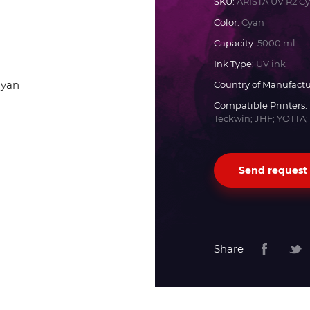
SKU:
ARISTA UV R2 C
Color:
Cyan
Docan
Capacity:
5000 ml.
Ink Type:
UV ink
Durst
Country of Manufactu
Compatible Printers:
Dyss
Teckwin; JHF; YOTTA;
Efi
Send request
Flora
Fujifilm
Share
HandTop