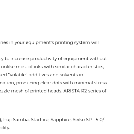
ries in your equipment’s printing system will
ity to increase productivity of equipment without
unlike most of inks with similar characteristics,
ed "volatile" additives and solvents in
rmation, producing clear dots with minimal stress
ozzle mesh of printed heads. ARISTA R2 series of
Fuji Samba, StarFire, Sapphire, Seiko SPT 510/
lity.