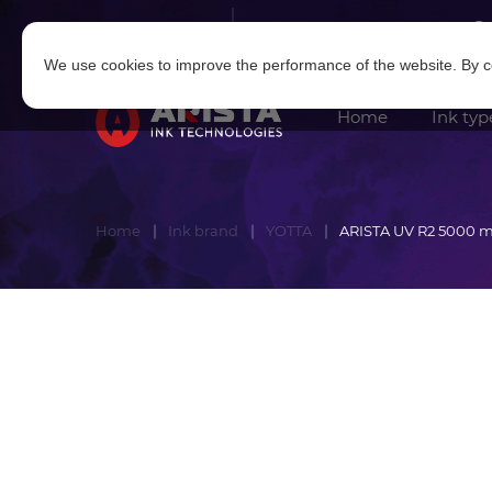
Log in
|
Sign in
We use cookies to improve the performance of the website. By co
Home
Ink typ
Home
Ink brand
YOTTA
ARISTA UV R2 5000 m