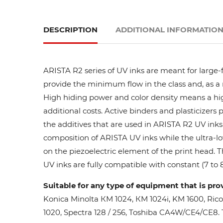
DESCRIPTION
ADDITIONAL INFORMATIO
ARISTA R2 series of UV inks are meant for large-
provide the minimum flow in the class and, as a res
High hiding power and color density means a high
additional costs. Active binders and plasticizers 
the additives that are used in ARISTA R2 UV inks 
composition of ARISTA UV inks while the ultra-lo
on the piezoelectric element of the print head. 
UV inks are fully compatible with constant (7 to 8
Suitable for any type of equipment that is pro
Konica Minolta КМ 1024, КМ 1024i, KM 1600, Ric
1020, Spectra 128 / 256, Toshiba CA4W/CE4/CE8. Th