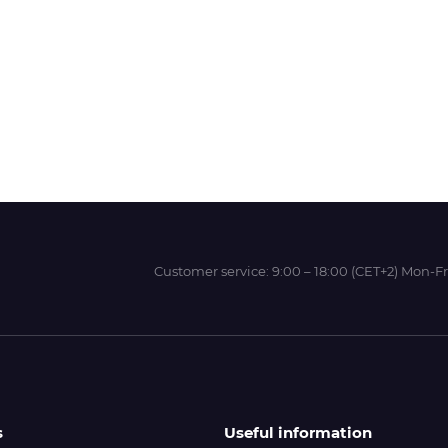
Wit-Color
Xeikon
YOTTA
Customer service:
9:00 – 18:00 (CET+2) Mon-Fr
s
Useful information