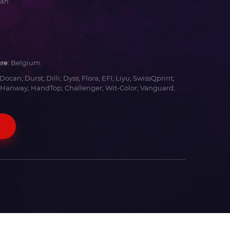
yan
re:
Belgium
Docan; Durst; Dilli; Dyss; Flora; EFI; Liyu; SwissQprint;
 Hanway; HandTop; Challenger; Wit-Color; Vanguard;