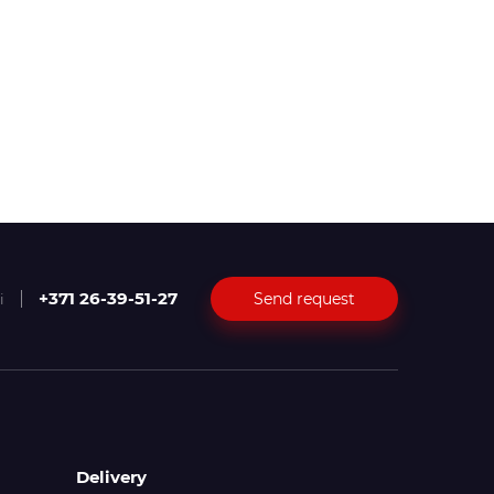
+371 26-39-51-27
Send request
i
Delivery