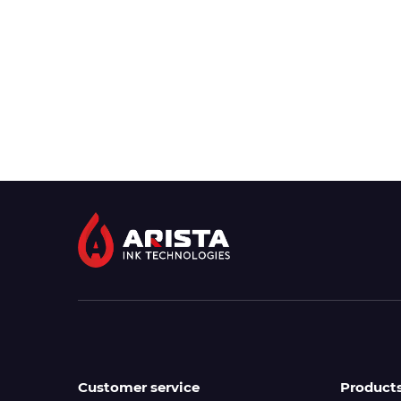
Customer service
Product