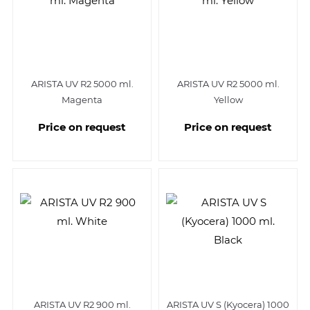
ARISTA UV R2 5000 ml.
ARISTA UV R2 5000 ml.
Magenta
Yellow
Price on request
Price on request
ARISTA UV R2 900 ml.
ARISTA UV S (Kyocera) 1000