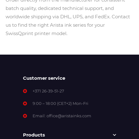
batch quality, dedicated technical support, and
worldwide shipping via DHL, UPS, and FedEx. Contact
us to find the right Arista ink series for your
SwissQprint printer model.
Customer service
+371 26-39-51-27
9:00 – 18:00 (CET+2) Mon-Fri
Email:
office@aristainks.com
Products