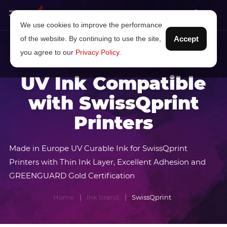
We use cookies to improve the performance
of the website. By continuing to use the site,
Accept
you agree to our
Privacy Policy
.
UV Ink Compatible
with SwissQprint
Printers
Made in Europe UV Curable Ink for SwissQprint
Printers with Thin Ink Layer, Excellent Adhesion and
GREENGUARD Gold Certification
Home
Ink brand
SwissQprint