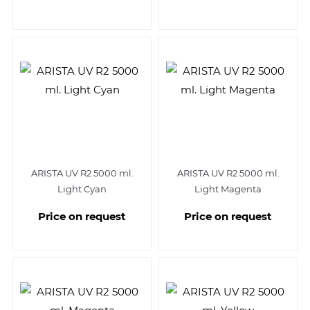
ARISTA UV R2 5000 ml.
ARISTA UV R2 5000 ml.
Light Cyan
Light Magenta
Price on request
Price on request