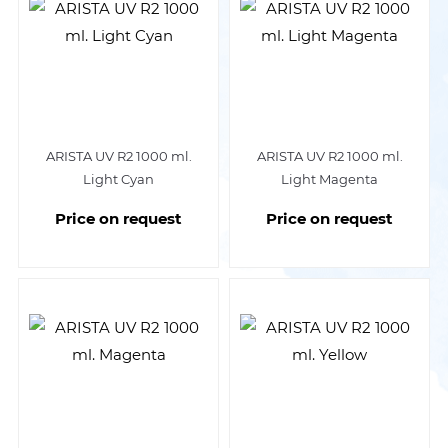
ARISTA UV R2 1000 ml.
ARISTA UV R2 1000 ml.
Light Cyan
Light Magenta
Price on request
Price on request