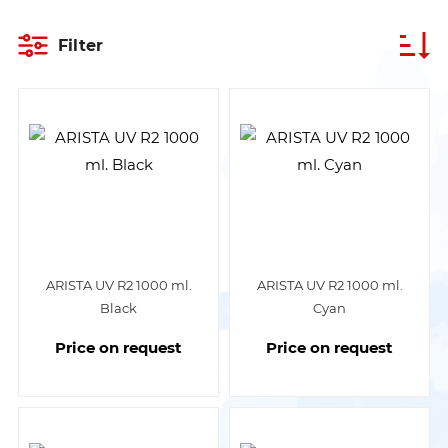
Filter
ARISTA UV R2 1000 ml.
ARISTA UV R2 1000 ml.
Black
Cyan
Price on request
Price on request