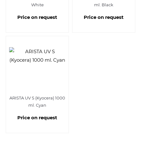
White
ml. Black
Price on request
Price on request
ARISTA UV S (Kyocera) 1000
ml. Cyan
Price on request