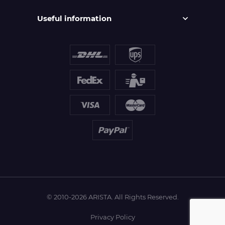
Useful information
© 2010-2026 ARISTA. All Rights Reserved.
Privacy Policy