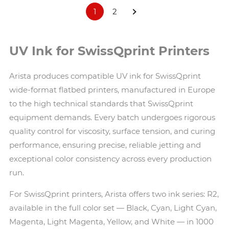
1
2
UV Ink for SwissQprint Printers
Arista produces compatible UV ink for SwissQprint
wide-format flatbed printers, manufactured in Europe
to the high technical standards that SwissQprint
equipment demands. Every batch undergoes rigorous
quality control for viscosity, surface tension, and curing
performance, ensuring precise, reliable jetting and
exceptional color consistency across every production
run.
For SwissQprint printers, Arista offers two ink series: R2,
available in the full color set — Black, Cyan, Light Cyan,
Magenta, Light Magenta, Yellow, and White — in 1000