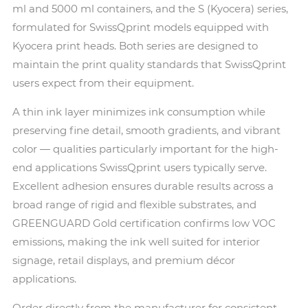
ml and 5000 ml containers, and the S (Kyocera) series,
formulated for SwissQprint models equipped with
Kyocera print heads. Both series are designed to
maintain the print quality standards that SwissQprint
users expect from their equipment.
A thin ink layer minimizes ink consumption while
preserving fine detail, smooth gradients, and vibrant
color — qualities particularly important for the high-
end applications SwissQprint users typically serve.
Excellent adhesion ensures durable results across a
broad range of rigid and flexible substrates, and
GREENGUARD Gold certification confirms low VOC
emissions, making the ink well suited for interior
signage, retail displays, and premium décor
applications.
Order directly from the manufacturer for consistent