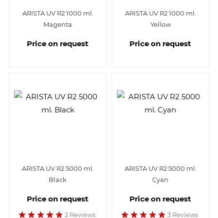
ARISTA UV R2 1000 ml.
ARISTA UV R2 1000 ml.
Magenta
Yellow
Price on request
Price on request
ARISTA UV R2 5000 ml.
ARISTA UV R2 5000 ml.
Black
Cyan
Price on request
Price on request
2 Reviews
3 Reviews