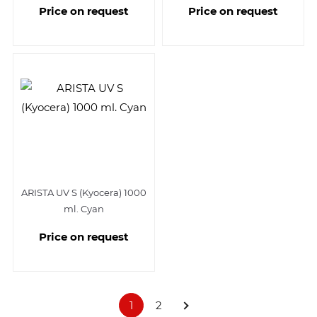
Price on request
Price on request
ARISTA UV S (Kyocera) 1000
ml. Cyan
Price on request
1
2