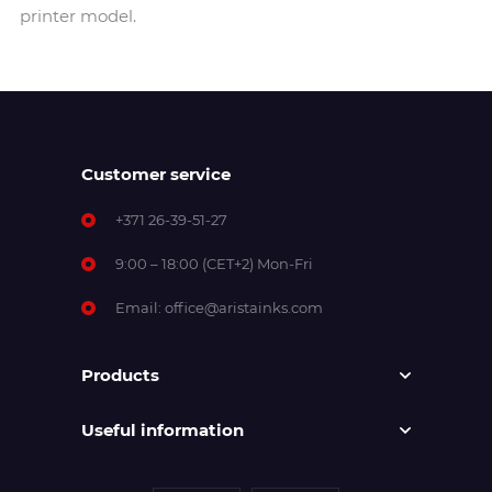
printer model.
Customer service
+371 26-39-51-27
9:00 – 18:00 (CET+2) Mon-Fri
Email:
office@aristainks.com
Products
Useful information