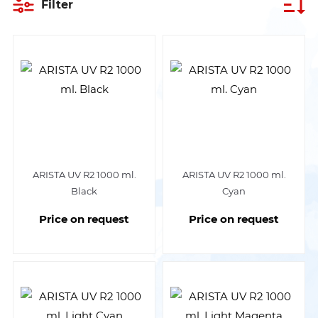
Filter
ARISTA UV R2 1000 ml.
ARISTA UV R2 1000 ml.
Black
Cyan
Price on request
Price on request