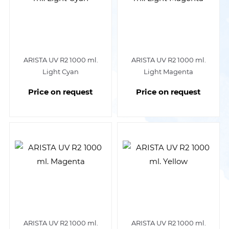
ARISTA UV R2 1000 ml.
ARISTA UV R2 1000 ml.
Light Cyan
Light Magenta
Price on request
Price on request
ARISTA UV R2 1000 ml.
ARISTA UV R2 1000 ml.