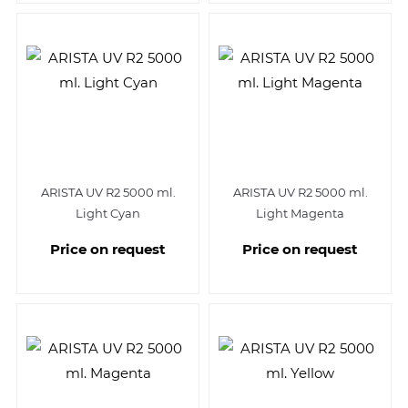
ARISTA UV R2 5000 ml.
ARISTA UV R2 5000 ml.
Light Cyan
Light Magenta
Price on request
Price on request