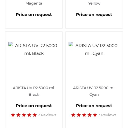
Magenta
Yellow
Price on request
Price on request
ARISTA UV R2 5000 ml.
ARISTA UV R2 5000 ml.
Black
Cyan
Price on request
Price on request
2 Reviews
3 Reviews