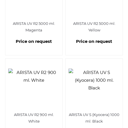
ARISTA UV R2 5000 ml.
ARISTA UV R2 5000 ml.
Magenta
Yellow
Price on request
Price on request
ARISTA UV R2 900 ml.
ARISTA UV S (Kyocera) 1000
White
ml. Black