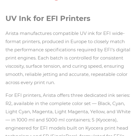
UV Ink for EFI Printers
Arista manufactures compatible UV ink for EFI wide-
format printers, produced in Europe to closely match
the performance specifications required by EFI's digital
print engines. Each batch is controlled for consistent
viscosity, surface tension, and curing speed, ensuring
smooth, reliable jetting and accurate, repeatable color
across every print run.
For EFI printers, Arista offers three dedicated ink series:
R2, available in the complete color set — Black, Cyan,
Light Cyan, Magenta, Light Magenta, Yellow, and White
— in 1000 ml and 5000 ml containers; S (Kyocera),
engineered for EFI models built on Kyocera print head