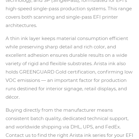
technology; and SP (SinglePass), formulated for EFI's
high-speed single-pass production systems. This range
covers both scanning and single-pass EFI printer
architectures.
A thin ink layer keeps material consumption efficient
while preserving sharp detail and rich color, and
excellent adhesion ensures durable results on a wide
variety of rigid and flexible substrates. Arista ink also
holds GREENGUARD Gold certification, confirming low
VOC emissions — an important factor for production
runs destined for interior signage, retail displays, and
décor.
Buying directly from the manufacturer means
consistent batch quality, dedicated technical support,
and worldwide shipping via DHL, UPS, and FedEx.
Contact us to find the right Arista ink series for your EFI