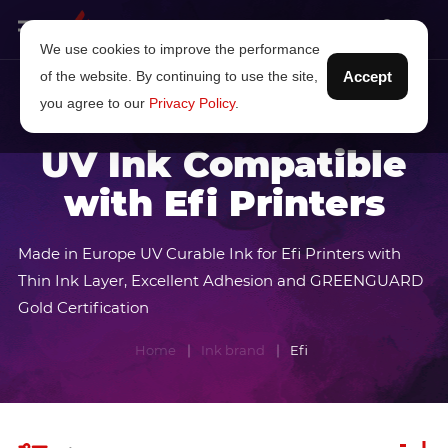
We use cookies to improve the performance
of the website. By continuing to use the site,
Accept
you agree to our
Privacy Policy
.
UV Ink Compatible
with Efi Printers
Made in Europe UV Curable Ink for Efi Printers with
Thin Ink Layer, Excellent Adhesion and GREENGUARD
Gold Certification
Home
Ink brand
Efi