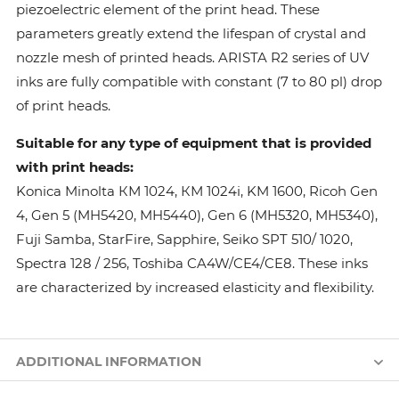
piezoelectric element of the print head. These
parameters greatly extend the lifespan of crystal and
nozzle mesh of printed heads. ARISTA R2 series of UV
inks are fully compatible with constant (7 to 80 pl) drop
of print heads.
Suitable for any type of equipment that is provided
with print heads:
Konica Minolta КМ 1024, КМ 1024i, KM 1600, Ricoh Gen
4, Gen 5 (MH5420, MH5440), Gen 6 (MH5320, MH5340),
Fuji Samba, StarFire, Sapphire, Seiko SPT 510/ 1020,
Spectra 128 / 256, Toshiba CA4W/CE4/CE8. These inks
are characterized by increased elasticity and flexibility.
ADDITIONAL INFORMATION