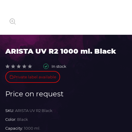
ARISTA UV R2 1000 ml. Black
In stock
Private label available
Price on request
SKU:
ARISTA UV R2 Black
Color:
Black
Capacity:
1000 ml.