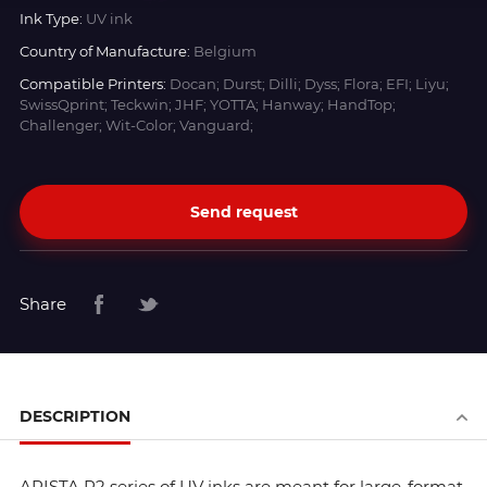
Ink Type:
UV ink
Country of Manufacture:
Belgium
Compatible Printers:
Docan; Durst; Dilli; Dyss; Flora; EFI; Liyu;
SwissQprint; Teckwin; JHF; YOTTA; Hanway; HandTop;
Challenger; Wit-Color; Vanguard;
Send request
Share
DESCRIPTION
ARISTA R2 series of UV inks are meant for large-format