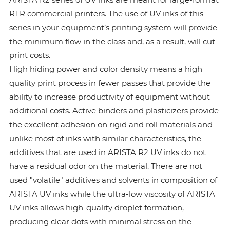
RTR commercial printers. The use of UV inks of this
series in your equipment’s printing system will provide
the minimum flow in the class and, as a result, will cut
print costs.
High hiding power and color density means a high
quality print process in fewer passes that provide the
ability to increase productivity of equipment without
additional costs. Active binders and plasticizers provide
the excellent adhesion on rigid and roll materials and
unlike most of inks with similar characteristics, the
additives that are used in ARISTA R2 UV inks do not
have a residual odor on the material. There are not
used "volatile" additives and solvents in composition of
ARISTA UV inks while the ultra-low viscosity of ARISTA
UV inks allows high-quality droplet formation,
producing clear dots with minimal stress on the