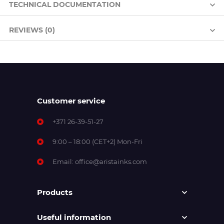
TECHNICAL DOCUMENTATION
REVIEWS (0)
Customer service
+371 26-39-51-27
9:00 – 18:00 (CET+2) Mon-Fri
Email:
office@aristainks.com
Products
Useful information