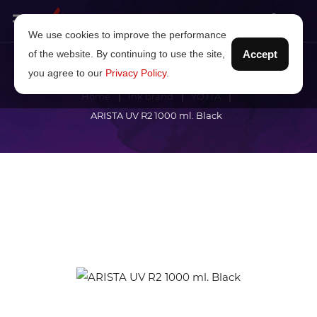
We use cookies to improve the performance
of the website. By continuing to use the site,
Accept
you agree to our
Privacy Policy
.
Home
Ink brand
YOTTA
ARISTA UV R2 1000 ml. Black