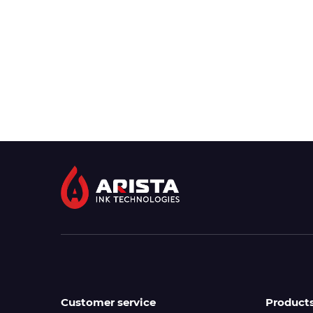
Customer service
Product