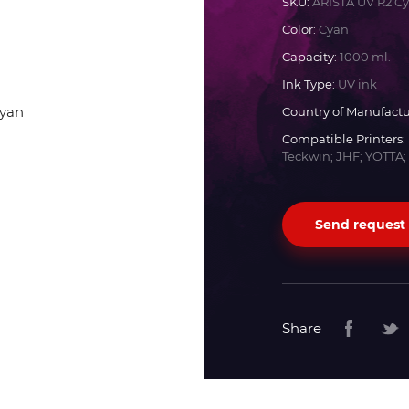
SKU:
ARISTA UV R2 C
Color:
Cyan
Docan
Capacity:
1000 ml.
Ink Type:
UV ink
Durst
Country of Manufactu
Compatible Printers:
Dyss
Teckwin; JHF; YOTTA;
Efi
Send request
Flora
Fujifilm
Share
HandTop