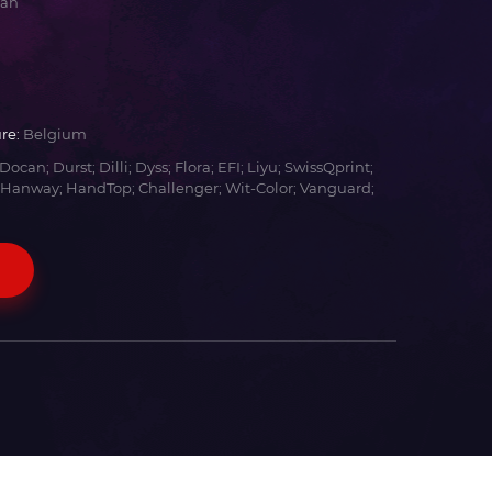
yan
re:
Belgium
Docan; Durst; Dilli; Dyss; Flora; EFI; Liyu; SwissQprint;
 Hanway; HandTop; Challenger; Wit-Color; Vanguard;