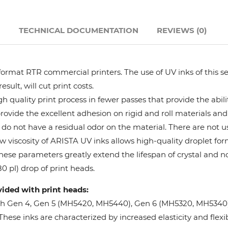
Hanway
N
TECHNICAL DOCUMENTATION
REVIEWS (0)
JHF
format RTR commercial printers. The use of UV inks of this se
Liyu
ult, will cut print costs.
 quality print process in fewer passes that provide the abil
Mimaki
provide the excellent adhesion on rigid and roll materials and 
do not have a residual odor on the material. There are not us
Océ
w viscosity of ARISTA UV inks allows high-quality droplet fo
These parameters greatly extend the lifespan of crystal and n
SwissQprint
0 pl) drop of print heads.
vided with print heads:
Teckwin
oh Gen 4, Gen 5 (MH5420, MH5440), Gen 6 (MH5320, MH5340), 
ese inks are characterized by increased elasticity and flexibi
Vanguard