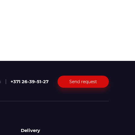
+371 26-39-51-27
Send request
i
Delivery