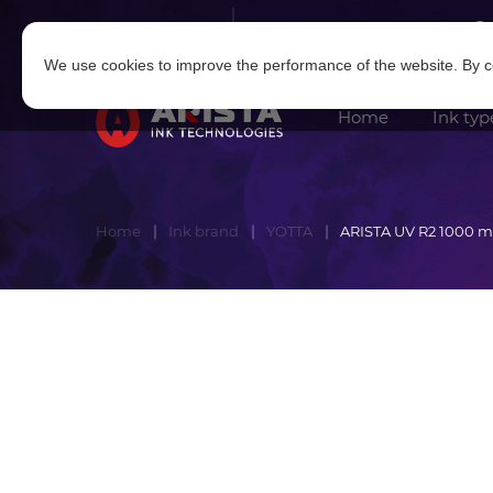
Log in
|
Sign in
We use cookies to improve the performance of the website. By co
Home
Ink typ
Home
Ink brand
YOTTA
ARISTA UV R2 1000 m