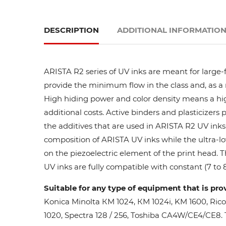
DESCRIPTION
ADDITIONAL INFORMATIO
ARISTA R2 series of UV inks are meant for large-
provide the minimum flow in the class and, as a res
High hiding power and color density means a high
additional costs. Active binders and plasticizers 
the additives that are used in ARISTA R2 UV inks 
composition of ARISTA UV inks while the ultra-lo
on the piezoelectric element of the print head. 
UV inks are fully compatible with constant (7 to 8
Suitable for any type of equipment that is pro
Konica Minolta КМ 1024, КМ 1024i, KM 1600, Ric
1020, Spectra 128 / 256, Toshiba CA4W/CE4/CE8. Th