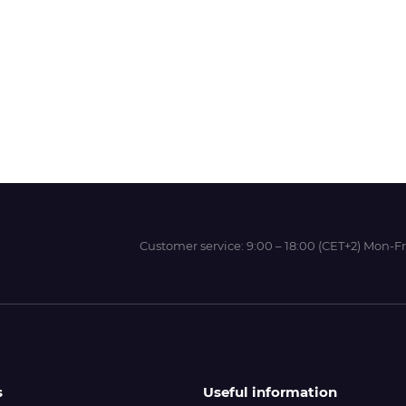
Wit-Color
Xeikon
YOTTA
Customer service:
9:00 – 18:00 (CET+2) Mon-Fr
s
Useful information