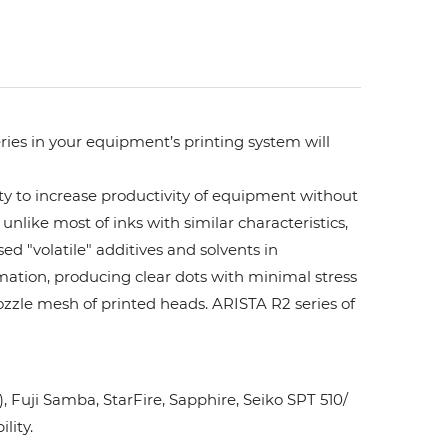
ries in your equipment’s printing system will
ity to increase productivity of equipment without
unlike most of inks with similar characteristics,
ed "volatile" additives and solvents in
rmation, producing clear dots with minimal stress
ozzle mesh of printed heads. ARISTA R2 series of
Fuji Samba, StarFire, Sapphire, Seiko SPT 510/
lity.