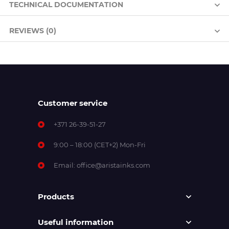
TECHNICAL DOCUMENTATION
REVIEWS (0)
Customer service
+371 26-39-51-27
9:00 – 18:00 (CET+2) Mon-Fri
Email:
office@aristainks.com
Products
Useful information