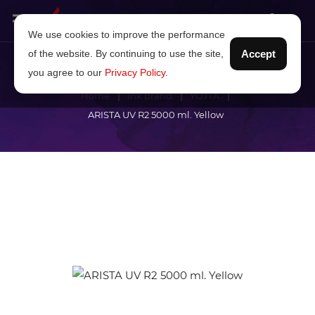
We use cookies to improve the performance
of the website. By continuing to use the site,
Accept
you agree to our
Privacy Policy
.
Home
Ink brand
YOTTA
ARISTA UV R2 5000 ml. Yellow