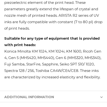
piezoelectric element of the print head. These
parameters greatly extend the lifespan of crystal and
nozzle mesh of printed heads. ARISTA R2 series of UV
inks are fully compatible with constant (7 to 80 pl) drop
of print heads.
Suitable for any type of equipment that is provided
with print heads:
Konica Minolta КМ 1024, КМ 1024i, KM 1600, Ricoh Gen
4, Gen 5 (MH5420, MH5440), Gen 6 (MH5320, MH5340),
Fuji Samba, StarFire, Sapphire, Seiko SPT 510/ 1020,
Spectra 128 / 256, Toshiba CA4W/CE4/CE8. These inks
are characterized by increased elasticity and flexibility.
ADDITIONAL INFORMATION