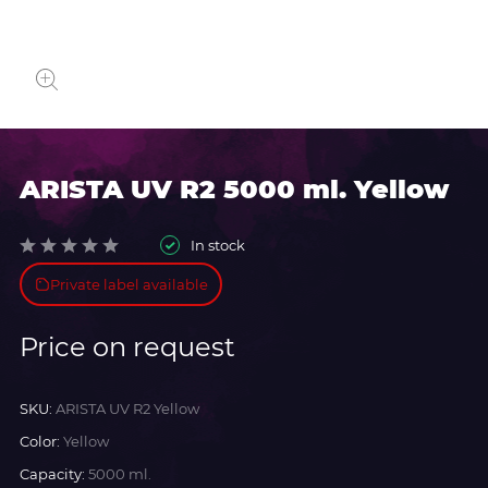
ARISTA UV R2 5000 ml. Yellow
In stock
Private label available
Price on request
SKU:
ARISTA UV R2 Yellow
Color:
Yellow
Capacity:
5000 ml.