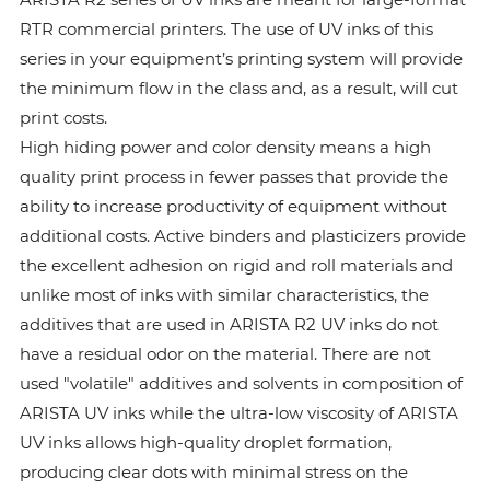
RTR commercial printers. The use of UV inks of this
series in your equipment’s printing system will provide
the minimum flow in the class and, as a result, will cut
print costs.
High hiding power and color density means a high
quality print process in fewer passes that provide the
ability to increase productivity of equipment without
additional costs. Active binders and plasticizers provide
the excellent adhesion on rigid and roll materials and
unlike most of inks with similar characteristics, the
additives that are used in ARISTA R2 UV inks do not
have a residual odor on the material. There are not
used "volatile" additives and solvents in composition of
ARISTA UV inks while the ultra-low viscosity of ARISTA
UV inks allows high-quality droplet formation,
producing clear dots with minimal stress on the