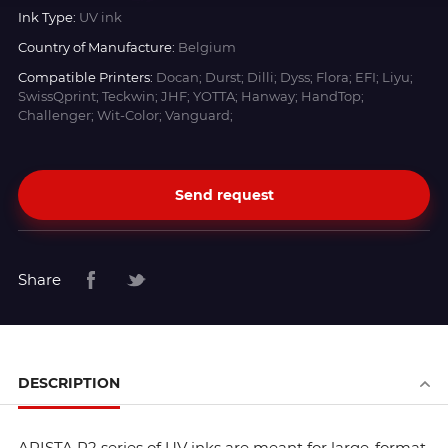
Ink Type:
UV ink
Country of Manufacture:
Belgium
Compatible Printers:
Docan; Durst; Dilli; Dyss; Flora; EFI; Liyu;
SwissQprint; Teckwin; JHF; YOTTA; Hanway; HandTop;
Challenger; Wit-Color; Vanguard;
Send request
Share
DESCRIPTION
ARISTA R2 series of UV inks are meant for large-format