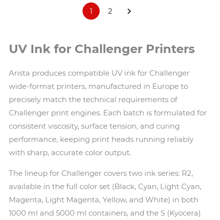
1
2
UV Ink for Challenger Printers
Arista produces compatible UV ink for Challenger
wide-format printers, manufactured in Europe to
precisely match the technical requirements of
Challenger print engines. Each batch is formulated for
consistent viscosity, surface tension, and curing
performance, keeping print heads running reliably
with sharp, accurate color output.
The lineup for Challenger covers two ink series: R2,
available in the full color set (Black, Cyan, Light Cyan,
Magenta, Light Magenta, Yellow, and White) in both
1000 ml and 5000 ml containers, and the S (Kyocera)