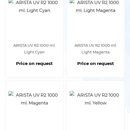
ARISTA UV R2 1000 ml.
ARISTA UV R2 1000 ml.
Light Cyan
Light Magenta
Price on request
Price on request