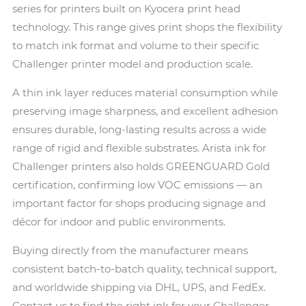
series for printers built on Kyocera print head
technology. This range gives print shops the flexibility
to match ink format and volume to their specific
Challenger printer model and production scale.
A thin ink layer reduces material consumption while
preserving image sharpness, and excellent adhesion
ensures durable, long-lasting results across a wide
range of rigid and flexible substrates. Arista ink for
Challenger printers also holds GREENGUARD Gold
certification, confirming low VOC emissions — an
important factor for shops producing signage and
décor for indoor and public environments.
Buying directly from the manufacturer means
consistent batch-to-batch quality, technical support,
and worldwide shipping via DHL, UPS, and FedEx.
Contact us to find the right ink for your Challenger