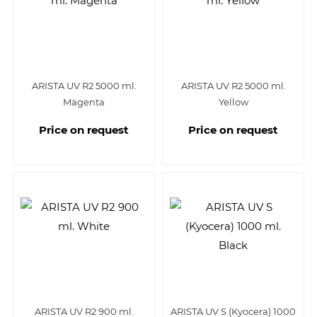
ARISTA UV R2 5000 ml.
ARISTA UV R2 5000 ml.
Magenta
Yellow
Price on request
Price on request
ARISTA UV R2 900 ml.
ARISTA UV S (Kyocera) 1000