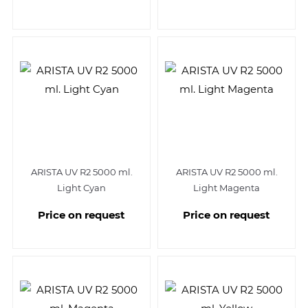
ARISTA UV R2 5000 ml.
ARISTA UV R2 5000 ml.
Light Cyan
Light Magenta
Price on request
Price on request