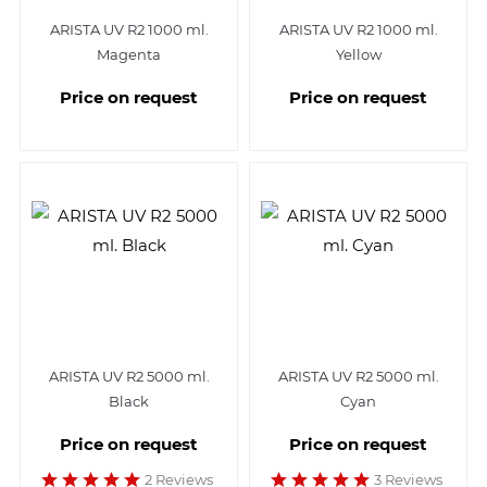
ARISTA UV R2 1000 ml.
ARISTA UV R2 1000 ml.
Magenta
Yellow
Price on request
Price on request
ARISTA UV R2 5000 ml.
ARISTA UV R2 5000 ml.
Black
Cyan
Price on request
Price on request
2 Reviews
3 Reviews