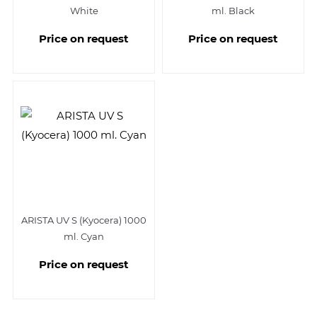
White
ml. Black
Price on request
Price on request
ARISTA UV S (Kyocera) 1000
ml. Cyan
Price on request