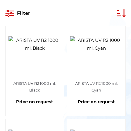
Filter
ARISTA UV R2 1000 ml.
ARISTA UV R2 1000 ml.
Black
Cyan
Price on request
Price on request