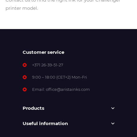
printer model.
Customer service
+371 26-39-51-27
9:00 – 18:00 (CET+2) Mon-Fri
Email:
office@aristainks.com
Products
Useful information