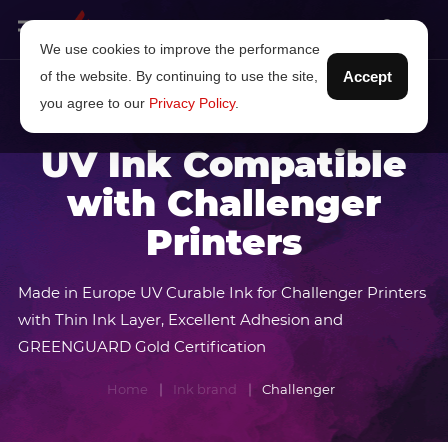
We use cookies to improve the performance
of the website. By continuing to use the site,
Accept
you agree to our
Privacy Policy
.
UV Ink Compatible
with Challenger
Printers
Made in Europe UV Curable Ink for Challenger Printers
with Thin Ink Layer, Excellent Adhesion and
GREENGUARD Gold Certification
Home
Ink brand
Challenger