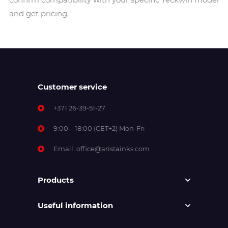
and get pricing.
Customer service
+371 26-39-51-27
9:00 – 18:00 (CET+2) Mon-Fri
Email:
office@aristainks.com
Products
Useful information