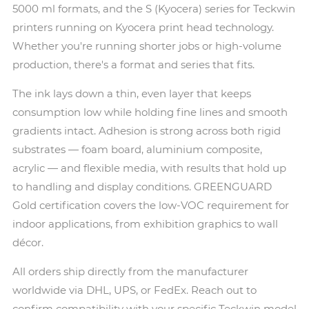
5000 ml formats, and the S (Kyocera) series for Teckwin
printers running on Kyocera print head technology.
Whether you're running shorter jobs or high-volume
production, there's a format and series that fits.
The ink lays down a thin, even layer that keeps
consumption low while holding fine lines and smooth
gradients intact. Adhesion is strong across both rigid
substrates — foam board, aluminium composite,
acrylic — and flexible media, with results that hold up
to handling and display conditions. GREENGUARD
Gold certification covers the low-VOC requirement for
indoor applications, from exhibition graphics to wall
décor.
All orders ship directly from the manufacturer
worldwide via DHL, UPS, or FedEx. Reach out to
confirm compatibility with your specific Teckwin model