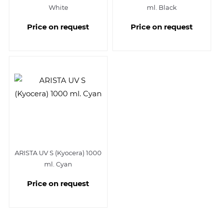
White
ml. Black
Price on request
Price on request
ARISTA UV S (Kyocera) 1000
ml. Cyan
Price on request