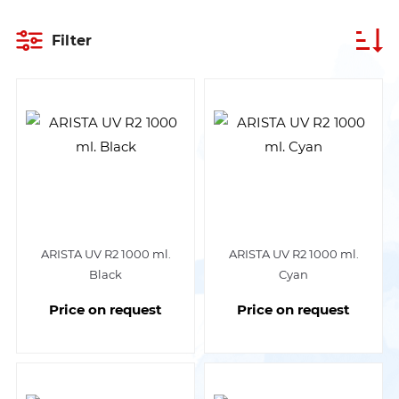
Filter
ARISTA UV R2 1000 ml.
ARISTA UV R2 1000 ml.
Black
Cyan
Price on request
Price on request