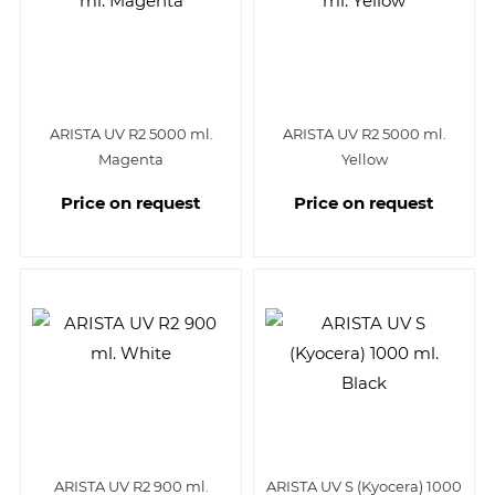
ARISTA UV R2 5000 ml.
ARISTA UV R2 5000 ml.
Magenta
Yellow
Price on request
Price on request
ARISTA UV R2 900 ml.
ARISTA UV S (Kyocera) 1000