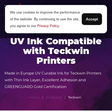
We use cookies to improve the performance
of the website. By continuing to use the site,
Accept
you agree to our
Privacy Policy
.
UV Ink Compatible
with Teckwin
Printers
Made in Europe UV Curable Ink for Teckwin Printers
with Thin Ink Layer, Excellent Adhesion and
GREENGUARD Gold Certification
Home
Ink brand
Teckwin