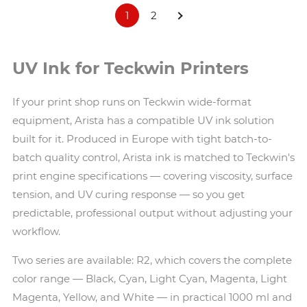
1
2
UV Ink for Teckwin Printers
If your print shop runs on Teckwin wide-format
equipment, Arista has a compatible UV ink solution
built for it. Produced in Europe with tight batch-to-
batch quality control, Arista ink is matched to Teckwin's
print engine specifications — covering viscosity, surface
tension, and UV curing response — so you get
predictable, professional output without adjusting your
workflow.
Two series are available: R2, which covers the complete
color range — Black, Cyan, Light Cyan, Magenta, Light
Magenta, Yellow, and White — in practical 1000 ml and