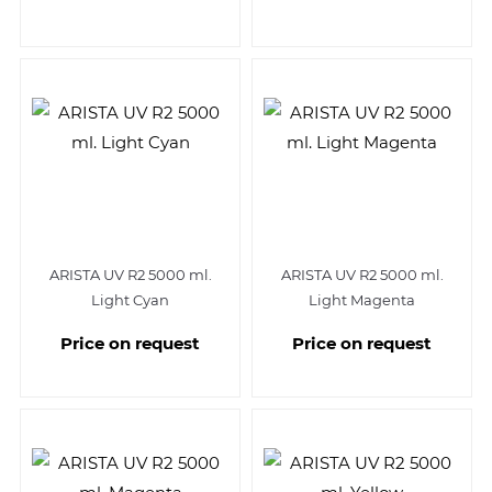
ARISTA UV R2 5000 ml.
ARISTA UV R2 5000 ml.
Light Cyan
Light Magenta
Price on request
Price on request