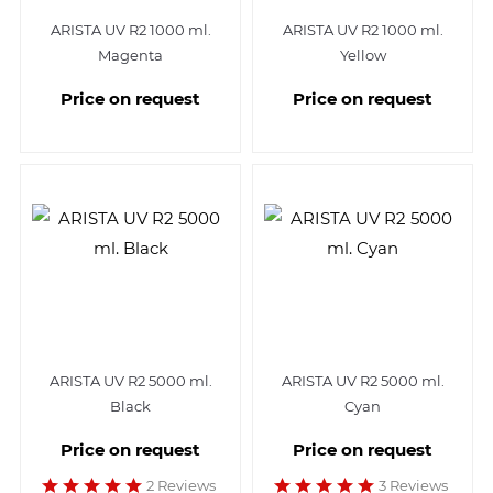
ARISTA UV R2 1000 ml.
ARISTA UV R2 1000 ml.
Magenta
Yellow
Price on request
Price on request
ARISTA UV R2 5000 ml.
ARISTA UV R2 5000 ml.
Black
Cyan
Price on request
Price on request
2 Reviews
3 Reviews