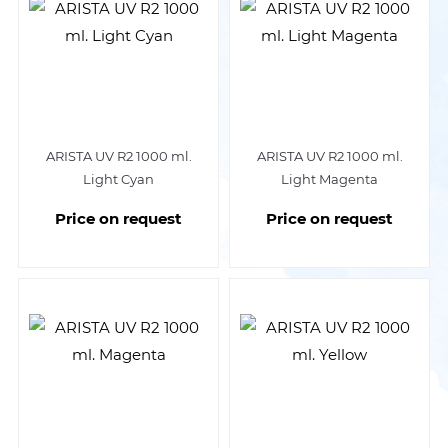
ARISTA UV R2 1000 ml.
ARISTA UV R2 1000 ml.
Light Cyan
Light Magenta
Price on request
Price on request