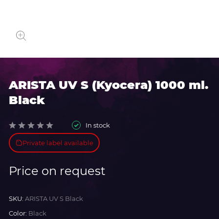
ARISTA UV S (Kyocera) 1000 ml.
Black
In stock
Private label available
Price on request
SKU:
ARISTA UV S Black
Color:
Black