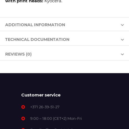
with print heads:
Kyocera.
ADDITIONAL INFORMATION
TECHNICAL DOCUMENTATION
REVIEWS (0)
Customer service
+371 26-39-51-27
9:00 – 18:00 (CET+2) Mon-Fri