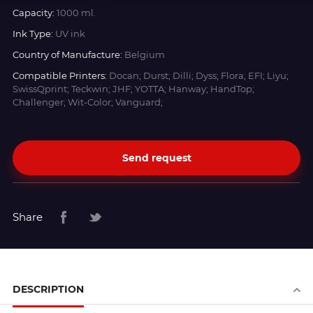
Capacity:
1000 ml.
Ink Type:
UV ink
Country of Manufacture:
Belgium
Compatible Printers:
Docan; Durst; Dilli; Dyss; Flora; EFI; Liyu;
SwissQprint; Teckwin; JHF; YOTTA; Hanway; HandTop;
Challenger; Wit-Color; Vanguard;
Send request
Share
DESCRIPTION