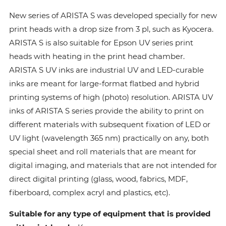
New series of ARISTA S was developed specially for new
print heads with a drop size from 3 pl, such as Kyocera.
ARISTA S is also suitable for Epson UV series print
heads with heating in the print head chamber.
ARISTA S UV inks are industrial UV and LED-curable
inks are meant for large-format flatbed and hybrid
printing systems of high (photo) resolution. ARISTA UV
inks of ARISTA S series provide the ability to print on
different materials with subsequent fixation of LED or
UV light (wavelength 365 nm) practically on any, both
special sheet and roll materials that are meant for
digital imaging, and materials that are not intended for
direct digital printing (glass, wood, fabrics, MDF,
fiberboard, complex acryl and plastics, etc).
Suitable for any type of equipment that is provided