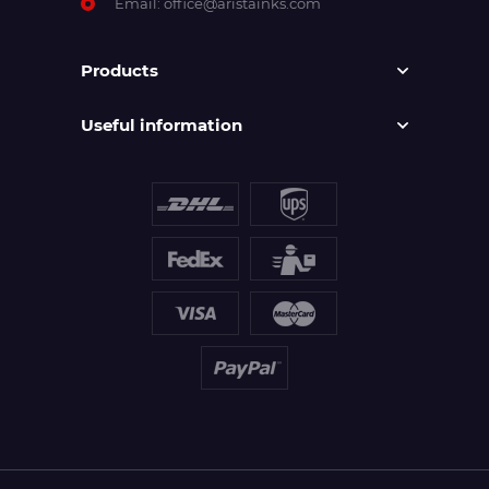
Email:
office@aristainks.com
Products
Useful information