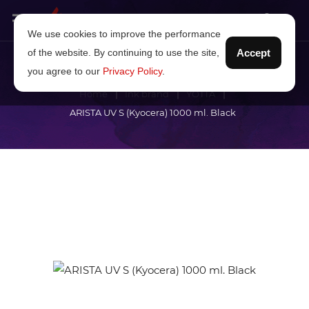
We use cookies to improve the performance
of the website. By continuing to use the site,
Accept
you agree to our
Privacy Policy
.
Home
Ink brand
YOTTA
ARISTA UV S (Kyocera) 1000 ml. Black