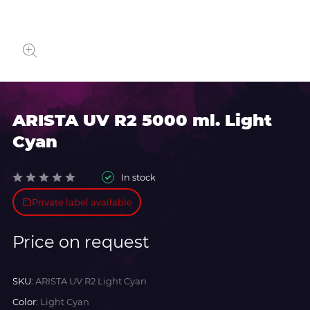
ARISTA UV R2 5000 ml. Light
Cyan
In stock
Private label available
Price on request
SKU:
ARISTA UV R2 Light Cyan
Color:
Light Cyan