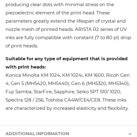
producing clear dots with minimal stress on the
piezoelectric element of the print head. These
parameters greatly extend the lifespan of crystal and
nozzle mesh of printed heads. ARISTA R2 series of UV
inks are fully compatible with constant (7 to 80 pl) drop
of print heads.
Suitable for any type of equipment that is provided
with print heads:
Konica Minolta КМ 1024, КМ 1024i, KM 1600, Ricoh Gen
4, Gen 5 (MH5420, MH5440), Gen 6 (MH5320, MH5340),
Fuji Samba, StarFire, Sapphire, Seiko SPT 510/ 1020,
Spectra 128 / 256, Toshiba CA4W/CE4/CE8. These inks
are characterized by increased elasticity and flexibility.
ADDITIONAL INFORMATION