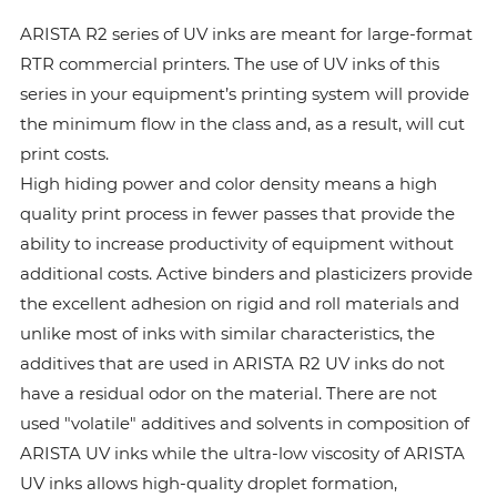
ARISTA R2 series of UV inks are meant for large-format
RTR commercial printers. The use of UV inks of this
series in your equipment’s printing system will provide
the minimum flow in the class and, as a result, will cut
print costs.
High hiding power and color density means a high
quality print process in fewer passes that provide the
ability to increase productivity of equipment without
additional costs. Active binders and plasticizers provide
the excellent adhesion on rigid and roll materials and
unlike most of inks with similar characteristics, the
additives that are used in ARISTA R2 UV inks do not
have a residual odor on the material. There are not
used "volatile" additives and solvents in composition of
ARISTA UV inks while the ultra-low viscosity of ARISTA
UV inks allows high-quality droplet formation,