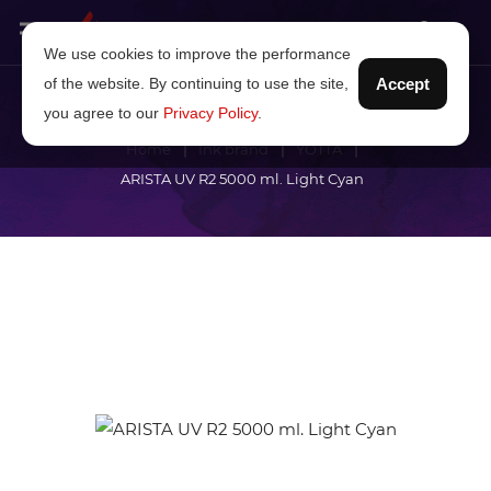
We use cookies to improve the performance
of the website. By continuing to use the site,
Accept
you agree to our
Privacy Policy
.
Home
Ink brand
YOTTA
ARISTA UV R2 5000 ml. Light Cyan