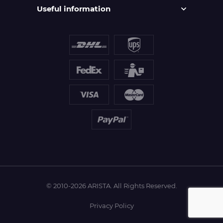
Useful information
© 2010-2026 ARISTA. All Rights Reserved.
Privacy Policy