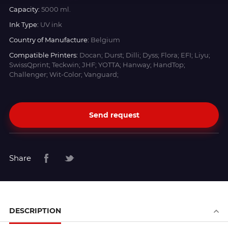
Capacity:
5000 ml.
Ink Type:
UV ink
Country of Manufacture:
Belgium
Compatible Printers:
Docan; Durst; Dilli; Dyss; Flora; EFI; Liyu;
SwissQprint; Teckwin; JHF; YOTTA; Hanway; HandTop;
Challenger; Wit-Color; Vanguard;
Send request
Share
DESCRIPTION