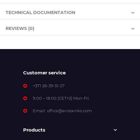
TECHNICAL DOCUMENTATION
REVIEWS (0)
Customer service
+371 26-39-51-27
9:00 – 18:00 (CET+2) Mon-Fri
Email:
office@aristainks.com
Products