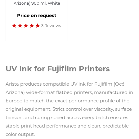
Arizona) 900 ml. White
Price on request
3 Reviews
UV Ink for Fujifilm Printers
Arista produces compatible UV ink for Fujifilm (Océ
Arizona) wide-format flatbed printers, manufactured in
Europe to match the exact performance profile of the
original equipment. Strict control over viscosity, surface
tension, and curing speed across every batch ensures
stable print head performance and clean, predictable
color output.