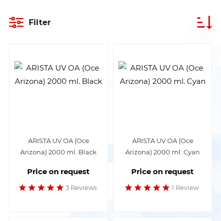
Filter
ARISTA UV OA (Oce
ARISTA UV OA (Oce
Arizona) 2000 ml. Black
Arizona) 2000 ml. Cyan
Price on request
Price on request
3 Reviews
1 Review