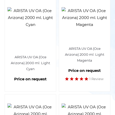
ARISTA UV OA (Oce
Arizona) 2000 ml. Light
ARISTA UV OA (Oce
Magenta
Arizona) 2000 ml. Light
Cyan
Price on request
Price on request
1 Review