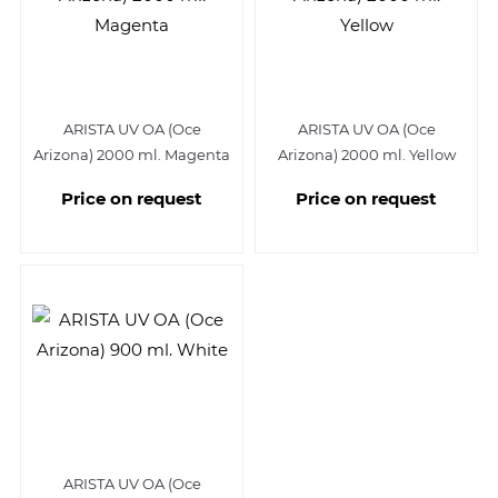
ARISTA UV OA (Oce
ARISTA UV OA (Oce
Arizona) 2000 ml. Magenta
Arizona) 2000 ml. Yellow
Price on request
Price on request
ARISTA UV OA (Oce