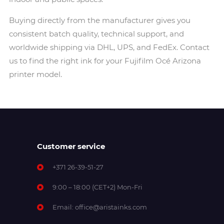
Buying directly from the manufacturer gives you
consistent batch quality, technical support, and
worldwide shipping via DHL, UPS, and FedEx. Contact
us to find the right ink for your Fujifilm Océ Arizona
printer model.
Customer service
+371 26-39-51-27
9:00 – 18:00 (CET+2) Mon-Fri
Email:
office@aristainks.com