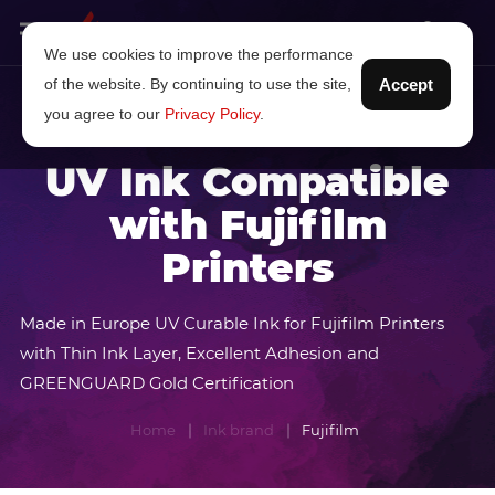
We use cookies to improve the performance
of the website. By continuing to use the site,
Accept
you agree to our
Privacy Policy
.
UV Ink Compatible
with Fujifilm
Printers
Made in Europe UV Curable Ink for Fujifilm Printers
with Thin Ink Layer, Excellent Adhesion and
GREENGUARD Gold Certification
Home
Ink brand
Fujifilm