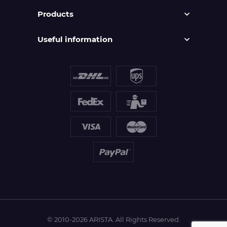
Products
Useful information
© 2010-2026 ARISTA. All Rights Reserved.