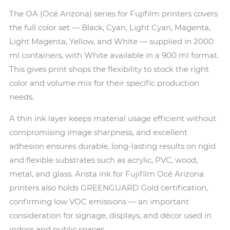
The OA (Océ Arizona) series for Fujifilm printers covers
the full color set — Black, Cyan, Light Cyan, Magenta,
Light Magenta, Yellow, and White — supplied in 2000
ml containers, with White available in a 900 ml format.
This gives print shops the flexibility to stock the right
color and volume mix for their specific production
needs.
A thin ink layer keeps material usage efficient without
compromising image sharpness, and excellent
adhesion ensures durable, long-lasting results on rigid
and flexible substrates such as acrylic, PVC, wood,
metal, and glass. Arista ink for Fujifilm Océ Arizona
printers also holds GREENGUARD Gold certification,
confirming low VOC emissions — an important
consideration for signage, displays, and décor used in
indoor and public spaces.