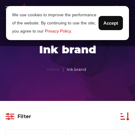
We use cookies to improve the performance
of the website. By continuing to use the site,
Accept
you agree to our
Privacy Policy
.
Ink brand
Home
Ink brand
Filter