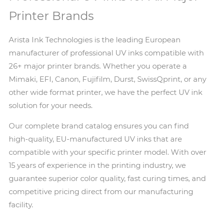
Printer Brands
Arista Ink Technologies is the leading European
manufacturer of professional UV inks compatible with
26+ major printer brands. Whether you operate a
Mimaki, EFI, Canon, Fujifilm, Durst, SwissQprint, or any
other wide format printer, we have the perfect UV ink
solution for your needs.
Our complete brand catalog ensures you can find
high-quality, EU-manufactured UV inks that are
compatible with your specific printer model. With over
15 years of experience in the printing industry, we
guarantee superior color quality, fast curing times, and
competitive pricing direct from our manufacturing
facility.