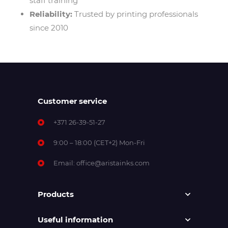
staff training
Reliability:
Trusted by printing professionals
since 2010
Customer service
+371 26-39-51-27
9:00 – 18:00 (CET+2) Mon-Fri
Email:
office@aristainks.com
Products
Useful information