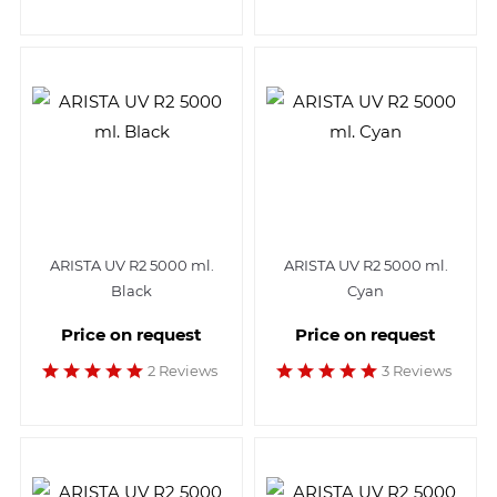
ARISTA UV R2 5000 ml.
ARISTA UV R2 5000 ml.
Black
Cyan
Price on request
Price on request
2 Reviews
3 Reviews