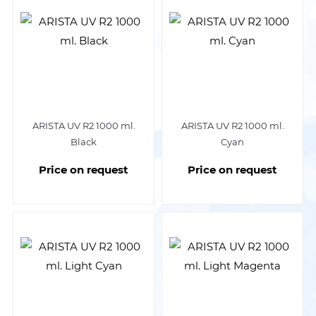
ARISTA UV R2 1000 ml.
ARISTA UV R2 1000 ml.
Black
Cyan
Price on request
Price on request