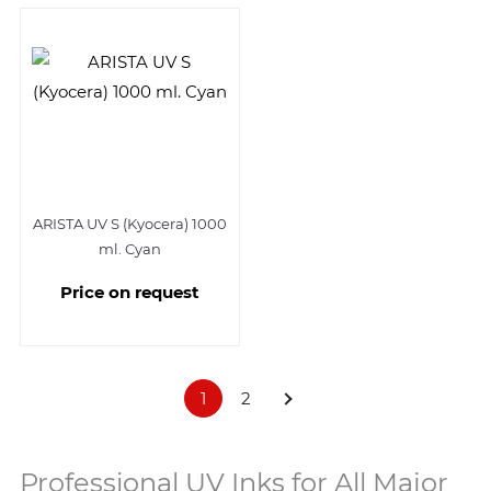
ARISTA UV S (Kyocera) 1000
ml. Cyan
Price on request
1
2
Professional UV Inks for All Major