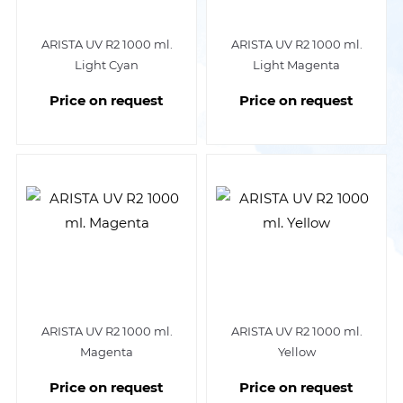
ARISTA UV R2 1000 ml.
ARISTA UV R2 1000 ml.
Light Cyan
Light Magenta
Price on request
Price on request
ARISTA UV R2 1000 ml.
ARISTA UV R2 1000 ml.
Magenta
Yellow
Price on request
Price on request