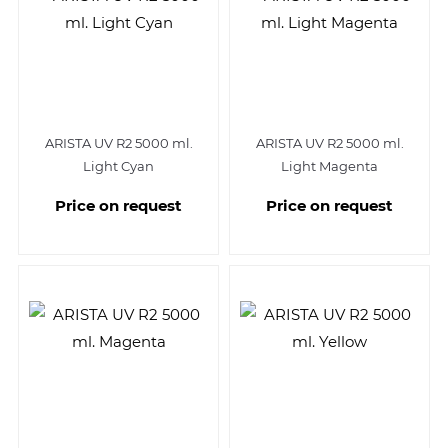
ARISTA UV R2 5000 ml.
ARISTA UV R2 5000 ml.
Light Cyan
Light Magenta
Price on request
Price on request