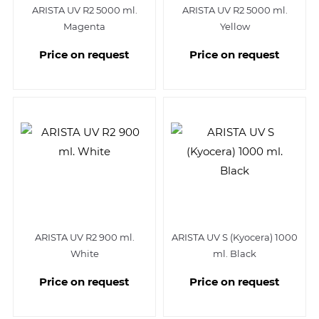
ARISTA UV R2 5000 ml.
ARISTA UV R2 5000 ml.
Magenta
Yellow
Price on request
Price on request
ARISTA UV R2 900 ml.
ARISTA UV S (Kyocera) 1000
White
ml. Black
Price on request
Price on request