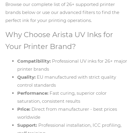
Browse our complete list of 26+ supported printer
brands below or use our advanced filters to find the
perfect ink for your printing operations.
Why Choose Arista UV Inks for
Your Printer Brand?
Compatibility:
Professional UV inks for 26+ major
printer brands
Quality:
EU manufactured with strict quality
control standards
Performance:
Fast curing, superior color
saturation, consistent results
Price:
Direct from manufacturer - best prices
worldwide
Support:
Professional installation, ICC profiling,