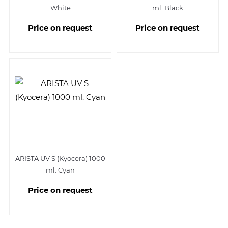
White
ml. Black
Price on request
Price on request
ARISTA UV S (Kyocera) 1000
ml. Cyan
Price on request