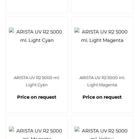
ARISTA UV R2 5000 ml.
ARISTA UV R2 5000 ml.
Light Cyan
Light Magenta
Price on request
Price on request