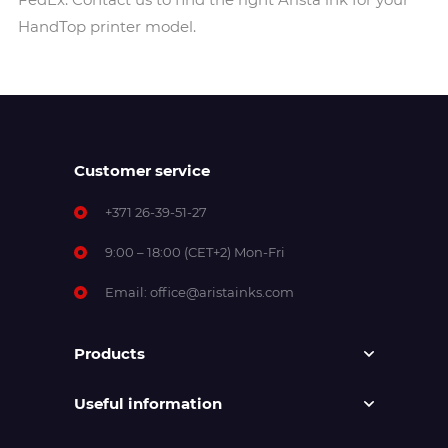
HandTop printer model.
Customer service
+371 26-39-51-27
9:00 – 18:00 (CET+2) Mon-Fri
Email:
office@aristainks.com
Products
Useful information