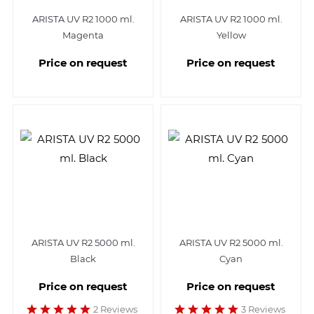
ARISTA UV R2 1000 ml.
ARISTA UV R2 1000 ml.
Magenta
Yellow
Price on request
Price on request
ARISTA UV R2 5000 ml.
ARISTA UV R2 5000 ml.
Black
Cyan
Price on request
Price on request
2 Reviews
3 Reviews