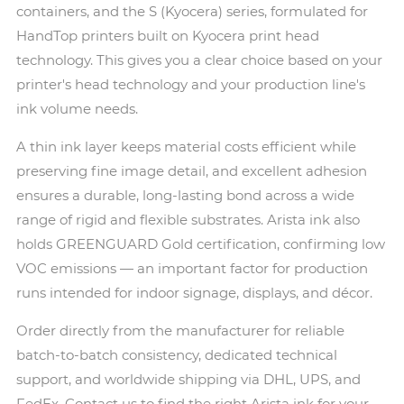
containers, and the S (Kyocera) series, formulated for
HandTop printers built on Kyocera print head
technology. This gives you a clear choice based on your
printer's head technology and your production line's
ink volume needs.
A thin ink layer keeps material costs efficient while
preserving fine image detail, and excellent adhesion
ensures a durable, long-lasting bond across a wide
range of rigid and flexible substrates. Arista ink also
holds GREENGUARD Gold certification, confirming low
VOC emissions — an important factor for production
runs intended for indoor signage, displays, and décor.
Order directly from the manufacturer for reliable
batch-to-batch consistency, dedicated technical
support, and worldwide shipping via DHL, UPS, and
FedEx. Contact us to find the right Arista ink for your