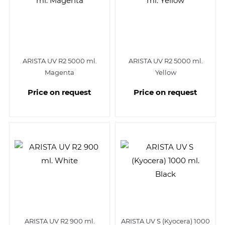
ARISTA UV R2 5000 ml.
ARISTA UV R2 5000 ml.
Magenta
Yellow
Price on request
Price on request
ARISTA UV R2 900 ml.
ARISTA UV S (Kyocera) 1000