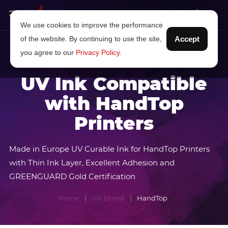
We use cookies to improve the performance
of the website. By continuing to use the site,
Accept
you agree to our
Privacy Policy
.
UV Ink Compatible
with HandTop
Printers
Made in Europe UV Curable Ink for HandTop Printers
with Thin Ink Layer, Excellent Adhesion and
GREENGUARD Gold Certification
Home
Ink brand
HandTop