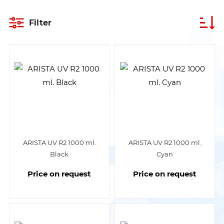
Filter
ARISTA UV R2 1000 ml.
ARISTA UV R2 1000 ml.
Black
Cyan
Price on request
Price on request