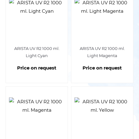
ARISTA UV R2 1000 ml.
ARISTA UV R2 1000 ml.
Light Cyan
Light Magenta
Price on request
Price on request