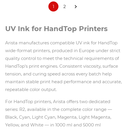
1
2
UV Ink for HandTop Printers
Arista manufactures compatible UV ink for HandTop
wide-format printers, produced in Europe under strict
quality control to meet the technical requirements of
HandTop's print engines. Consistent viscosity, surface
tension, and curing speed across every batch help
maintain stable print head performance and accurate,
repeatable color output.
For HandTop printers, Arista offers two dedicated
series: R2, available in the complete color range —
Black, Cyan, Light Cyan, Magenta, Light Magenta,
Yellow, and White — in 1000 ml and 5000 ml