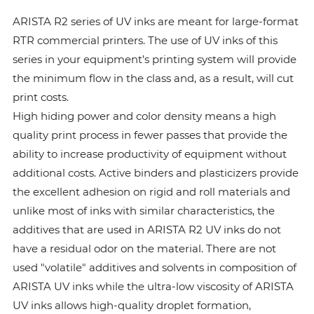
ARISTA R2 series of UV inks are meant for large-format
RTR commercial printers. The use of UV inks of this
series in your equipment’s printing system will provide
the minimum flow in the class and, as a result, will cut
print costs.
High hiding power and color density means a high
quality print process in fewer passes that provide the
ability to increase productivity of equipment without
additional costs. Active binders and plasticizers provide
the excellent adhesion on rigid and roll materials and
unlike most of inks with similar characteristics, the
additives that are used in ARISTA R2 UV inks do not
have a residual odor on the material. There are not
used "volatile" additives and solvents in composition of
ARISTA UV inks while the ultra-low viscosity of ARISTA
UV inks allows high-quality droplet formation,