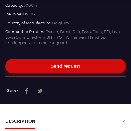
Capacity:
5000 ml.
Ink Type:
UV ink
Country of Manufacture:
Belgium
Compatible Printers:
Docan; Durst; Dilli; Dyss; Flora; EFI; Liyu;
SwissQprint; Teckwin; JHF; YOTTA; Hanway; HandTop;
Challenger; Wit-Color; Vanguard;
Send request
Share
DESCRIPTION