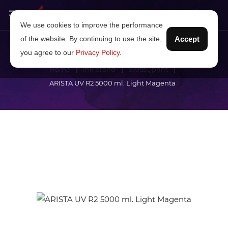
We use cookies to improve the performance
of the website. By continuing to use the site,
Accept
you agree to our
Privacy Policy
.
Home
Ink brand
SwissQprint
ARISTA UV R2 5000 ml. Light Magenta