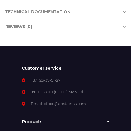
TECHNICAL DOCUMENTATION
REVIEWS (0)
Customer service
+371 26-39-51-27
9:00 – 18:00 (CET+2) Mon-Fri
Email:
office@aristainks.com
Products