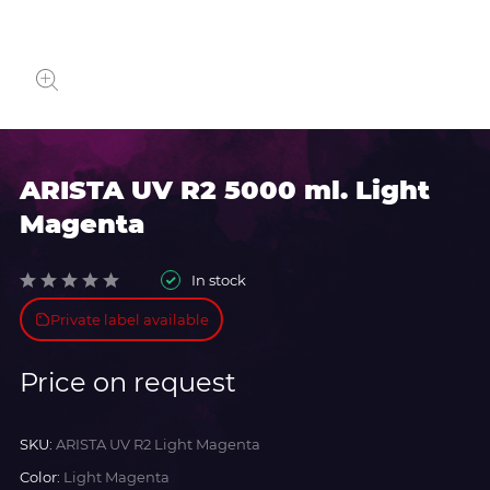
ARISTA UV R2 5000 ml. Light
Magenta
In stock
Private label available
Price on request
SKU:
ARISTA UV R2 Light Magenta
Color:
Light Magenta