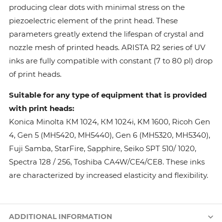
producing clear dots with minimal stress on the
piezoelectric element of the print head. These
parameters greatly extend the lifespan of crystal and
nozzle mesh of printed heads. ARISTA R2 series of UV
inks are fully compatible with constant (7 to 80 pl) drop
of print heads.
Suitable for any type of equipment that is provided
with print heads:
Konica Minolta КМ 1024, КМ 1024i, KM 1600, Ricoh Gen
4, Gen 5 (MH5420, MH5440), Gen 6 (MH5320, MH5340),
Fuji Samba, StarFire, Sapphire, Seiko SPT 510/ 1020,
Spectra 128 / 256, Toshiba CA4W/CE4/CE8. These inks
are characterized by increased elasticity and flexibility.
ADDITIONAL INFORMATION