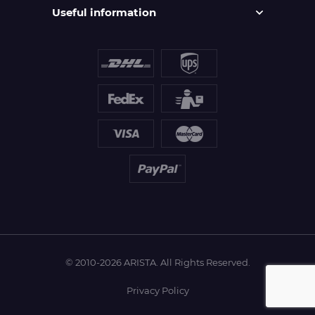
Useful information
© 2010-2026 ARISTA. All Rights Reserved.
Privacy Policy