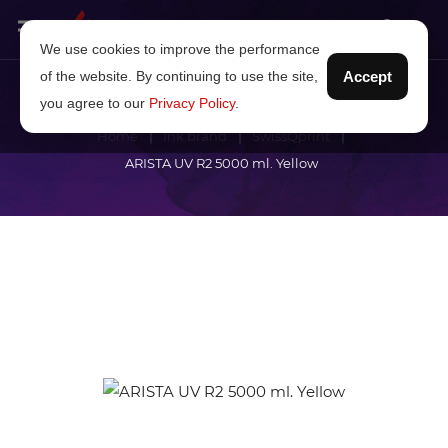
We use cookies to improve the performance
of the website. By continuing to use the site,
Accept
you agree to our
Privacy Policy
.
Home
Ink brand
SwissQprint
ARISTA UV R2 5000 ml. Yellow