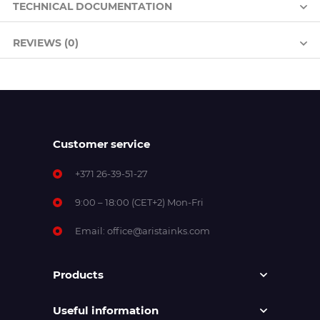
TECHNICAL DOCUMENTATION
REVIEWS (0)
Customer service
+371 26-39-51-27
9:00 – 18:00 (CET+2) Mon-Fri
Email:
office@aristainks.com
Products
Useful information