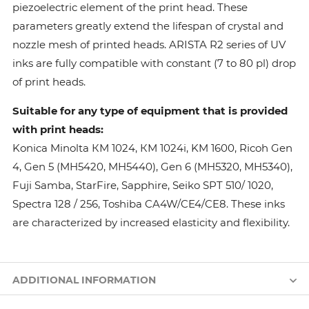
piezoelectric element of the print head. These
parameters greatly extend the lifespan of crystal and
nozzle mesh of printed heads. ARISTA R2 series of UV
inks are fully compatible with constant (7 to 80 pl) drop
of print heads.
Suitable for any type of equipment that is provided
with print heads:
Konica Minolta КМ 1024, КМ 1024i, KM 1600, Ricoh Gen
4, Gen 5 (MH5420, MH5440), Gen 6 (MH5320, MH5340),
Fuji Samba, StarFire, Sapphire, Seiko SPT 510/ 1020,
Spectra 128 / 256, Toshiba CA4W/CE4/CE8. These inks
are characterized by increased elasticity and flexibility.
ADDITIONAL INFORMATION