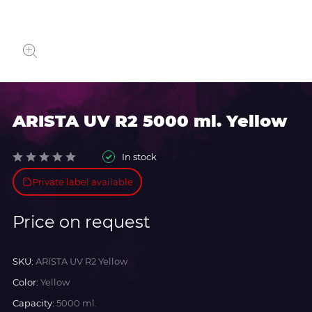
ARISTA UV R2 5000 ml. Yellow
In stock
Private label available
Price on request
SKU:
ARISTA UV R2 Yellow
Color:
Yellow
Capacity:
5000 ml.