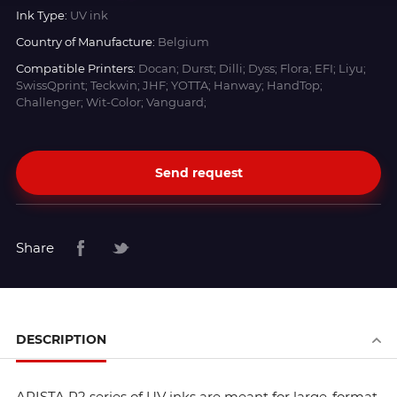
Ink Type:
UV ink
Country of Manufacture:
Belgium
Compatible Printers:
Docan; Durst; Dilli; Dyss; Flora; EFI; Liyu;
SwissQprint; Teckwin; JHF; YOTTA; Hanway; HandTop;
Challenger; Wit-Color; Vanguard;
Send request
Share
DESCRIPTION
ARISTA R2 series of UV inks are meant for large-format