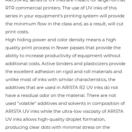
RTR commercial printers. The use of UV inks of this
series in your equipment’s printing system will provide
the minimum flow in the class and, as a result, will cut
print costs.
High hiding power and color density means a high
quality print process in fewer passes that provide the
ability to increase productivity of equipment without
additional costs. Active binders and plasticizers provide
the excellent adhesion on rigid and roll materials and
unlike most of inks with similar characteristics, the
additives that are used in ARISTA R2 UV inks do not
have a residual odor on the material. There are not
used "volatile" additives and solvents in composition of
ARISTA UV inks while the ultra-low viscosity of ARISTA
UV inks allows high-quality droplet formation,
producing clear dots with minimal stress on the