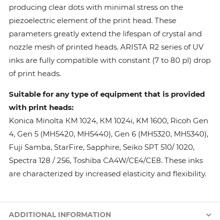
producing clear dots with minimal stress on the
piezoelectric element of the print head. These
parameters greatly extend the lifespan of crystal and
nozzle mesh of printed heads. ARISTA R2 series of UV
inks are fully compatible with constant (7 to 80 pl) drop
of print heads.
Suitable for any type of equipment that is provided
with print heads:
Konica Minolta КМ 1024, КМ 1024i, KM 1600, Ricoh Gen
4, Gen 5 (MH5420, MH5440), Gen 6 (MH5320, MH5340),
Fuji Samba, StarFire, Sapphire, Seiko SPT 510/ 1020,
Spectra 128 / 256, Toshiba CA4W/CE4/CE8. These inks
are characterized by increased elasticity and flexibility.
ADDITIONAL INFORMATION