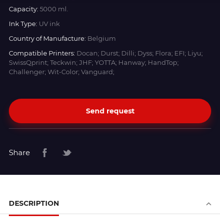
Capacity:
5000 ml.
Ink Type:
UV ink
Country of Manufacture:
Belgium
Compatible Printers:
Docan; Durst; Dilli; Dyss; Flora; EFI; Liyu;
SwissQprint; Teckwin; JHF; YOTTA; Hanway; HandTop;
Challenger; Wit-Color; Vanguard;
Send request
Share
DESCRIPTION