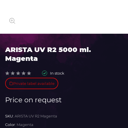
ARISTA UV R2 5000 ml.
Magenta
In stock
Private label available
Price on request
SKU:
ARISTA UV R2 Magenta
Color:
Magenta