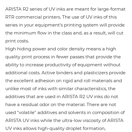
ARISTA R2 series of UV inks are meant for large-format
RTR commercial printers. The use of UV inks of this
series in your equipment’s printing system will provide
the minimum flow in the class and, as a result, will cut
print costs.
High hiding power and color density means a high
quality print process in fewer passes that provide the
ability to increase productivity of equipment without
additional costs. Active binders and plasticizers provide
the excellent adhesion on rigid and roll materials and
unlike most of inks with similar characteristics, the
additives that are used in ARISTA R2 UV inks do not
have a residual odor on the material. There are not
used "volatile" additives and solvents in composition of
ARISTA UV inks while the ultra-low viscosity of ARISTA
UV inks allows high-quality droplet formation,