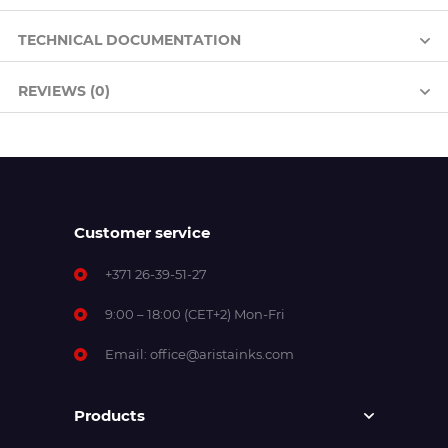
TECHNICAL DOCUMENTATION
REVIEWS (0)
Customer service
+371 26-39-51-27
9:00 – 18:00 (CET+2) Mon-Fri
Email:
office@aristainks.com
Products