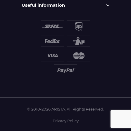
Useful information
© 2010-2026 ARISTA. All Rights Reserved.
Privacy Policy