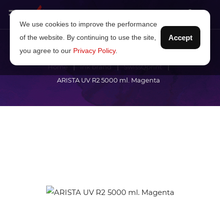
We use cookies to improve the performance
of the website. By continuing to use the site,
Accept
you agree to our
Privacy Policy
.
Home
Ink brand
SwissQprint
ARISTA UV R2 5000 ml. Magenta