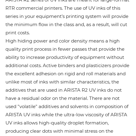
RTR commercial printers. The use of UV inks of this
series in your equipment’s printing system will provide
the minimum flow in the class and, as a result, will cut
print costs.
High hiding power and color density means a high
quality print process in fewer passes that provide the
ability to increase productivity of equipment without
additional costs. Active binders and plasticizers provide
the excellent adhesion on rigid and roll materials and
unlike most of inks with similar characteristics, the
additives that are used in ARISTA R2 UV inks do not
have a residual odor on the material. There are not
used "volatile" additives and solvents in composition of
ARISTA UV inks while the ultra-low viscosity of ARISTA
UV inks allows high-quality droplet formation,
producing clear dots with minimal stress on the