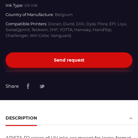
Ink Type:
UV ink
Country of Manufacture:
Belgium
Compatible Printers:
Docan; Durst; Dilli; Dyss; Flora; EFI; Liyu;
SwissQprint; Teckwin; JHF; YOTTA; Hanway; HandTop;
Challenger; Wit-Color; Vanguard;
Send request
Share
DESCRIPTION
ARISTA R2 series of UV inks are meant for large-format