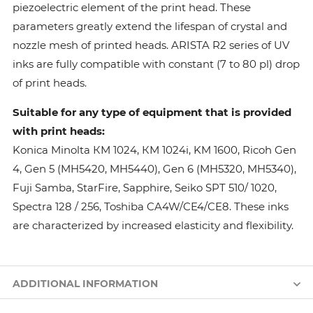
piezoelectric element of the print head. These
parameters greatly extend the lifespan of crystal and
nozzle mesh of printed heads. ARISTA R2 series of UV
inks are fully compatible with constant (7 to 80 pl) drop
of print heads.
Suitable for any type of equipment that is provided
with print heads:
Konica Minolta КМ 1024, КМ 1024i, KM 1600, Ricoh Gen
4, Gen 5 (MH5420, MH5440), Gen 6 (MH5320, MH5340),
Fuji Samba, StarFire, Sapphire, Seiko SPT 510/ 1020,
Spectra 128 / 256, Toshiba CA4W/CE4/CE8. These inks
are characterized by increased elasticity and flexibility.
ADDITIONAL INFORMATION