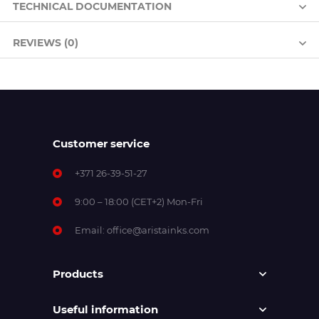
TECHNICAL DOCUMENTATION
REVIEWS (0)
Customer service
+371 26-39-51-27
9:00 – 18:00 (CET+2) Mon-Fri
Email:
office@aristainks.com
Products
Useful information