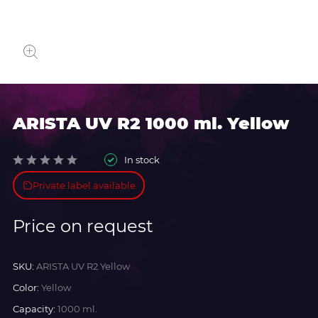
ARISTA UV R2 1000 ml. Yellow
In stock
Private label available
Price on request
SKU:
ARISTA UV R2 Yellow
Color:
Yellow
Capacity:
1000 ml.