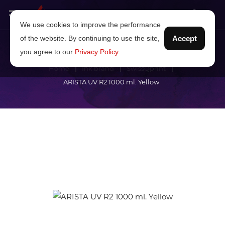
We use cookies to improve the performance
of the website. By continuing to use the site,
Accept
you agree to our
Privacy Policy
.
Home
Ink brand
SwissQprint
ARISTA UV R2 1000 ml. Yellow