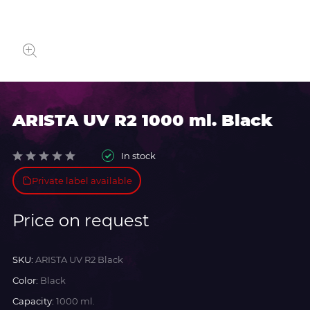
ARISTA UV R2 1000 ml. Black
In stock
Private label available
Price on request
SKU:
ARISTA UV R2 Black
Color:
Black
Capacity:
1000 ml.