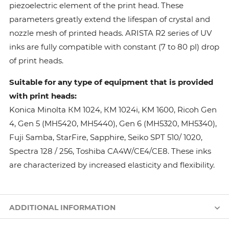
piezoelectric element of the print head. These
parameters greatly extend the lifespan of crystal and
nozzle mesh of printed heads. ARISTA R2 series of UV
inks are fully compatible with constant (7 to 80 pl) drop
of print heads.
Suitable for any type of equipment that is provided
with print heads:
Konica Minolta КМ 1024, КМ 1024i, KM 1600, Ricoh Gen
4, Gen 5 (MH5420, MH5440), Gen 6 (MH5320, MH5340),
Fuji Samba, StarFire, Sapphire, Seiko SPT 510/ 1020,
Spectra 128 / 256, Toshiba CA4W/CE4/CE8. These inks
are characterized by increased elasticity and flexibility.
ADDITIONAL INFORMATION