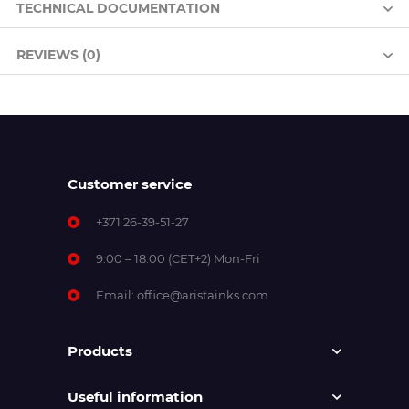
TECHNICAL DOCUMENTATION
REVIEWS (0)
Customer service
+371 26-39-51-27
9:00 – 18:00 (CET+2) Mon-Fri
Email:
office@aristainks.com
Products
Useful information