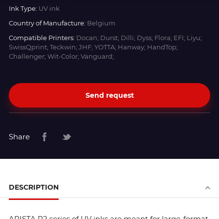
Ink Type:
UV ink
Country of Manufacture:
Belgium
Compatible Printers:
Docan; Durst; Dilli; Dyss; Flora; EFI; Liyu;
SwissQprint; Teckwin; JHF; YOTTA; Hanway; HandTop;
Challenger; Wit-Color; Vanguard;
Send request
Share
DESCRIPTION
ARISTA R2 series of UV inks are meant for large-format