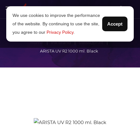
We use cookies to improve the performance
of the website. By continuing to use the site,
Accept
you agree to our
Privacy Policy
.
Home
Ink brand
SwissQprint
ARISTA UV R2 1000 ml. Black