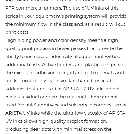
RTR commercial printers. The use of UV inks of this
series in your equipment’s printing system will provide
the minimum flow in the class and, as a result, will cut
print costs.
High hiding power and color density means a high
quality print process in fewer passes that provide the
ability to increase productivity of equipment without
additional costs. Active binders and plasticizers provide
the excellent adhesion on rigid and roll materials and
unlike most of inks with similar characteristics, the
additives that are used in ARISTA R2 UV inks do not
have a residual odor on the material. There are not
used "volatile" additives and solvents in composition of
ARISTA UV inks while the ultra-low viscosity of ARISTA
UV inks allows high-quality droplet formation,
producing clear dots with minimal stress on the