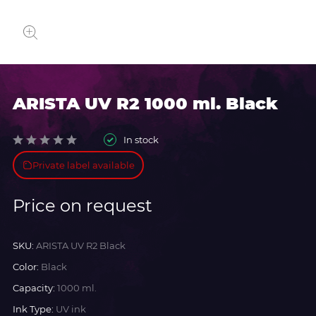
ARISTA UV R2 1000 ml. Black
In stock
Private label available
Price on request
SKU:
ARISTA UV R2 Black
Color:
Black
Capacity:
1000 ml.
Ink Type:
UV ink