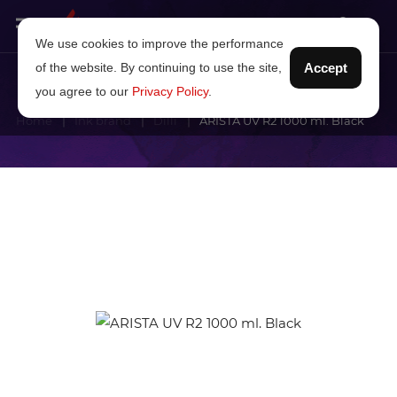
We use cookies to improve the performance
of the website. By continuing to use the site,
Accept
you agree to our
Privacy Policy
.
Home
Ink brand
Dilli
ARISTA UV R2 1000 ml. Black