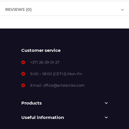
REVIEWS (0)
Customer service
+371 26-39-51-27
9:00 – 18:00 (CET+2) Mon-Fri
Email:
office@aristainks.com
Products
Useful information