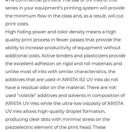
series in your equipment’s printing system will provide
the minimum flow in the class and, as a result, will cut
print costs.
High hiding power and color density means a high
quality print process in fewer passes that provide the
ability to increase productivity of equipment without
additional costs. Active binders and plasticizers provide
the excellent adhesion on rigid and roll materials and
unlike most of inks with similar characteristics, the
additives that are used in ARISTA R2 UV inks do not
have a residual odor on the material. There are not
used "volatile" additives and solvents in composition of
ARISTA UV inks while the ultra-low viscosity of ARISTA
UV inks allows high-quality droplet formation,
producing clear dots with minimal stress on the
piezoelectric element of the print head. These