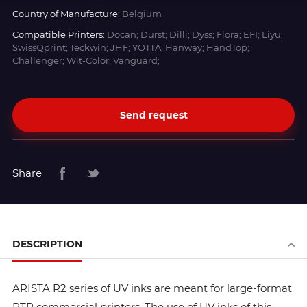
Country of Manufacture:
Belgium
Compatible Printers:
Docan; Durst; Dilli; Dyss; Flora; EFI; Liyu;
SwissQprint; Teckwin; JHF; YOTTA; Hanway; HandTop;
Challenger; Wit-Color; Vanguard;
Send request
Share
DESCRIPTION
ARISTA R2 series of UV inks are meant for large-format
RTR commercial printers. The use of UV inks of this