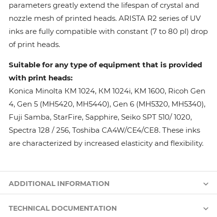
parameters greatly extend the lifespan of crystal and
nozzle mesh of printed heads. ARISTA R2 series of UV
inks are fully compatible with constant (7 to 80 pl) drop
of print heads.
Suitable for any type of equipment that is provided
with print heads:
Konica Minolta КМ 1024, КМ 1024i, KM 1600, Ricoh Gen
4, Gen 5 (MH5420, MH5440), Gen 6 (MH5320, MH5340),
Fuji Samba, StarFire, Sapphire, Seiko SPT 510/ 1020,
Spectra 128 / 256, Toshiba CA4W/CE4/CE8. These inks
are characterized by increased elasticity and flexibility.
ADDITIONAL INFORMATION
TECHNICAL DOCUMENTATION