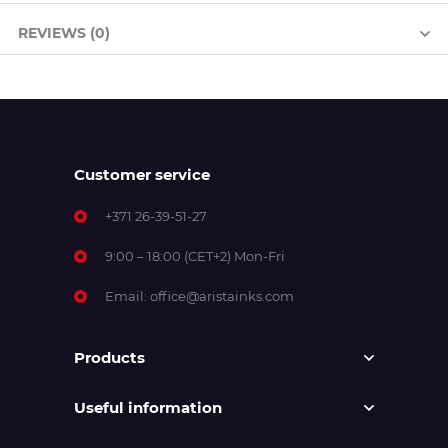
REVIEWS (0)
Customer service
+371 26-39-51-27
9:00 – 18:00 (CET+2) Mon-Fri
Email:
office@aristainks.com
Products
Useful information