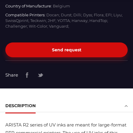
Country of Manufacture:
Belgium
Compatible Printers:
Docan; Durst; Dilli; Dyss; Flora; EFI; Liyu;
SwissQprint; Teckwin; JHF; YOTTA; Hanway; HandTop;
Challenger; Wit-Color; Vanguard;
Send request
Share
DESCRIPTION
ARISTA R2 series of UV inks are meant for large-format
RTR commercial printers. The use of UV inks of this