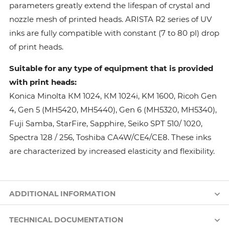
parameters greatly extend the lifespan of crystal and
nozzle mesh of printed heads. ARISTA R2 series of UV
inks are fully compatible with constant (7 to 80 pl) drop
of print heads.
Suitable for any type of equipment that is provided
with print heads:
Konica Minolta КМ 1024, КМ 1024i, KM 1600, Ricoh Gen
4, Gen 5 (MH5420, MH5440), Gen 6 (MH5320, MH5340),
Fuji Samba, StarFire, Sapphire, Seiko SPT 510/ 1020,
Spectra 128 / 256, Toshiba CA4W/CE4/CE8. These inks
are characterized by increased elasticity and flexibility.
ADDITIONAL INFORMATION
TECHNICAL DOCUMENTATION