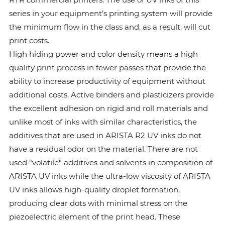
series in your equipment’s printing system will provide
the minimum flow in the class and, as a result, will cut
print costs.
High hiding power and color density means a high
quality print process in fewer passes that provide the
ability to increase productivity of equipment without
additional costs. Active binders and plasticizers provide
the excellent adhesion on rigid and roll materials and
unlike most of inks with similar characteristics, the
additives that are used in ARISTA R2 UV inks do not
have a residual odor on the material. There are not
used "volatile" additives and solvents in composition of
ARISTA UV inks while the ultra-low viscosity of ARISTA
UV inks allows high-quality droplet formation,
producing clear dots with minimal stress on the
piezoelectric element of the print head. These