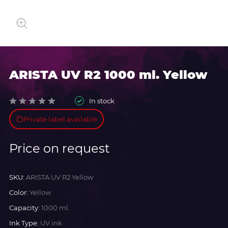
ARISTA UV R2 1000 ml. Yellow
In stock
Private label available
Price on request
SKU:
ARISTA UV R2 Yellow
Color:
Yellow
Capacity:
1000 ml.
Ink Type:
UV ink