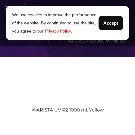
We use cookies to improve the performance
of the website. By continuing to use the site,
Accept
you agree to our
Privacy Policy
.
Home
Ink brand
Dilli
ARISTA UV R2 1000 ml. Yellow