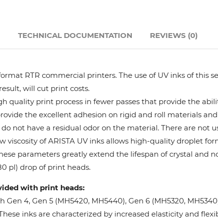
Hanway
N
TECHNICAL DOCUMENTATION
REVIEWS (0)
JHF
Liyu
format RTR commercial printers. The use of UV inks of this se
ult, will cut print costs.
Mimaki
 quality print process in fewer passes that provide the abil
provide the excellent adhesion on rigid and roll materials and 
do not have a residual odor on the material. There are not us
Océ
w viscosity of ARISTA UV inks allows high-quality droplet fo
These parameters greatly extend the lifespan of crystal and n
SwissQprint
0 pl) drop of print heads.
vided with print heads:
Teckwin
oh Gen 4, Gen 5 (MH5420, MH5440), Gen 6 (MH5320, MH5340), 
ese inks are characterized by increased elasticity and flexibi
Vanguard