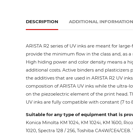
DESCRIPTION
ADDITIONAL INFORMATIO
ARISTA R2 series of UV inks are meant for large-
provide the minimum flow in the class and, as a res
High hiding power and color density means a high
additional costs. Active binders and plasticizers 
the additives that are used in ARISTA R2 UV inks 
composition of ARISTA UV inks while the ultra-lo
on the piezoelectric element of the print head. 
UV inks are fully compatible with constant (7 to 8
Suitable for any type of equipment that is pro
Konica Minolta КМ 1024, КМ 1024i, KM 1600, Ric
1020, Spectra 128 / 256, Toshiba CA4W/CE4/CE8. Th