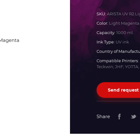
Docan
SKU:
ARISTA UV R2 L
Color:
Light Magenta
Durst
Capacity:
1000 ml.
Ink Type:
UV ink
Dyss
Country of Manufactu
Compatible Printers:
Teckwin; JHF; YOTTA;
Efi
Flora
Send request
Fujifilm
Share
HandTop