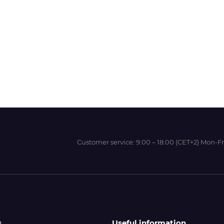
Wit-Color
Xeikon
YOTTA
Customer service:
9:00 – 18:00 (CET+2) Mon-Fr
s
Useful information