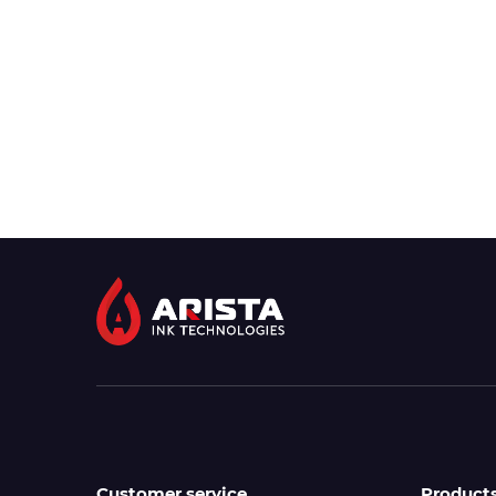
Customer service
Product