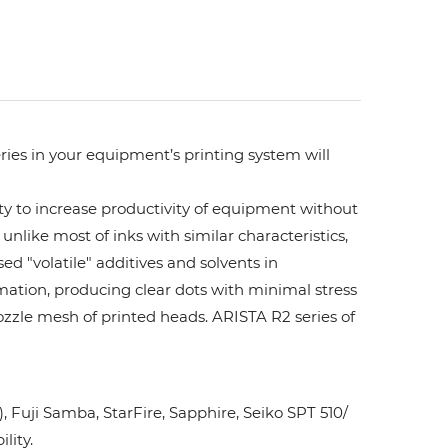
ries in your equipment’s printing system will
ity to increase productivity of equipment without
unlike most of inks with similar characteristics,
ed "volatile" additives and solvents in
rmation, producing clear dots with minimal stress
ozzle mesh of printed heads. ARISTA R2 series of
Fuji Samba, StarFire, Sapphire, Seiko SPT 510/
lity.