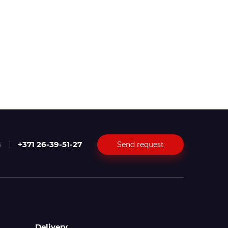
+371 26-39-51-27
Send request
i
Delivery