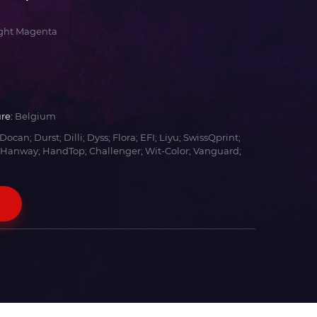
ight Magenta
re:
Belgium
Docan; Durst; Dilli; Dyss; Flora; EFI; Liyu; SwissQprint;
 Hanway; HandTop; Challenger; Wit-Color; Vanguard;