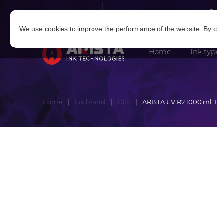
Log in
|
Sign in
We use cookies to improve the performance of the website. By co
Home
Ink typ
Home
Ink brand
Dilli
ARISTA UV R2 1000 ml.