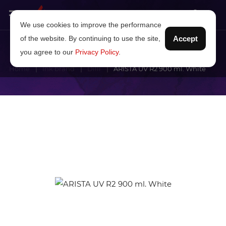
We use cookies to improve the performance
of the website. By continuing to use the site,
Accept
you agree to our
Privacy Policy
.
Home
Ink brand
Dilli
ARISTA UV R2 900 ml. White