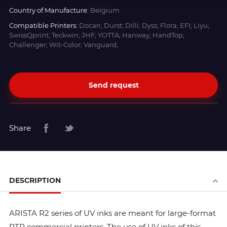
Country of Manufacture:
Belgium
Compatible Printers:
Docan; Durst; Dilli; Dyss; Flora; EFI; Liyu;
SwissQprint; Teckwin; JHF; YOTTA; Hanway; HandTop;
Challenger; Wit-Color; Vanguard;
Send request
Share
DESCRIPTION
ARISTA R2 series of UV inks are meant for large-format
RTR commercial printers. The use of UV inks of this