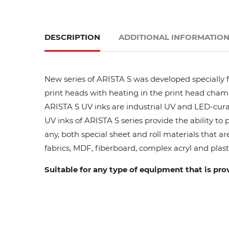
DESCRIPTION
ADDITIONAL INFORMATIO
New series of ARISTA S was developed specially fo
print heads with heating in the print head cham
ARISTA S UV inks are industrial UV and LED-curab
UV inks of ARISTA S series provide the ability to
any, both special sheet and roll materials that ar
fabrics, MDF, fiberboard, complex acryl and plasti
Suitable for any type of equipment that is pro