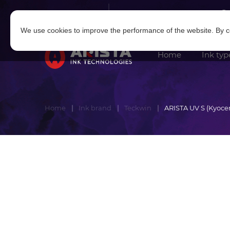
Log in
|
Sign in
We use cookies to improve the performance of the website. By co
Home
Ink typ
Home
Ink brand
Teckwin
ARISTA UV S (Kyoce