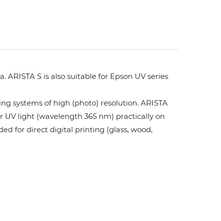
. ARISTA S is also suitable for Epson UV series
ing systems of high (photo) resolution. ARISTA
or UV light (wavelength 365 nm) practically on
ed for direct digital printing (glass, wood,