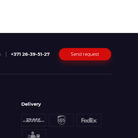
+371 26-39-51-27
Send request
i
Delivery