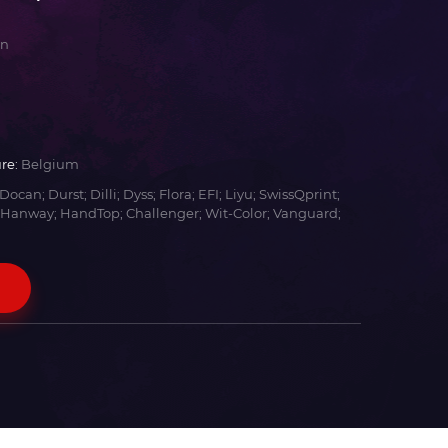
an
re:
Belgium
Docan; Durst; Dilli; Dyss; Flora; EFI; Liyu; SwissQprint;
 Hanway; HandTop; Challenger; Wit-Color; Vanguard;