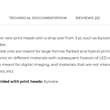
Hanway
N
TECHNICAL DOCUMENTATION
REVIEWS (0)
JHF
Liyu
r new print heads with a drop size from 3 pl, such as Kyocera
ber.
Mimaki
le inks are meant for large-format flatbed and hybrid print
 print on different materials with subsequent fixation of LED 
e meant for digital imaging, and materials that are not intend
Océ
cs, etc).
SwissQprint
vided with print heads:
Kyocera.
Teckwin
Vanguard