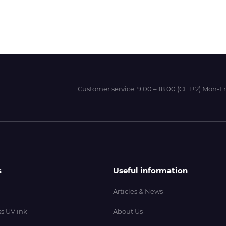
Wit-Color
Xeikon
Customer service:
9:00 – 18:00 (CET+2) Mon-Fr
YOTTA
s
Useful information
Articles & News
s UV ink
About Us