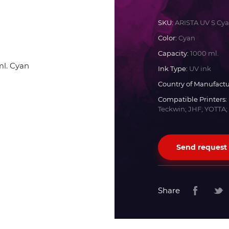
Docan
SKU:
ARISTA UV S Cy
Color:
Cyan
Durst
Capacity:
1000 ml.
Ink Type:
UV ink
Dyss
Country of Manufactu
Compatible Printers:
Teckwin; JHF; YOTTA;
Efi
Flora
Send request
Fujifilm
Share
HandTop