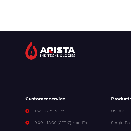
Customer service
Product
+371 26-39-51-27
UV ink
9:00 – 18:00 (CET+2) Mon-Fri
Single-Pas