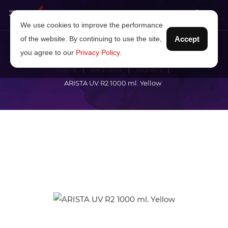
We use cookies to improve the performance
of the website. By continuing to use the site,
Accept
you agree to our
Privacy Policy
.
Home
Ink brand
Teckwin
ARISTA UV R2 1000 ml. Yellow