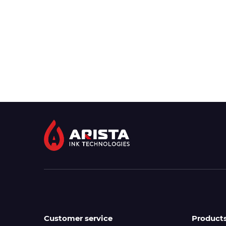
Customer service
Product