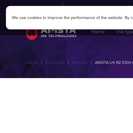
Log in
|
Sign in
We use cookies to improve the performance of the website. By co
Home
Ink typ
Home
Ink brand
Teckwin
ARISTA UV R2 1000 