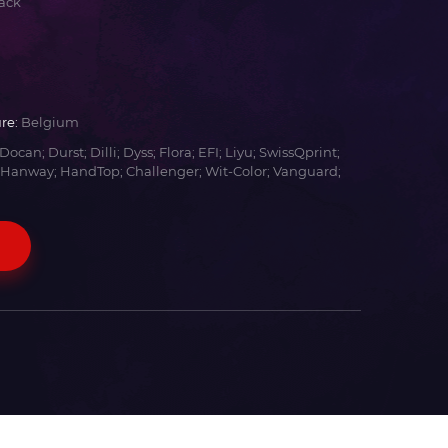
ack
re:
Belgium
Docan; Durst; Dilli; Dyss; Flora; EFI; Liyu; SwissQprint;
 Hanway; HandTop; Challenger; Wit-Color; Vanguard;