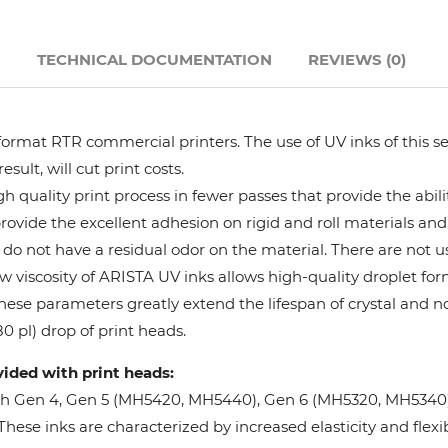
Hanway
N
TECHNICAL DOCUMENTATION
REVIEWS (0)
JHF
format RTR commercial printers. The use of UV inks of this se
Liyu
ult, will cut print costs.
 quality print process in fewer passes that provide the abil
Mimaki
provide the excellent adhesion on rigid and roll materials and 
do not have a residual odor on the material. There are not us
Océ
w viscosity of ARISTA UV inks allows high-quality droplet fo
These parameters greatly extend the lifespan of crystal and n
SwissQprint
0 pl) drop of print heads.
vided with print heads:
Teckwin
oh Gen 4, Gen 5 (MH5420, MH5440), Gen 6 (MH5320, MH5340), 
ese inks are characterized by increased elasticity and flexibi
Vanguard