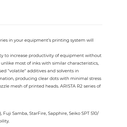
ries in your equipment’s printing system will
ity to increase productivity of equipment without
unlike most of inks with similar characteristics,
ed "volatile" additives and solvents in
rmation, producing clear dots with minimal stress
ozzle mesh of printed heads. ARISTA R2 series of
Fuji Samba, StarFire, Sapphire, Seiko SPT 510/
lity.