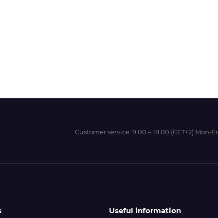
Wit-Color
Xeikon
YOTTA
Customer service:
9:00 – 18:00 (CET+2) Mon-Fr
s
Useful information