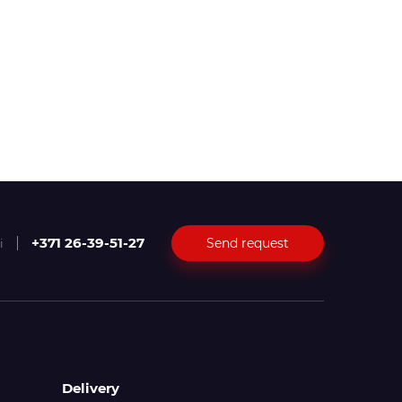
+371 26-39-51-27
Send request
i
Delivery