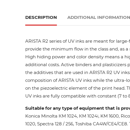
DESCRIPTION
ADDITIONAL INFORMATIO
ARISTA R2 series of UV inks are meant for large-
provide the minimum flow in the class and, as a res
High hiding power and color density means a high
additional costs. Active binders and plasticizers 
the additives that are used in ARISTA R2 UV inks 
composition of ARISTA UV inks while the ultra-lo
on the piezoelectric element of the print head. 
UV inks are fully compatible with constant (7 to 8
Suitable for any type of equipment that is pro
Konica Minolta КМ 1024, КМ 1024i, KM 1600, Ric
1020, Spectra 128 / 256, Toshiba CA4W/CE4/CE8. Th