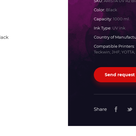
SKU:
ARISTA UV R2 Bl
Color:
Black
Docan
Capacity:
1000 ml.
Ink Type:
UV ink
Durst
Country of Manufactu
Compatible Printers:
Dyss
Teckwin; JHF; YOTTA;
Efi
Send request
Flora
Fujifilm
Share
HandTop