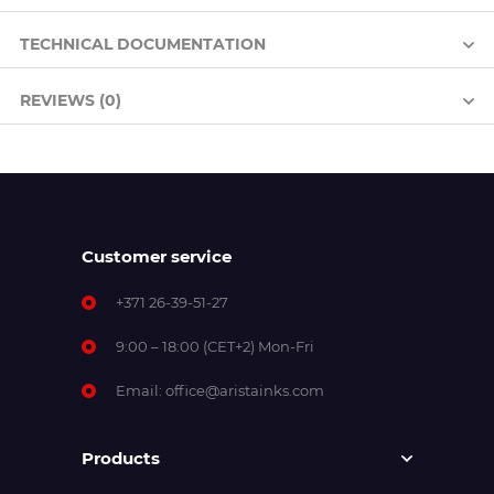
TECHNICAL DOCUMENTATION
REVIEWS (0)
Customer service
+371 26-39-51-27
9:00 – 18:00 (CET+2) Mon-Fri
Email:
office@aristainks.com
Products