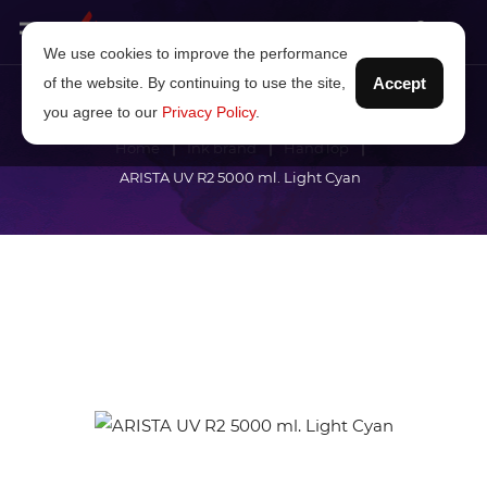
We use cookies to improve the performance
of the website. By continuing to use the site,
Accept
you agree to our
Privacy Policy
.
Home
Ink brand
HandTop
ARISTA UV R2 5000 ml. Light Cyan