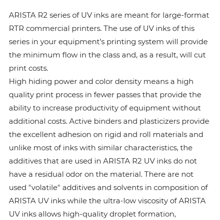
ARISTA R2 series of UV inks are meant for large-format
RTR commercial printers. The use of UV inks of this
series in your equipment’s printing system will provide
the minimum flow in the class and, as a result, will cut
print costs.
High hiding power and color density means a high
quality print process in fewer passes that provide the
ability to increase productivity of equipment without
additional costs. Active binders and plasticizers provide
the excellent adhesion on rigid and roll materials and
unlike most of inks with similar characteristics, the
additives that are used in ARISTA R2 UV inks do not
have a residual odor on the material. There are not
used "volatile" additives and solvents in composition of
ARISTA UV inks while the ultra-low viscosity of ARISTA
UV inks allows high-quality droplet formation,