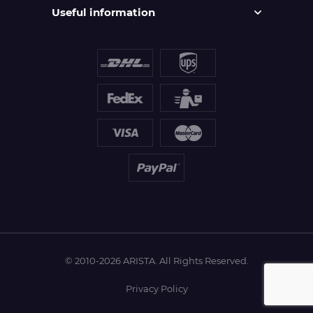
Useful information
© 2010-2026 ARISTA. All Rights Reserved.
Privacy Policy