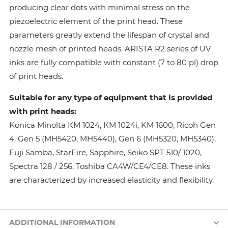
producing clear dots with minimal stress on the
piezoelectric element of the print head. These
parameters greatly extend the lifespan of crystal and
nozzle mesh of printed heads. ARISTA R2 series of UV
inks are fully compatible with constant (7 to 80 pl) drop
of print heads.
Suitable for any type of equipment that is provided
with print heads:
Konica Minolta КМ 1024, КМ 1024i, KM 1600, Ricoh Gen
4, Gen 5 (MH5420, MH5440), Gen 6 (MH5320, MH5340),
Fuji Samba, StarFire, Sapphire, Seiko SPT 510/ 1020,
Spectra 128 / 256, Toshiba CA4W/CE4/CE8. These inks
are characterized by increased elasticity and flexibility.
ADDITIONAL INFORMATION