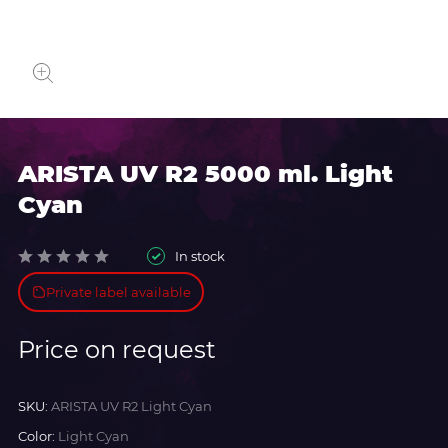
ARISTA UV R2 5000 ml. Light
Cyan
In stock
Private label available
Price on request
SKU:
ARISTA UV R2 Light Cyan
Color:
Light Cyan