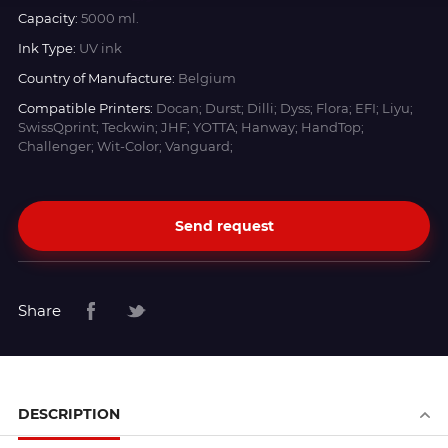
Capacity:
5000 ml.
Ink Type:
UV ink
Country of Manufacture:
Belgium
Compatible Printers:
Docan; Durst; Dilli; Dyss; Flora; EFI; Liyu;
SwissQprint; Teckwin; JHF; YOTTA; Hanway; HandTop;
Challenger; Wit-Color; Vanguard;
Send request
Share
DESCRIPTION