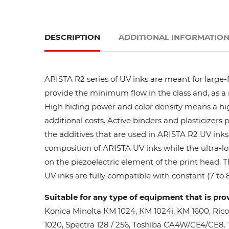
DESCRIPTION
ADDITIONAL INFORMATIO
ARISTA R2 series of UV inks are meant for large-
provide the minimum flow in the class and, as a res
High hiding power and color density means a high
additional costs. Active binders and plasticizers 
the additives that are used in ARISTA R2 UV inks 
composition of ARISTA UV inks while the ultra-lo
on the piezoelectric element of the print head. 
UV inks are fully compatible with constant (7 to 8
Suitable for any type of equipment that is pro
Konica Minolta КМ 1024, КМ 1024i, KM 1600, Ric
1020, Spectra 128 / 256, Toshiba CA4W/CE4/CE8. Th