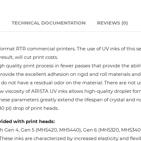
Hanway
N
TECHNICAL DOCUMENTATION
REVIEWS (0)
JHF
Liyu
format RTR commercial printers. The use of UV inks of this se
ult, will cut print costs.
Mimaki
 quality print process in fewer passes that provide the abil
provide the excellent adhesion on rigid and roll materials and 
do not have a residual odor on the material. There are not us
Océ
w viscosity of ARISTA UV inks allows high-quality droplet fo
These parameters greatly extend the lifespan of crystal and n
SwissQprint
0 pl) drop of print heads.
vided with print heads:
Teckwin
oh Gen 4, Gen 5 (MH5420, MH5440), Gen 6 (MH5320, MH5340), 
ese inks are characterized by increased elasticity and flexibi
Vanguard