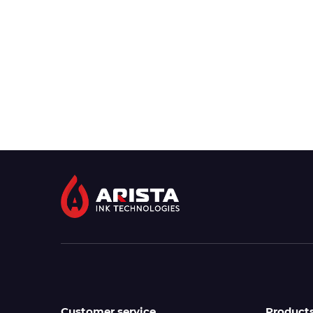
Customer service
Product