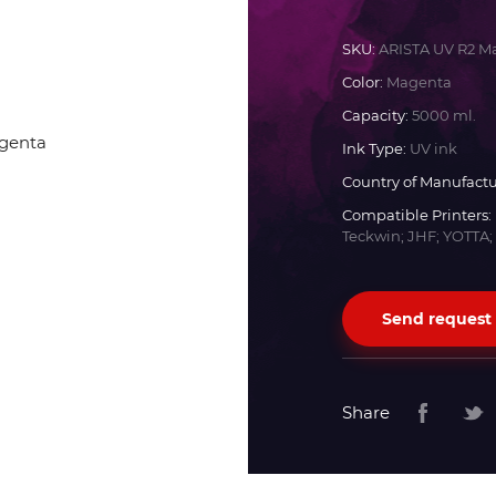
Docan
SKU:
ARISTA UV R2 M
Color:
Magenta
Durst
Capacity:
5000 ml.
Ink Type:
UV ink
Dyss
Country of Manufactu
Compatible Printers:
Teckwin; JHF; YOTTA;
Efi
Flora
Send request
Fujifilm
Share
HandTop