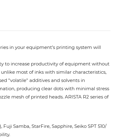
ries in your equipment’s printing system will
ity to increase productivity of equipment without
unlike most of inks with similar characteristics,
ed "volatile" additives and solvents in
rmation, producing clear dots with minimal stress
ozzle mesh of printed heads. ARISTA R2 series of
Fuji Samba, StarFire, Sapphire, Seiko SPT 510/
lity.