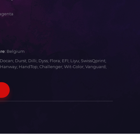
agenta
re:
Belgium
Docan; Durst; Dilli; Dyss; Flora; EFI; Liyu; SwissQprint;
 Hanway; HandTop; Challenger; Wit-Color; Vanguard;