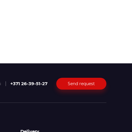
+371 26-39-51-27
Send request
i
Delivery