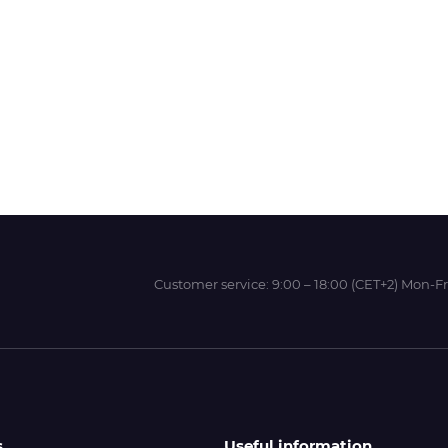
Wit-Color
Xeikon
YOTTA
Customer service:
9:00 – 18:00 (CET+2) Mon-Fr
s
Useful information