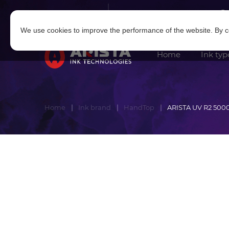
Log in
|
Sign in
We use cookies to improve the performance of the website. By co
Home
Ink typ
Home
Ink brand
HandTop
ARISTA UV R2 500