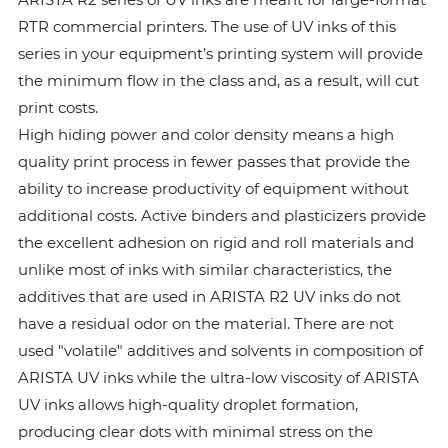
RTR commercial printers. The use of UV inks of this
series in your equipment’s printing system will provide
the minimum flow in the class and, as a result, will cut
print costs.
High hiding power and color density means a high
quality print process in fewer passes that provide the
ability to increase productivity of equipment without
additional costs. Active binders and plasticizers provide
the excellent adhesion on rigid and roll materials and
unlike most of inks with similar characteristics, the
additives that are used in ARISTA R2 UV inks do not
have a residual odor on the material. There are not
used "volatile" additives and solvents in composition of
ARISTA UV inks while the ultra-low viscosity of ARISTA
UV inks allows high-quality droplet formation,
producing clear dots with minimal stress on the