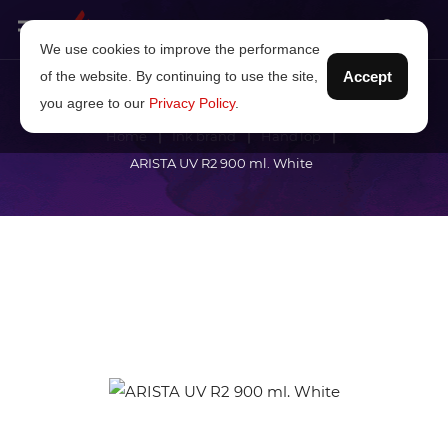
We use cookies to improve the performance
of the website. By continuing to use the site,
Accept
you agree to our
Privacy Policy
.
Home
Ink brand
HandTop
ARISTA UV R2 900 ml. White