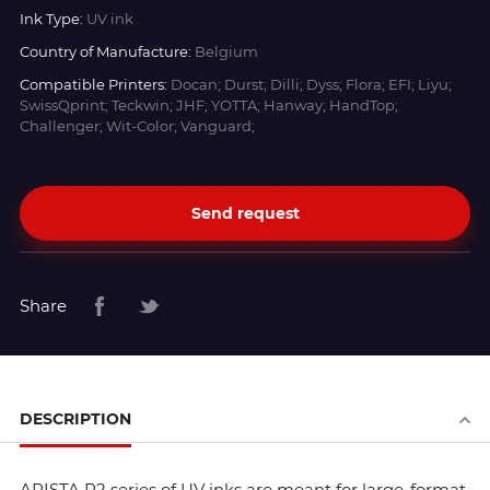
Ink Type:
UV ink
Country of Manufacture:
Belgium
Compatible Printers:
Docan; Durst; Dilli; Dyss; Flora; EFI; Liyu;
SwissQprint; Teckwin; JHF; YOTTA; Hanway; HandTop;
Challenger; Wit-Color; Vanguard;
Send request
Share
DESCRIPTION
ARISTA R2 series of UV inks are meant for large-format