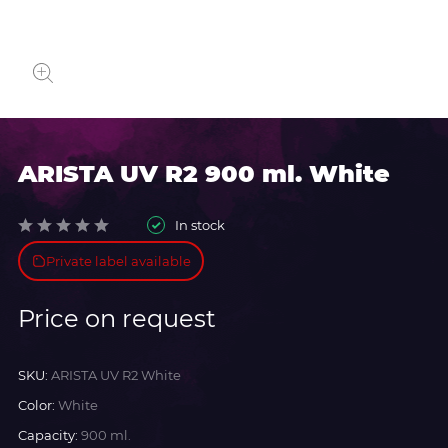
ARISTA UV R2 900 ml. White
In stock
Private label available
Price on request
SKU:
ARISTA UV R2 White
Color:
White
Capacity:
900 ml.