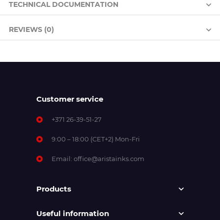
TECHNICAL DOCUMENTATION
REVIEWS (0)
Customer service
+371 26-39-51-27
9:00 – 18:00 (CET+2) Mon-Fri
Email:
office@aristainks.com
Products
Useful information