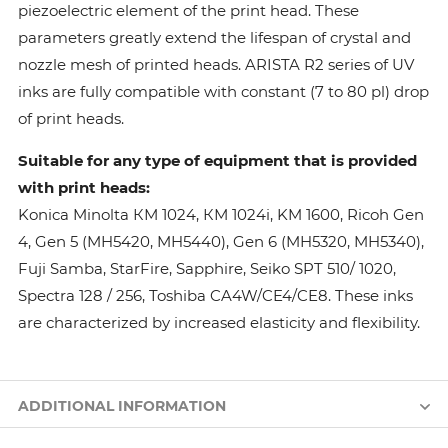
piezoelectric element of the print head. These
parameters greatly extend the lifespan of crystal and
nozzle mesh of printed heads. ARISTA R2 series of UV
inks are fully compatible with constant (7 to 80 pl) drop
of print heads.
Suitable for any type of equipment that is provided
with print heads:
Konica Minolta КМ 1024, КМ 1024i, KM 1600, Ricoh Gen
4, Gen 5 (MH5420, MH5440), Gen 6 (MH5320, MH5340),
Fuji Samba, StarFire, Sapphire, Seiko SPT 510/ 1020,
Spectra 128 / 256, Toshiba CA4W/CE4/CE8. These inks
are characterized by increased elasticity and flexibility.
ADDITIONAL INFORMATION