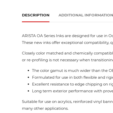
DESCRIPTION
ADDITIONAL INFORMATIO
ARISTA OA Series Inks are designed for use in Oc
These new inks offer exceptional compatibility, 
Closely color matched and chemically compatible
or re-profiling is not necessary when transitionin
The color gamut is much wider than the OE
Formulated for use in both flexible and rigi
Excellent resistance to edge chipping on ri
Long term exterior performance with proven
Suitable for use on acrylics, reinforced vinyl ba
many other applications.