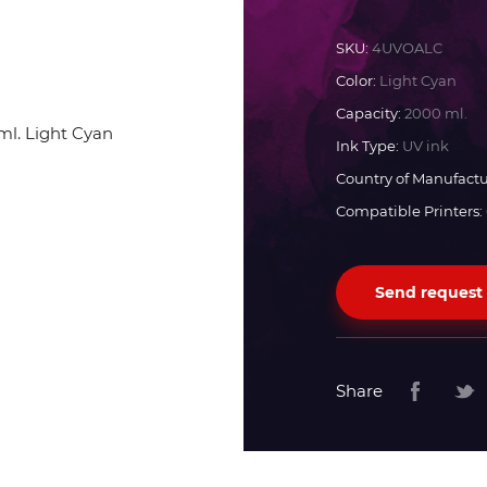
Docan
SKU:
4UVOALC
Color:
Light Cyan
Durst
Capacity:
2000 ml.
Ink Type:
UV ink
Dyss
Country of Manufactu
Compatible Printers:
Efi
Send request
Flora
Fujifilm
Share
HandTop