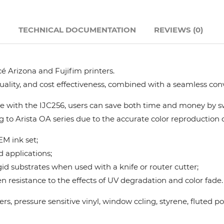
Hanway
N
TECHNICAL DOCUMENTATION
REVIEWS (0)
JHF
é Arizona and Fujifim printers.
Liyu
quality, and cost effectiveness, combined with a seamless con
Mimaki
 with the IJC256, users can save both time and money by swi
g to Arista OA series due to the accurate color reproduction ca
Océ
M ink set;
d applications;
SwissQprint
gid substrates when used with a knife or router cutter;
 resistance to the effects of UV degradation and color fade.
Teckwin
nners, pressure sensitive vinyl, window ccling, styrene, flute
Vanguard