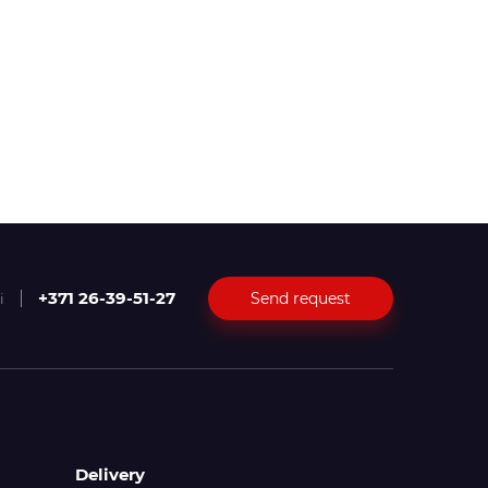
+371 26-39-51-27
Send request
i
Delivery