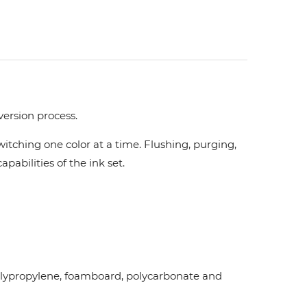
version process.
tching one color at a time. Flushing, purging,
pabilities of the ink set.
d polypropylene, foamboard, polycarbonate and