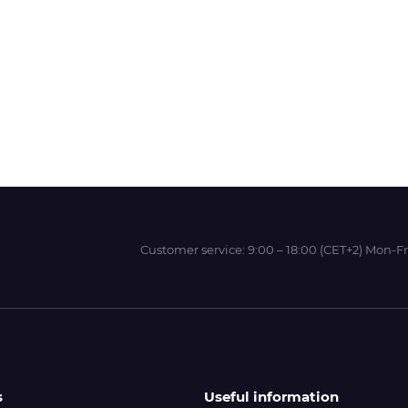
Wit-Color
Xeikon
YOTTA
Customer service:
9:00 – 18:00 (CET+2) Mon-Fr
s
Useful information