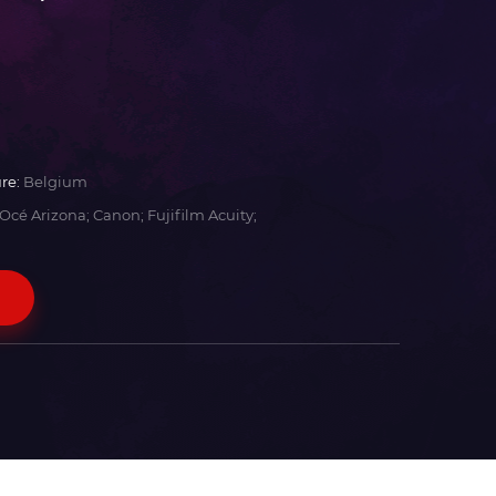
re:
Belgium
Océ Arizona; Canon; Fujifilm Acuity;