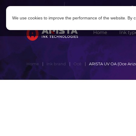
Log in
|
Sign in
We use cookies to improve the performance of the website. By co
Home
Ink typ
Home
Ink brand
Océ
ARISTA UV OA (Oce Ariz