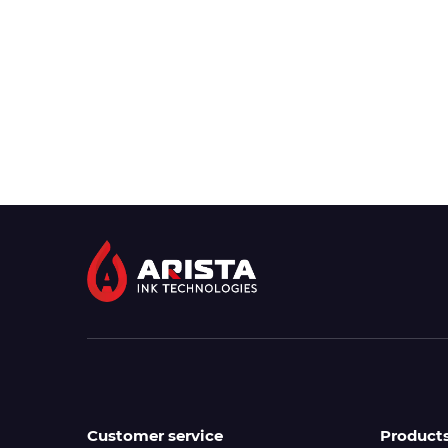
Customer service
Product