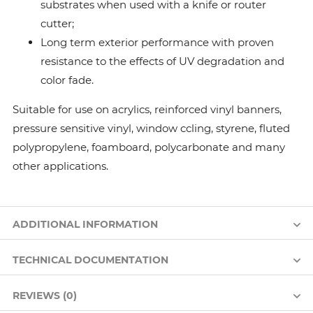
substrates when used with a knife or router
cutter;
Long term exterior performance with proven
resistance to the effects of UV degradation and
color fade.
Suitable for use on acrylics, reinforced vinyl banners,
pressure sensitive vinyl, window ccling, styrene, fluted
polypropylene, foamboard, polycarbonate and many
other applications.
ADDITIONAL INFORMATION
TECHNICAL DOCUMENTATION
REVIEWS (0)