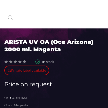
ARISTA UV OA (Oce Arizona)
2000 ml. Magenta
In stock
Private label available
Price on request
SKU:
4UVOAM
Color:
Magenta