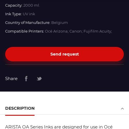
Capacity:
2000 ml.
Ink Type:
UV ink
Country of Manufacture:
Belgium
Compatible Printers:
Océ Arizona; Canon; Fujifilm Acuity;
Send request
Share
DESCRIPTION
ARISTA OA Series Inks are designed for use in Océ