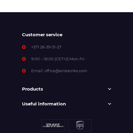
Customer service
+371 26-39-51-27
9:00 – 18:00 (CET+2) Mon-Fri
Email:
office@aristainks.com
Products
Useful information