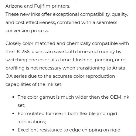
Arizona and Fujifim printers.
These new inks offer exceptional compatibility, quality,
and cost effectiveness, combined with a seamless
conversion process.
Closely color matched and chemically compatible with
the IJC256, users can save both time and money by
switching one color at a time. Flushing, purging, or re-
profiling is not necessary when transitioning to Arista
OA series due to the accurate color reproduction
capabilities of the ink set.
The color gamut is much wider than the OEM ink
set;
Formulated for use in both flexible and rigid
applications;
Excellent resistance to edge chipping on rigid