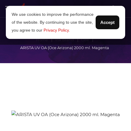
We use cookies to improve the performance
of the website. By continuing to use the site,
Accept
you agree to our
Privacy Policy
.
Home
Ink brand
Océ
ARISTA UV OA (Oce Arizona) 2000 ml. Magenta