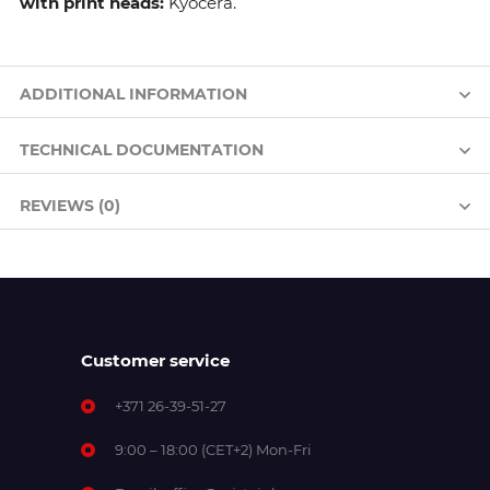
with print heads:
Kyocera.
ADDITIONAL INFORMATION
TECHNICAL DOCUMENTATION
REVIEWS (0)
Customer service
+371 26-39-51-27
9:00 – 18:00 (CET+2) Mon-Fri