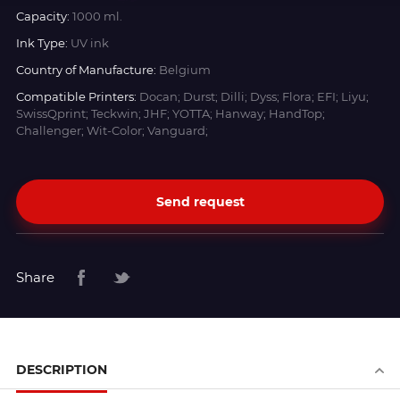
Capacity:
1000 ml.
Ink Type:
UV ink
Country of Manufacture:
Belgium
Compatible Printers:
Docan; Durst; Dilli; Dyss; Flora; EFI; Liyu;
SwissQprint; Teckwin; JHF; YOTTA; Hanway; HandTop;
Challenger; Wit-Color; Vanguard;
Send request
Share
DESCRIPTION