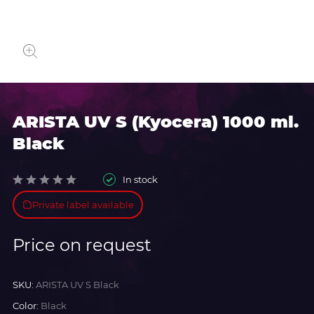
ARISTA UV S (Kyocera) 1000 ml.
Black
In stock
Private label available
Price on request
SKU:
ARISTA UV S Black
Color:
Black