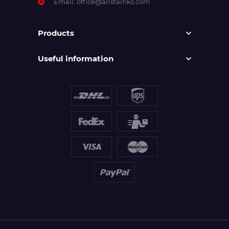
Email:
office@aristainks.com
Products
Useful information