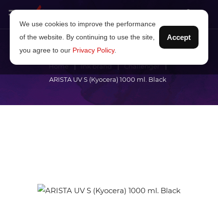
We use cookies to improve the performance
of the website. By continuing to use the site,
Accept
you agree to our
Privacy Policy
.
Home
Ink brand
Challenger
ARISTA UV S (Kyocera) 1000 ml. Black