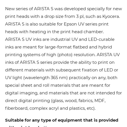
New series of ARISTA S was developed specially for new
print heads with a drop size from 3 pl, such as Kyocera.
ARISTA S is also suitable for Epson UV series print
heads with heating in the print head chamber.
ARISTA S UV inks are industrial UV and LED-curable
inks are meant for large-format flatbed and hybrid
printing systems of high (photo) resolution. ARISTA UV
inks of ARISTA S series provide the ability to print on
different materials with subsequent fixation of LED or
UV light (wavelength 365 nm) practically on any, both
special sheet and roll materials that are meant for
digital imaging, and materials that are not intended for
direct digital printing (glass, wood, fabrics, MDF,
fiberboard, complex acryl and plastics, etc).
Suitable for any type of equipment that is provided