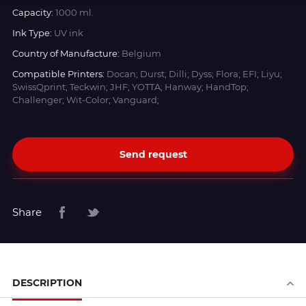
Capacity:
1000 ml.
Ink Type:
UV ink
Country of Manufacture:
Belgium
Compatible Printers:
Docan; Durst; Dilli; Dyss; Flora; EFI; Liyu;
SwissQprint; Teckwin; JHF; YOTTA; Hanway; HandTop;
Challenger; Wit-Color; Vanguard;
Send request
Share
DESCRIPTION