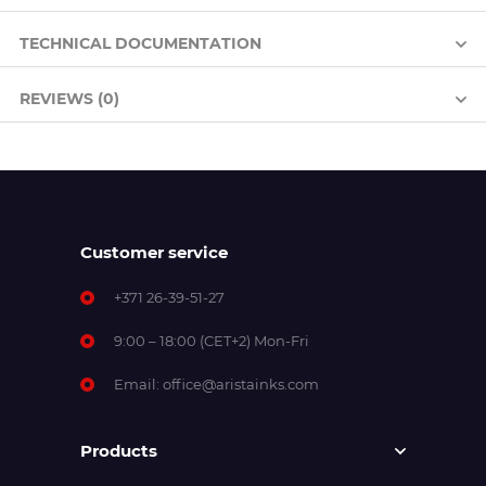
TECHNICAL DOCUMENTATION
REVIEWS (0)
Customer service
+371 26-39-51-27
9:00 – 18:00 (CET+2) Mon-Fri
Email:
office@aristainks.com
Products