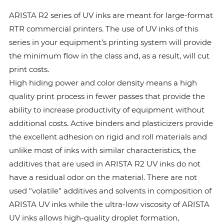
ARISTA R2 series of UV inks are meant for large-format
RTR commercial printers. The use of UV inks of this
series in your equipment’s printing system will provide
the minimum flow in the class and, as a result, will cut
print costs.
High hiding power and color density means a high
quality print process in fewer passes that provide the
ability to increase productivity of equipment without
additional costs. Active binders and plasticizers provide
the excellent adhesion on rigid and roll materials and
unlike most of inks with similar characteristics, the
additives that are used in ARISTA R2 UV inks do not
have a residual odor on the material. There are not
used "volatile" additives and solvents in composition of
ARISTA UV inks while the ultra-low viscosity of ARISTA
UV inks allows high-quality droplet formation,