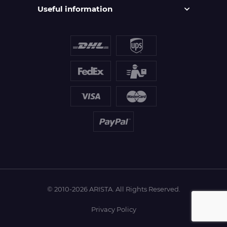
Useful information
© 2010-2026 ARISTA. All Rights Reserved.
Privacy Policy