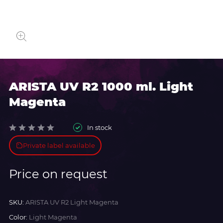
ARISTA UV R2 1000 ml. Light
Magenta
In stock
Private label available
Price on request
SKU:
ARISTA UV R2 Light Magenta
Color:
Light Magenta