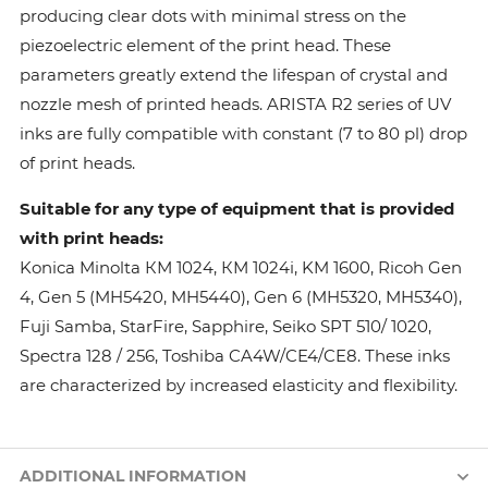
producing clear dots with minimal stress on the
piezoelectric element of the print head. These
parameters greatly extend the lifespan of crystal and
nozzle mesh of printed heads. ARISTA R2 series of UV
inks are fully compatible with constant (7 to 80 pl) drop
of print heads.
Suitable for any type of equipment that is provided
with print heads:
Konica Minolta КМ 1024, КМ 1024i, KM 1600, Ricoh Gen
4, Gen 5 (MH5420, MH5440), Gen 6 (MH5320, MH5340),
Fuji Samba, StarFire, Sapphire, Seiko SPT 510/ 1020,
Spectra 128 / 256, Toshiba CA4W/CE4/CE8. These inks
are characterized by increased elasticity and flexibility.
ADDITIONAL INFORMATION