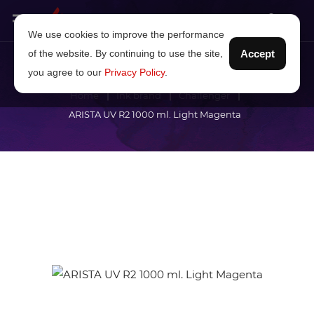
We use cookies to improve the performance
of the website. By continuing to use the site,
Accept
you agree to our
Privacy Policy
.
Home
Ink brand
Challenger
ARISTA UV R2 1000 ml. Light Magenta