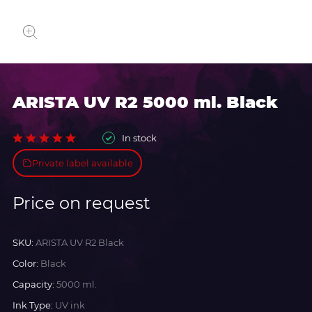
ARISTA UV R2 5000 ml. Black
In stock
Private label available
Price on request
SKU:
ARISTA UV R2 Black
Color:
Black
Capacity:
5000 ml.
Ink Type:
UV ink