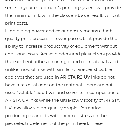
series in your equipment’s printing system will provide
the minimum flow in the class and, as a result, will cut
print costs.
High hiding power and color density means a high
quality print process in fewer passes that provide the
ability to increase productivity of equipment without
additional costs. Active binders and plasticizers provide
the excellent adhesion on rigid and roll materials and
unlike most of inks with similar characteristics, the
additives that are used in ARISTA R2 UV inks do not
have a residual odor on the material. There are not
used "volatile" additives and solvents in composition of
ARISTA UV inks while the ultra-low viscosity of ARISTA
UV inks allows high-quality droplet formation,
producing clear dots with minimal stress on the
piezoelectric element of the print head. These