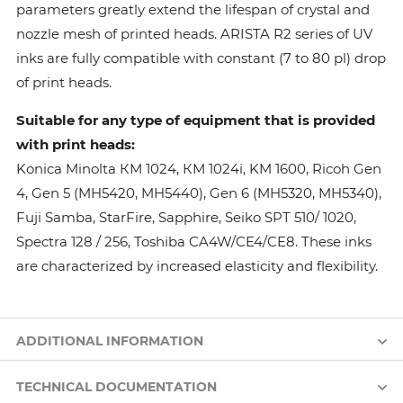
parameters greatly extend the lifespan of crystal and
nozzle mesh of printed heads. ARISTA R2 series of UV
inks are fully compatible with constant (7 to 80 pl) drop
of print heads.
Suitable for any type of equipment that is provided
with print heads:
Konica Minolta КМ 1024, КМ 1024i, KM 1600, Ricoh Gen
4, Gen 5 (MH5420, MH5440), Gen 6 (MH5320, MH5340),
Fuji Samba, StarFire, Sapphire, Seiko SPT 510/ 1020,
Spectra 128 / 256, Toshiba CA4W/CE4/CE8. These inks
are characterized by increased elasticity and flexibility.
ADDITIONAL INFORMATION
TECHNICAL DOCUMENTATION