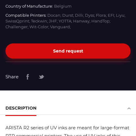
Country of Manufacture:
Belgium
Compatible Printers:
Docan; Durst; Dilli; Dyss; Flora; EFI; Liyu;
SwissQprint; Teckwin; JHF; YOTTA; Hanway; HandTop;
Challenger; Wit-Color; Vanguard;
Send request
Share
DESCRIPTION
ARISTA R2 series of UV inks are meant for large-format
RTR commercial printers. The use of UV inks of this