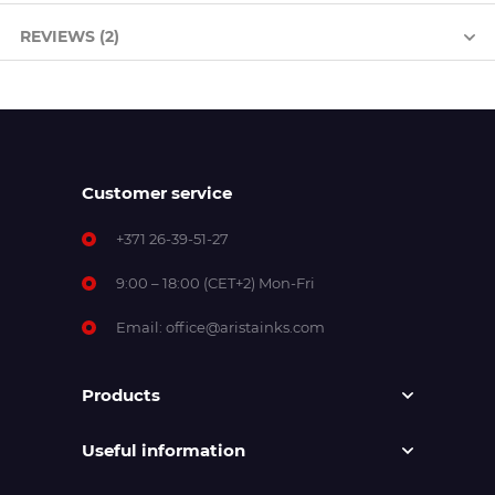
REVIEWS (2)
Customer service
+371 26-39-51-27
9:00 – 18:00 (CET+2) Mon-Fri
Email:
office@aristainks.com
Products
Useful information