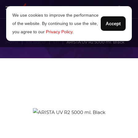
We use cookies to improve the performance
of the website. By continuing to use the site,
Accept
you agree to our
Privacy Policy
.
Home
Ink brand
Efi
ARISTA UV R2 5000 ml. Black