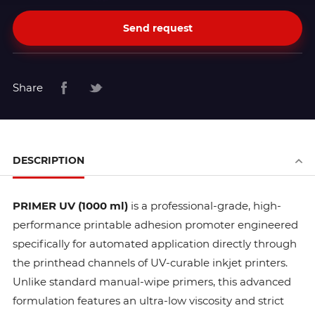
Send request
Share
DESCRIPTION
PRIMER UV (1000 ml)
is a professional-grade, high-
performance printable adhesion promoter engineered
specifically for automated application directly through
the printhead channels of UV-curable inkjet printers.
Unlike standard manual-wipe primers, this advanced
formulation features an ultra-low viscosity and strict