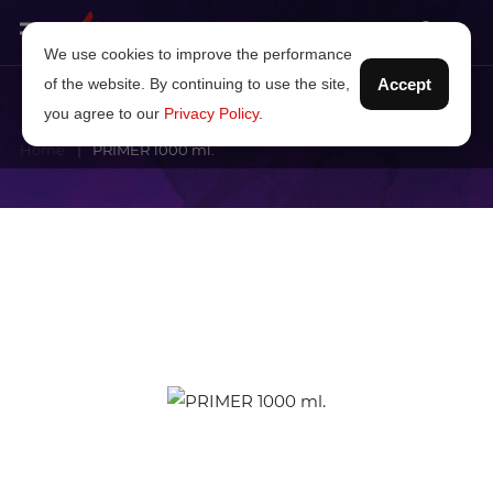
We use cookies to improve the performance
of the website. By continuing to use the site,
Accept
you agree to our
Privacy Policy
.
Home
PRIMER 1000 ml.