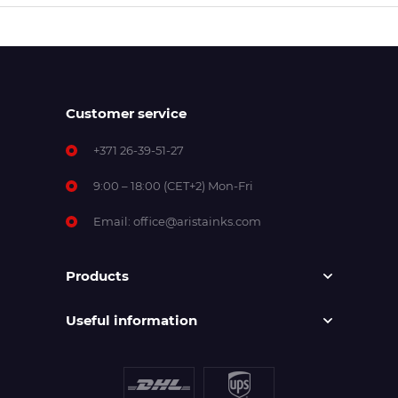
Customer service
+371 26-39-51-27
9:00 – 18:00 (CET+2) Mon-Fri
Email:
office@aristainks.com
Products
Useful information