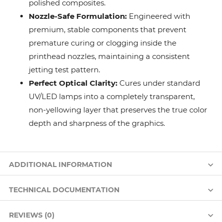
polished composites.
Nozzle-Safe Formulation:
Engineered with
premium, stable components that prevent
premature curing or clogging inside the
printhead nozzles, maintaining a consistent
jetting test pattern.
Perfect Optical Clarity:
Cures under standard
UV/LED lamps into a completely transparent,
non-yellowing layer that preserves the true color
depth and sharpness of the graphics.
ADDITIONAL INFORMATION
TECHNICAL DOCUMENTATION
REVIEWS (0)