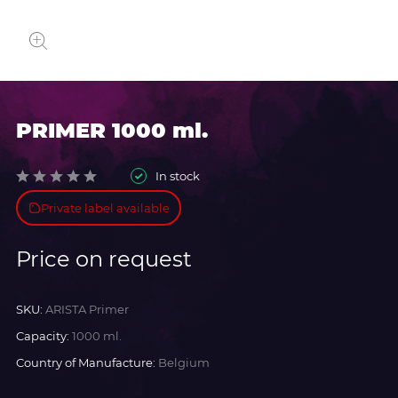
PRIMER 1000 ml.
In stock
Private label available
Price on request
SKU:
ARISTA Primer
Capacity:
1000 ml.
Country of Manufacture:
Belgium