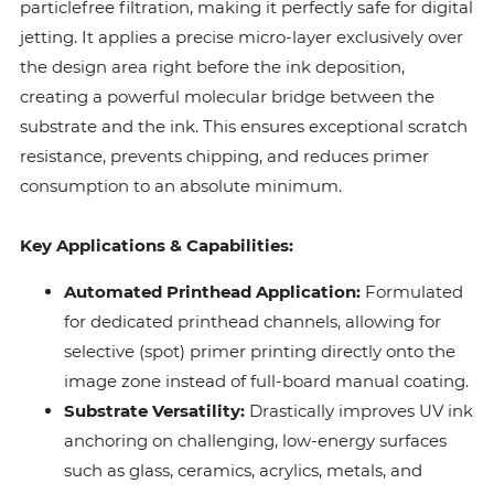
particlefree filtration, making it perfectly safe for digital
jetting. It applies a precise micro-layer exclusively over
the design area right before the ink deposition,
creating a powerful molecular bridge between the
substrate and the ink. This ensures exceptional scratch
resistance, prevents chipping, and reduces primer
consumption to an absolute minimum.
Key Applications & Capabilities:
Automated Printhead Application:
Formulated
for dedicated printhead channels, allowing for
selective (spot) primer printing directly onto the
image zone instead of full-board manual coating.
Substrate Versatility:
Drastically improves UV ink
anchoring on challenging, low-energy surfaces
such as glass, ceramics, acrylics, metals, and