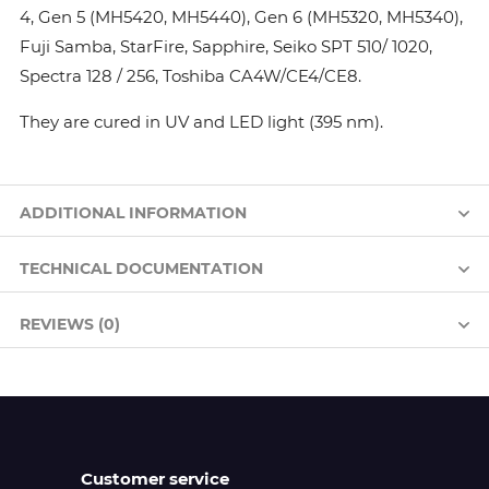
4, Gen 5 (MH5420, MH5440), Gen 6 (MH5320, MH5340),
Fuji Samba, StarFire, Sapphire, Seiko SPT 510/ 1020,
Spectra 128 / 256, Toshiba CA4W/CE4/CE8.
They are cured in UV and LED light (395 nm).
ADDITIONAL INFORMATION
TECHNICAL DOCUMENTATION
REVIEWS (0)
Customer service