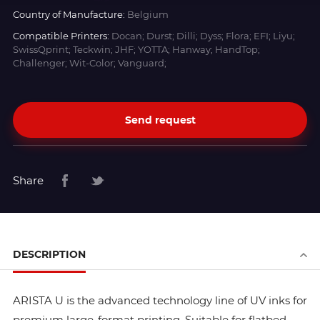
Country of Manufacture:
Belgium
Compatible Printers:
Docan; Durst; Dilli; Dyss; Flora; EFI; Liyu;
SwissQprint; Teckwin; JHF; YOTTA; Hanway; HandTop;
Challenger; Wit-Color; Vanguard;
Send request
Share
DESCRIPTION
ARISTA U is the advanced technology line of UV inks for
premium large-format printing. Suitable for flatbed,