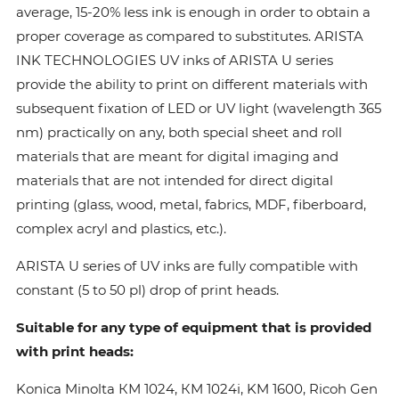
average, 15-20% less ink is enough in order to obtain a
proper coverage as compared to substitutes. ARISTA
INK TECHNOLOGIES UV inks of ARISTA U series
provide the ability to print on different materials with
subsequent fixation of LED or UV light (wavelength 365
nm) practically on any, both special sheet and roll
materials that are meant for digital imaging and
materials that are not intended for direct digital
printing (glass, wood, metal, fabrics, MDF, fiberboard,
complex acryl and plastics, etc.).
ARISTA U series of UV inks are fully compatible with
constant (5 to 50 pl) drop of print heads.
Suitable for any type of equipment that is provided
with print heads:
Konica Minolta КМ 1024, КМ 1024i, KM 1600, Ricoh Gen