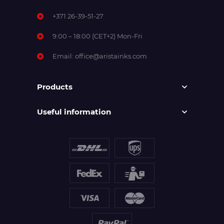
+371 26-39-51-27
9:00 – 18:00 (CET+2) Mon-Fri
Email:
office@aristainks.com
Products
Useful information