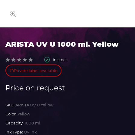
ARISTA UV U 1000 ml. Yellow
In stock
Private label available
Price on request
SKU:
ARISTA UV U Yellow
Color:
Yellow
Capacity:
1000 ml.
Ink Type:
UV ink