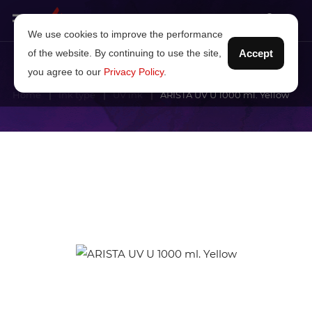
We use cookies to improve the performance
of the website. By continuing to use the site,
Accept
you agree to our
Privacy Policy
.
Home
Ink type
UV ink
ARISTA UV U 1000 ml. Yellow