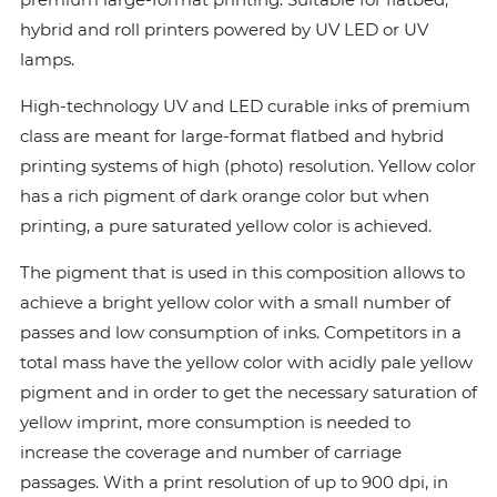
hybrid and roll printers powered by UV LED or UV
lamps.
High-technology UV and LED curable inks of premium
class are meant for large-format flatbed and hybrid
printing systems of high (photo) resolution. Yellow color
has a rich pigment of dark orange color but when
printing, a pure saturated yellow color is achieved.
The pigment that is used in this composition allows to
achieve a bright yellow color with a small number of
passes and low consumption of inks. Сompetitors in a
total mass have the yellow color with acidly pale yellow
pigment and in order to get the necessary saturation of
yellow imprint, more consumption is needed to
increase the coverage and number of carriage
passages. With a print resolution of up to 900 dpi, in