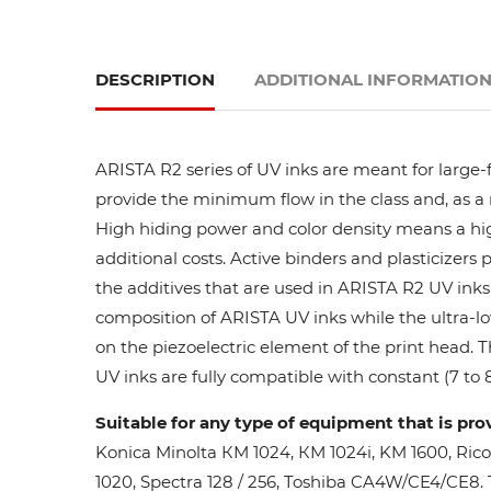
DESCRIPTION
ADDITIONAL INFORMATIO
ARISTA R2 series of UV inks are meant for large-
provide the minimum flow in the class and, as a res
High hiding power and color density means a high
additional costs. Active binders and plasticizers 
the additives that are used in ARISTA R2 UV inks 
composition of ARISTA UV inks while the ultra-lo
on the piezoelectric element of the print head. 
UV inks are fully compatible with constant (7 to 8
Suitable for any type of equipment that is pro
Konica Minolta КМ 1024, КМ 1024i, KM 1600, Ric
1020, Spectra 128 / 256, Toshiba CA4W/CE4/CE8. Th