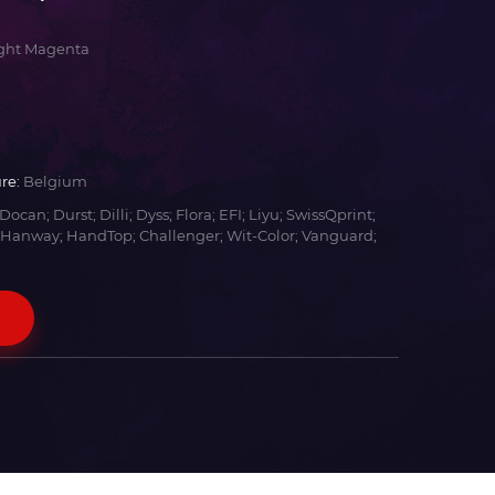
ight Magenta
re:
Belgium
Docan; Durst; Dilli; Dyss; Flora; EFI; Liyu; SwissQprint;
 Hanway; HandTop; Challenger; Wit-Color; Vanguard;