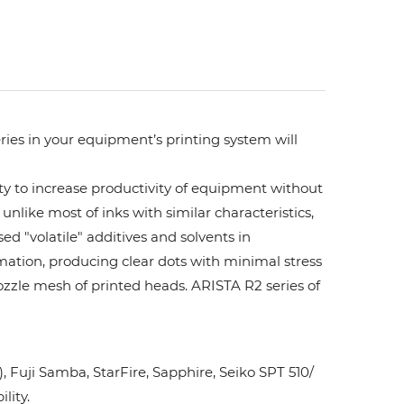
ries in your equipment’s printing system will
ity to increase productivity of equipment without
unlike most of inks with similar characteristics,
ed "volatile" additives and solvents in
rmation, producing clear dots with minimal stress
ozzle mesh of printed heads. ARISTA R2 series of
Fuji Samba, StarFire, Sapphire, Seiko SPT 510/
lity.