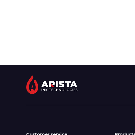
Customer service
Product