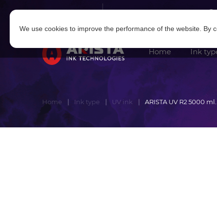
Log in
|
Sign in
We use cookies to improve the performance of the website. By co
Home
Ink typ
Home
Ink type
UV ink
ARISTA UV R2 5000 ml.