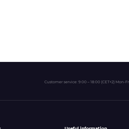
Wit-Color
Xeikon
YOTTA
Customer service:
9:00 – 18:00 (CET+2) Mon-Fr
s
Useful information