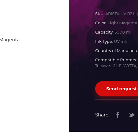
Docan
SKU:
ARISTA UV R2 L
Color:
Light Magenta
Durst
Capacity:
5000 ml.
Ink Type:
UV ink
Dyss
Country of Manufactu
Compatible Printers:
Teckwin; JHF; YOTTA;
Efi
Flora
Send request
Fujifilm
Share
HandTop