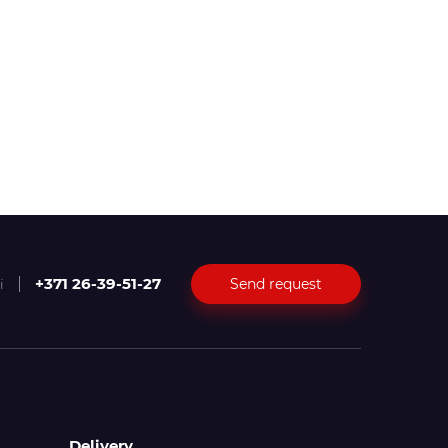
+371 26-39-51-27
Send request
i
Delivery