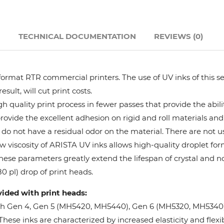
Hanway
N
TECHNICAL DOCUMENTATION
REVIEWS (0)
JHF
Liyu
format RTR commercial printers. The use of UV inks of this se
ult, will cut print costs.
Mimaki
 quality print process in fewer passes that provide the abil
provide the excellent adhesion on rigid and roll materials and 
do not have a residual odor on the material. There are not us
Océ
w viscosity of ARISTA UV inks allows high-quality droplet fo
These parameters greatly extend the lifespan of crystal and n
SwissQprint
0 pl) drop of print heads.
vided with print heads:
Teckwin
oh Gen 4, Gen 5 (MH5420, MH5440), Gen 6 (MH5320, MH5340), 
ese inks are characterized by increased elasticity and flexibi
Vanguard