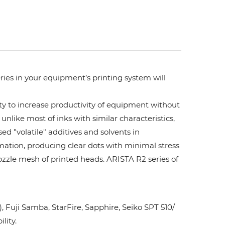
ries in your equipment’s printing system will
ity to increase productivity of equipment without
unlike most of inks with similar characteristics,
ed "volatile" additives and solvents in
rmation, producing clear dots with minimal stress
ozzle mesh of printed heads. ARISTA R2 series of
Fuji Samba, StarFire, Sapphire, Seiko SPT 510/
lity.