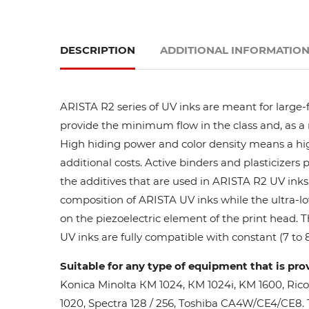
DESCRIPTION
ADDITIONAL INFORMATIO
ARISTA R2 series of UV inks are meant for large-
provide the minimum flow in the class and, as a res
High hiding power and color density means a high
additional costs. Active binders and plasticizers 
the additives that are used in ARISTA R2 UV inks 
composition of ARISTA UV inks while the ultra-lo
on the piezoelectric element of the print head. 
UV inks are fully compatible with constant (7 to 8
Suitable for any type of equipment that is pro
Konica Minolta КМ 1024, КМ 1024i, KM 1600, Ric
1020, Spectra 128 / 256, Toshiba CA4W/CE4/CE8. Th