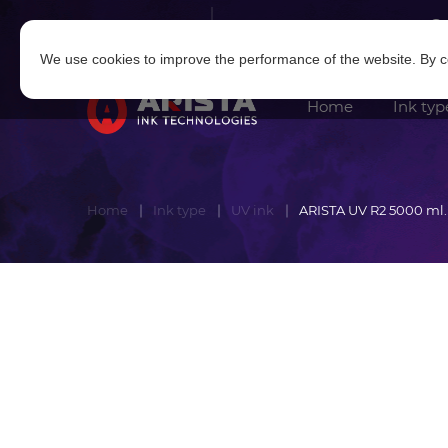
Log in
|
Sign in
We use cookies to improve the performance of the website. By co
Home
Ink typ
Home
Ink type
UV ink
ARISTA UV R2 5000 ml.