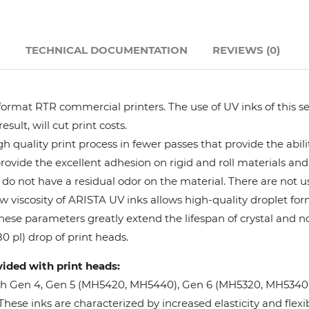
Hanway
N
TECHNICAL DOCUMENTATION
REVIEWS (0)
JHF
Liyu
format RTR commercial printers. The use of UV inks of this se
ult, will cut print costs.
Mimaki
 quality print process in fewer passes that provide the abil
provide the excellent adhesion on rigid and roll materials and 
do not have a residual odor on the material. There are not us
Océ
w viscosity of ARISTA UV inks allows high-quality droplet fo
These parameters greatly extend the lifespan of crystal and n
SwissQprint
0 pl) drop of print heads.
vided with print heads:
Teckwin
oh Gen 4, Gen 5 (MH5420, MH5440), Gen 6 (MH5320, MH5340), 
ese inks are characterized by increased elasticity and flexibi
Vanguard