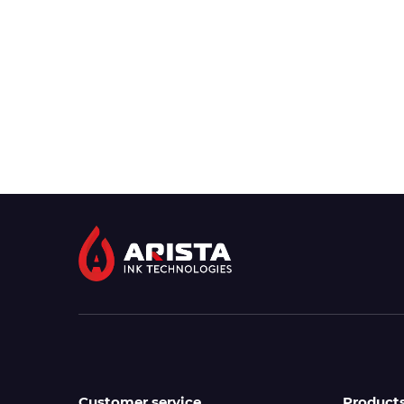
Customer service
Product