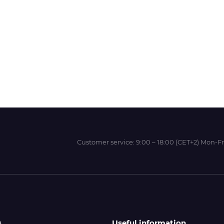
Wit-Color
Xeikon
YOTTA
Customer service:
9:00 – 18:00 (CET+2) Mon-Fr
s
Useful information