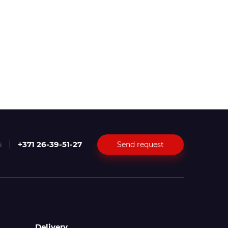
+371 26-39-51-27
Send request
i
Delivery