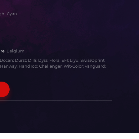
ght Cyan
re:
Belgium
Docan; Durst; Dilli; Dyss; Flora; EFI; Liyu; SwissQprint;
 Hanway; HandTop; Challenger; Wit-Color; Vanguard;