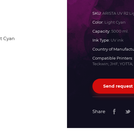
Docan
SKU:
ARISTA UV R2 Li
Color:
Light Cyan
Durst
Capacity:
5000 ml.
Ink Type:
UV ink
Dyss
Country of Manufactu
Compatible Printers:
Teckwin; JHF; YOTTA;
Efi
Flora
Send request
Fujifilm
Share
HandTop