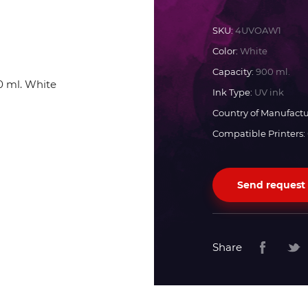
Docan
SKU:
4UVOAW1
Color:
White
Durst
Capacity:
900 ml.
Ink Type:
UV ink
Dyss
Country of Manufactu
Compatible Printers:
Efi
Send request
Flora
Fujifilm
Share
HandTop