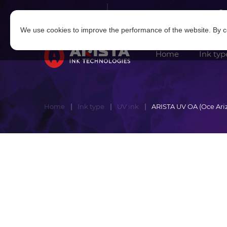
Log in
|
Sign in
We use cookies to improve the performance of the website. By co
Home
Ink typ
Home
Ink type
UV ink
ARISTA UV OA (Oce Ari