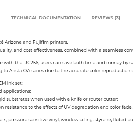
Hanway
N
TECHNICAL DOCUMENTATION
REVIEWS (3)
JHF
é Arizona and Fujifim printers.
Liyu
quality, and cost effectiveness, combined with a seamless con
Mimaki
 with the IJC256, users can save both time and money by swi
g to Arista OA series due to the accurate color reproduction ca
Océ
M ink set;
d applications;
SwissQprint
gid substrates when used with a knife or router cutter;
 resistance to the effects of UV degradation and color fade.
Teckwin
nners, pressure sensitive vinyl, window ccling, styrene, flute
Vanguard