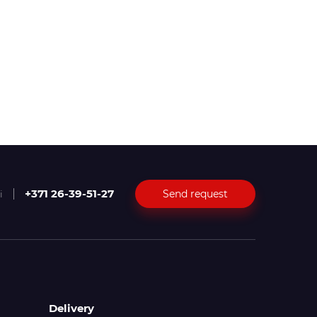
+371 26-39-51-27
Send request
i
Delivery