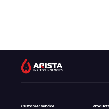
Customer service
Product