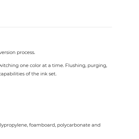
version process.
tching one color at a time. Flushing, purging,
pabilities of the ink set.
d polypropylene, foamboard, polycarbonate and