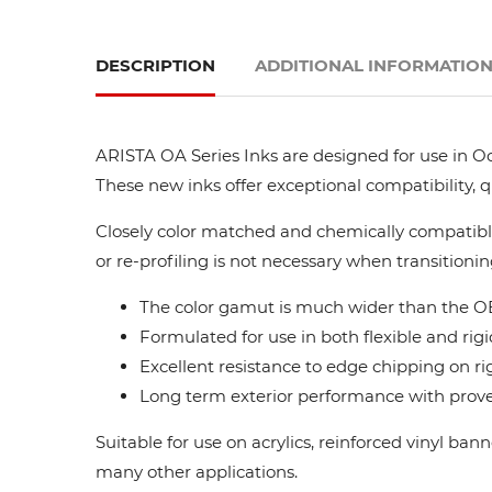
DESCRIPTION
ADDITIONAL INFORMATIO
ARISTA OA Series Inks are designed for use in Oc
These new inks offer exceptional compatibility, 
Closely color matched and chemically compatible
or re-profiling is not necessary when transitionin
The color gamut is much wider than the OE
Formulated for use in both flexible and rigi
Excellent resistance to edge chipping on ri
Long term exterior performance with proven
Suitable for use on acrylics, reinforced vinyl ba
many other applications.