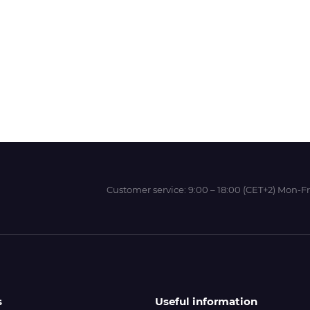
Wit-Color
Xeikon
YOTTA
Customer service:
9:00 – 18:00 (CET+2) Mon-Fr
s
Useful information