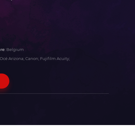
re:
Belgium
Océ Arizona; Canon; Fujifilm Acuity;