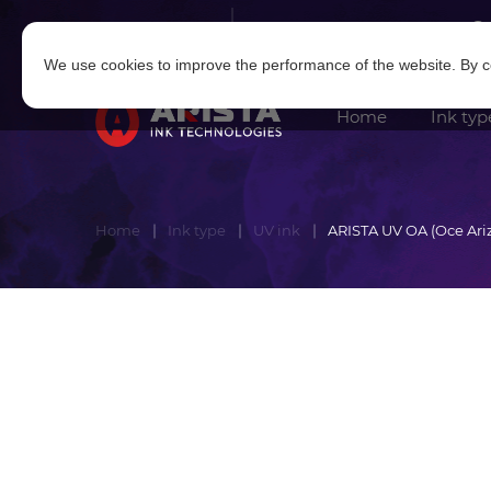
Log in
|
Sign in
We use cookies to improve the performance of the website. By co
Home
Ink typ
Home
Ink type
UV ink
ARISTA UV OA (Oce Ari