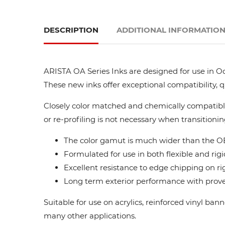
DESCRIPTION
ADDITIONAL INFORMATIO
ARISTA OA Series Inks are designed for use in Oc
These new inks offer exceptional compatibility, 
Closely color matched and chemically compatible
or re-profiling is not necessary when transitionin
The color gamut is much wider than the OE
Formulated for use in both flexible and rigi
Excellent resistance to edge chipping on ri
Long term exterior performance with proven
Suitable for use on acrylics, reinforced vinyl ba
many other applications.