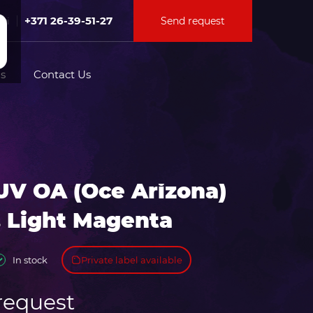
+371 26-39-51-27
Send request
Fri
s
Contact Us
tion for
UV OA (Oce Arizona)
ation for
. Light Magenta
Private label available
In stock
request