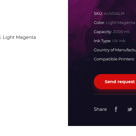
Docan
SKU:
4UVOALM
Color:
Light Magenta
Durst
Capacity:
2000 ml.
Ink Type:
UV ink
Dyss
Country of Manufactu
Compatible Printers:
Efi
Send request
Flora
Fujifilm
Share
HandTop