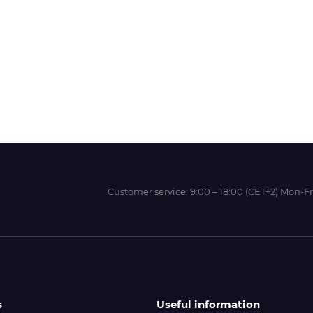
Wit-Color
Xeikon
YOTTA
Customer service:
9:00 – 18:00 (CET+2) Mon-Fr
s
Useful information