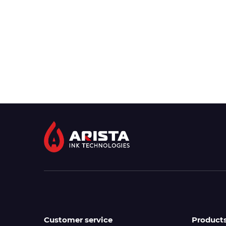
Customer service
Product