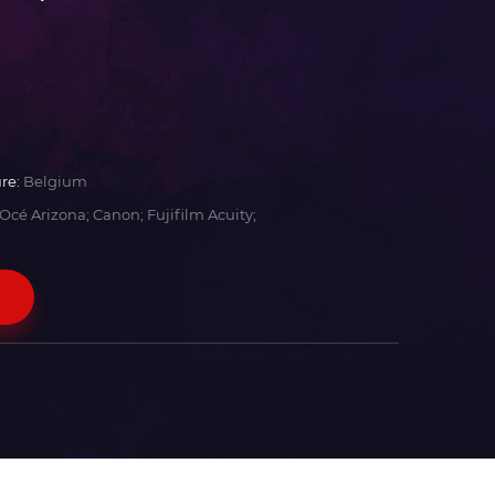
re:
Belgium
Océ Arizona; Canon; Fujifilm Acuity;