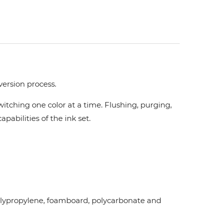
version process.
tching one color at a time. Flushing, purging,
pabilities of the ink set.
d polypropylene, foamboard, polycarbonate and