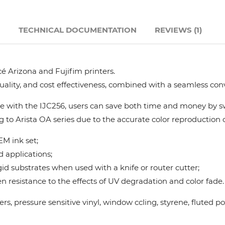
Hanway
N
TECHNICAL DOCUMENTATION
REVIEWS (1)
JHF
é Arizona and Fujifim printers.
Liyu
quality, and cost effectiveness, combined with a seamless con
Mimaki
 with the IJC256, users can save both time and money by swi
g to Arista OA series due to the accurate color reproduction ca
Océ
M ink set;
d applications;
SwissQprint
gid substrates when used with a knife or router cutter;
 resistance to the effects of UV degradation and color fade.
Teckwin
nners, pressure sensitive vinyl, window ccling, styrene, flute
Vanguard