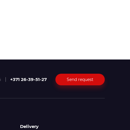
+371 26-39-51-27
Send request
i
Delivery