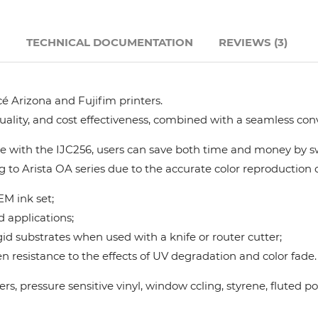
Hanway
N
TECHNICAL DOCUMENTATION
REVIEWS (3)
JHF
é Arizona and Fujifim printers.
Liyu
quality, and cost effectiveness, combined with a seamless con
Mimaki
 with the IJC256, users can save both time and money by swi
g to Arista OA series due to the accurate color reproduction ca
Océ
M ink set;
d applications;
SwissQprint
gid substrates when used with a knife or router cutter;
 resistance to the effects of UV degradation and color fade.
Teckwin
nners, pressure sensitive vinyl, window ccling, styrene, flute
Vanguard