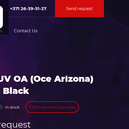
+371 26-39-51-27
Send request
Fri
s
Contact Us
tion for
UV OA (Oce Arizona)
ation for
 Black
Private label available
In stock
request