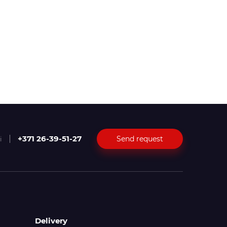
+371 26-39-51-27
Send request
i
Delivery