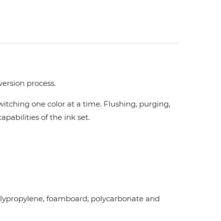
version process.
tching one color at a time. Flushing, purging,
pabilities of the ink set.
d polypropylene, foamboard, polycarbonate and