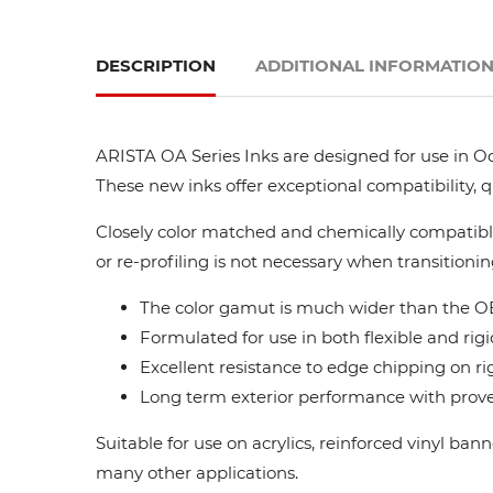
DESCRIPTION
ADDITIONAL INFORMATIO
ARISTA OA Series Inks are designed for use in Oc
These new inks offer exceptional compatibility, 
Closely color matched and chemically compatible
or re-profiling is not necessary when transitionin
The color gamut is much wider than the OE
Formulated for use in both flexible and rigi
Excellent resistance to edge chipping on ri
Long term exterior performance with proven
Suitable for use on acrylics, reinforced vinyl ba
many other applications.