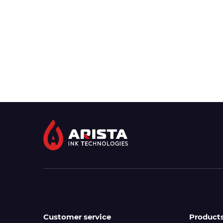
Customer service
Product