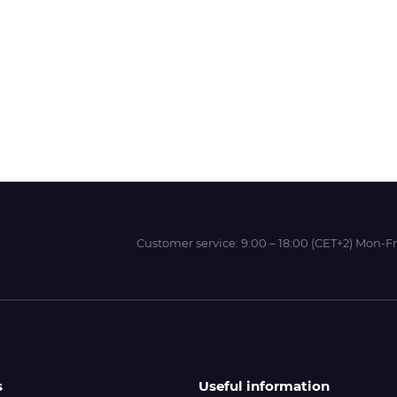
Wit-Color
Xeikon
YOTTA
Customer service:
9:00 – 18:00 (CET+2) Mon-Fr
s
Useful information