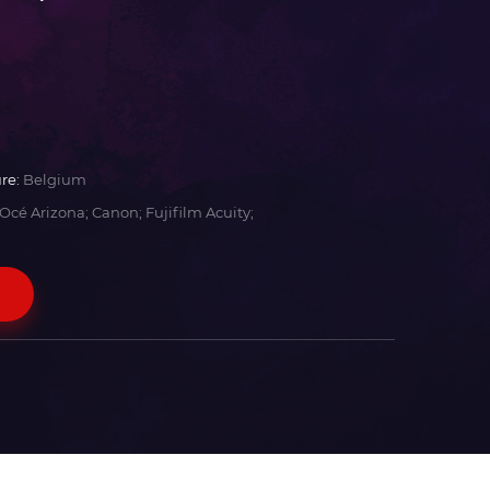
re:
Belgium
Océ Arizona; Canon; Fujifilm Acuity;