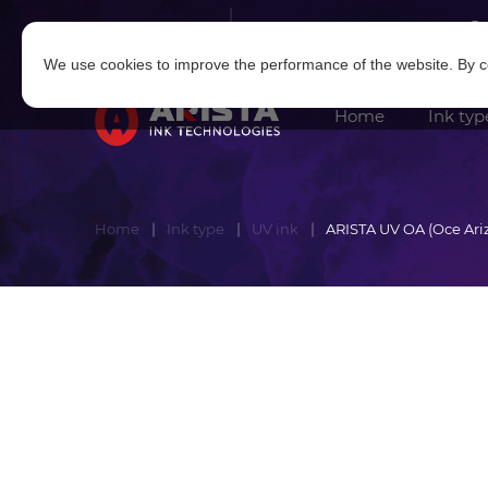
Log in
|
Sign in
We use cookies to improve the performance of the website. By co
Home
Ink typ
Home
Ink type
UV ink
ARISTA UV OA (Oce Ari