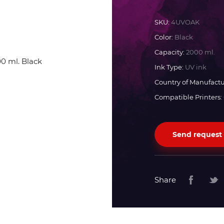
Docan
SKU:
4UVOAK
Color:
Black
Durst
Capacity:
2000 ml.
Ink Type:
UV ink
Dyss
Country of Manufactu
Compatible Printers:
Efi
Send request
Flora
Fujifilm
Share
HandTop