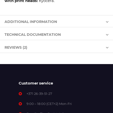
with print heads:
Kyocera.
ADDITIONAL INFORMATION
TECHNICAL DOCUMENTATION
REVIEWS (2)
Customer service
+371 26-39-51-27
9:00 – 18:00 (CET+2) Mon-Fri