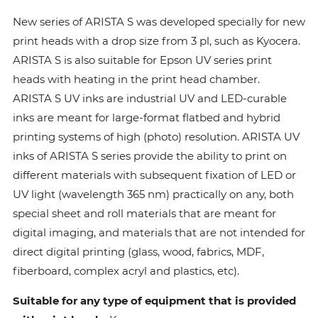
New series of ARISTA S was developed specially for new
print heads with a drop size from 3 pl, such as Kyocera.
ARISTA S is also suitable for Epson UV series print
heads with heating in the print head chamber.
ARISTA S UV inks are industrial UV and LED-curable
inks are meant for large-format flatbed and hybrid
printing systems of high (photo) resolution. ARISTA UV
inks of ARISTA S series provide the ability to print on
different materials with subsequent fixation of LED or
UV light (wavelength 365 nm) practically on any, both
special sheet and roll materials that are meant for
digital imaging, and materials that are not intended for
direct digital printing (glass, wood, fabrics, MDF,
fiberboard, complex acryl and plastics, etc).
Suitable for any type of equipment that is provided