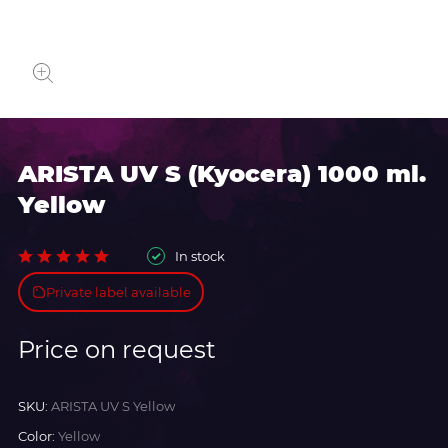
ARISTA UV S (Kyocera) 1000 ml.
Yellow
In stock
Private label available
Price on request
SKU:
ARISTA UV S Yellow
Color:
Yellow