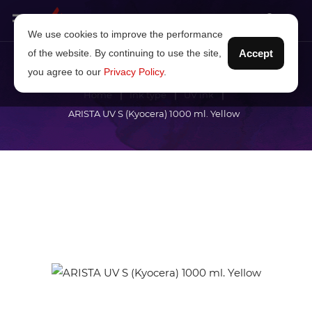
We use cookies to improve the performance
of the website. By continuing to use the site,
Accept
you agree to our
Privacy Policy
.
Home
Ink type
UV ink
ARISTA UV S (Kyocera) 1000 ml. Yellow