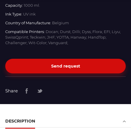
Capacity:
1000 ml.
Ink Type:
UV ink
Country of Manufacture:
Belgium
Compatible Printers:
Docan; Durst; Dilli; Dyss; Flora; EFI; Liyu;
SwissQprint; Teckwin; JHF; YOTTA; Hanway; HandTop;
Challenger; Wit-Color; Vanguard;
Send request
Share
DESCRIPTION