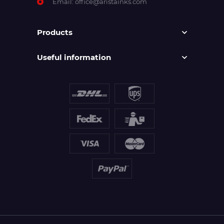
Email:
office@aristainks.com
Products
Useful information