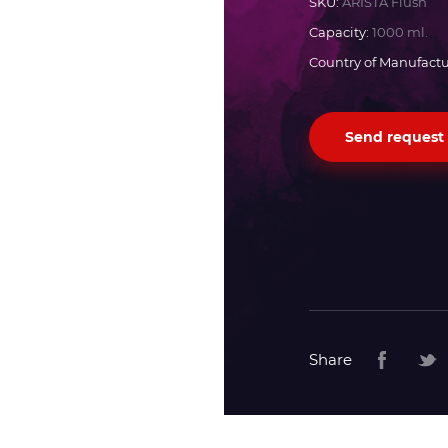
SKU:
ARISTA Flush
Capacity:
1000 ml.
Docan
Country of Manufactu
Durst
Send request
Dyss
Efi
Flora
Fujifilm
Share
HandTop