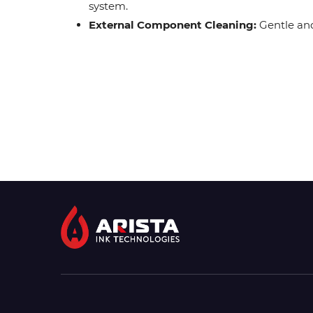
system.
External Component Cleaning:
Gentle and