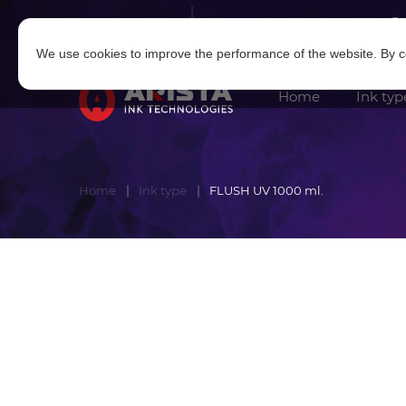
Log in
|
Sign in
We use cookies to improve the performance of the website. By co
Home
Ink typ
Home
Ink type
FLUSH UV 1000 ml.