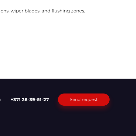
ions, wiper blades, and flushing zones.
+371 26-39-51-27
Send request
i