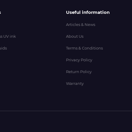
s
Useful information
Articles & News
s UV ink
About Us
uids
Terms & Conditions
Privacy Policy
Return Policy
Warranty