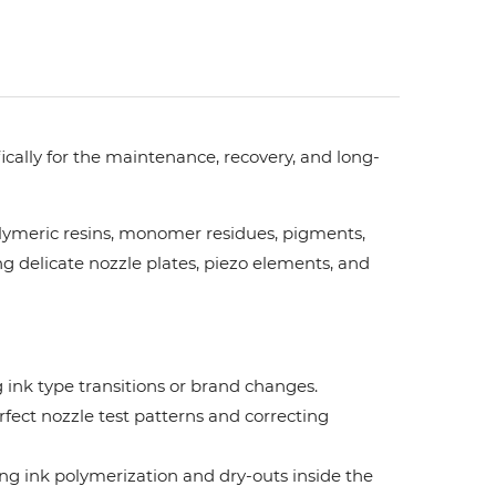
fically for the maintenance, recovery, and long-
lymeric resins, monomer residues, pigments,
g delicate nozzle plates, piezo elements, and
 ink type transitions or brand changes.
rfect nozzle test patterns and correcting
ng ink polymerization and dry-outs inside the