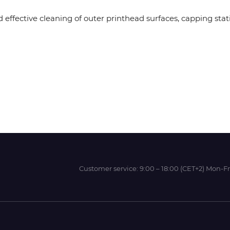
 effective cleaning of outer printhead surfaces, capping stat
Wit-Color
Xeikon
YOTTA
Customer service:
9:00 – 18:00 (CET+2) Mon-Fr