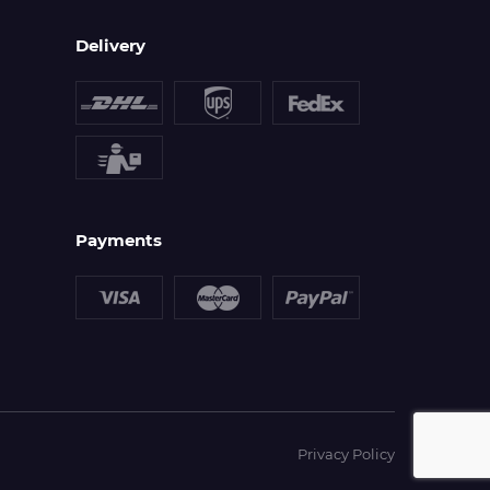
Delivery
Payments
Privacy Policy