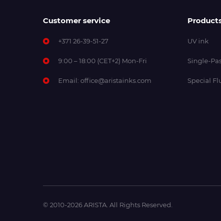
Customer service
Product
+371 26-39-51-27
UV ink
9:00 – 18:00 (CET+2) Mon-Fri
Single-Pas
Email:
office@aristainks.com
Special Fl
© 2010-2026 ARISTA. All Rights Reserved.