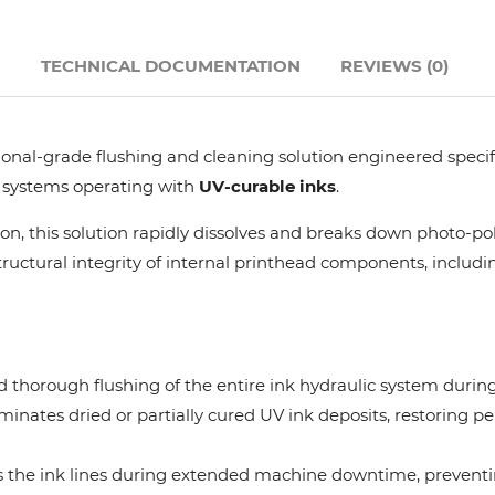
Hanway
N
TECHNICAL DOCUMENTATION
REVIEWS (0)
JHF
essional-grade flushing and cleaning solution engineered speci
Liyu
y systems operating with
UV-curable inks
.
Mimaki
n, this solution rapidly dissolves and breaks down photo-po
uctural integrity of internal printhead components, includin
Océ
SwissQprint
 thorough flushing of the entire ink hydraulic system during
minates dried or partially cured UV ink deposits, restoring pe
Teckwin
lls the ink lines during extended machine downtime, preventi
Vanguard