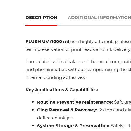
DESCRIPTION
ADDITIONAL INFORMATIO
FLUSH UV (1000 ml)
is a highly efficient, prof
term preservation of printheads and ink deliver
Formulated with a balanced chemical compositio
and photoinitiators without compromising the str
internal bonding adhesives.
Key Applications & Capabilities:
Routine Preventive Maintenance:
Safe and
Clog Removal & Recovery:
Softens and eli
deflected ink jets.
System Storage & Preservation:
Safely fi