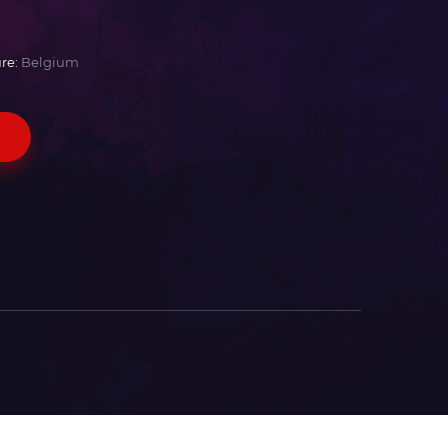
re:
Belgium