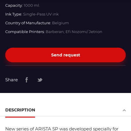
Capacity:
1000 ml.
Ink Type:
Single-Pass UV ink
Country of Manufacture:
Belgium
Compatible Printers:
Barberan; Efi Nozomi/ Jetrion
Send request
Share
DESCRIPTION
New series of ARISTA SP was developed specially for