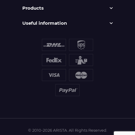
Products
Useful information
© 2010-2026 ARISTA. All Rights Reserved.