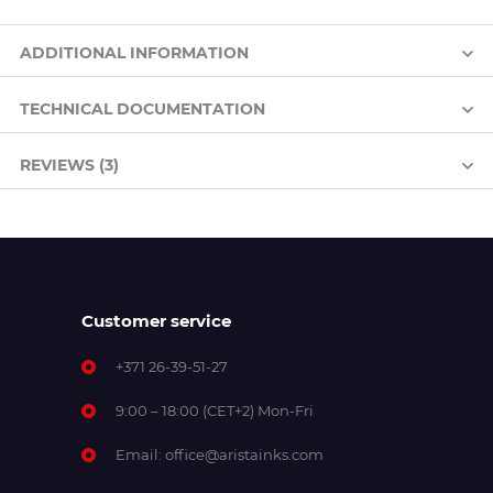
ADDITIONAL INFORMATION
TECHNICAL DOCUMENTATION
REVIEWS (3)
Customer service
+371 26-39-51-27
9:00 – 18:00 (CET+2) Mon-Fri
Email:
office@aristainks.com