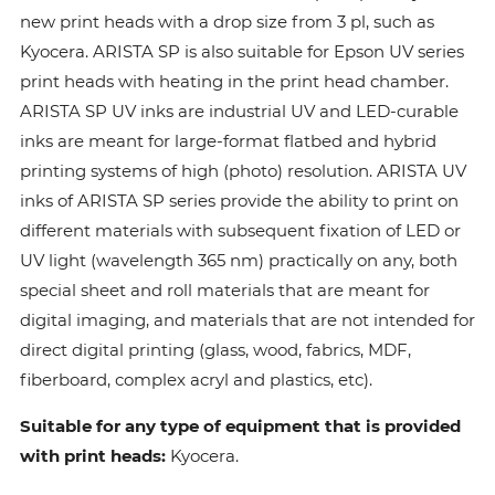
new print heads with a drop size from 3 pl, such as
Kyocera. ARISTA SP is also suitable for Epson UV series
print heads with heating in the print head chamber.
ARISTA SP UV inks are industrial UV and LED-curable
inks are meant for large-format flatbed and hybrid
printing systems of high (photo) resolution. ARISTA UV
inks of ARISTA SP series provide the ability to print on
different materials with subsequent fixation of LED or
UV light (wavelength 365 nm) practically on any, both
special sheet and roll materials that are meant for
digital imaging, and materials that are not intended for
direct digital printing (glass, wood, fabrics, MDF,
fiberboard, complex acryl and plastics, etc).
Suitable for any type of equipment that is provided
with print heads:
Kyocera.