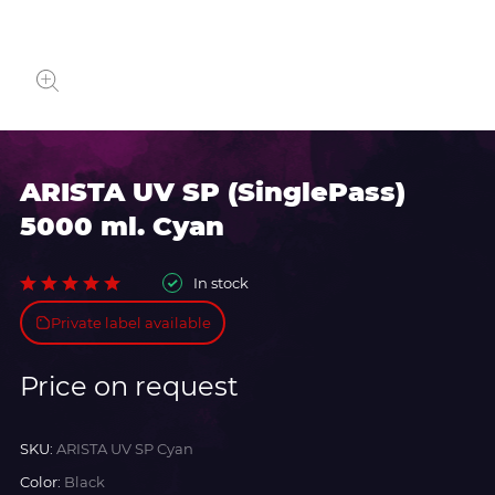
ARISTA UV SP (SinglePass)
5000 ml. Cyan
In stock
Private label available
Price on request
SKU:
ARISTA UV SP Cyan
Color:
Black