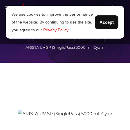
We use cookies to improve the performance
of the website. By continuing to use the site,
Accept
you agree to our
Privacy Policy
.
Home
Ink type
Single-Pass UV ink
ARISTA UV SP (SinglePass) 5000 ml. Cyan