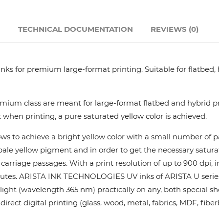
Hanway
N
TECHNICAL DOCUMENTATION
REVIEWS (0)
JHF
nks for premium large-format printing. Suitable for flatbed,
Liyu
Mimaki
ium class are meant for large-format flatbed and hybrid pri
 when printing, a pure saturated yellow color is achieved.
Océ
ows to achieve a bright yellow color with a small number of
y pale yellow pigment and in order to get the necessary satur
SwissQprint
rriage passages. With a print resolution of up to 900 dpi, in
utes. ARISTA INK TECHNOLOGIES UV inks of ARISTA U series pr
Teckwin
ight (wavelength 365 nm) practically on any, both special she
rect digital printing (glass, wood, metal, fabrics, MDF, fiber
Vanguard