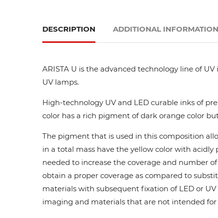
DESCRIPTION
ADDITIONAL INFORMATIO
ARISTA U is the advanced technology line of UV i
UV lamps.
High-technology UV and LED curable inks of prem
color has a rich pigment of dark orange color but
The pigment that is used in this composition all
in a total mass have the yellow color with acidl
needed to increase the coverage and number of ca
obtain a proper coverage as compared to substit
materials with subsequent fixation of LED or UV l
imaging and materials that are not intended for di