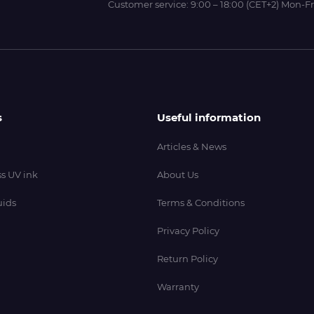
Customer service:
9:00 – 18:00 (CET+2) Mon-Fr
s
Useful information
Articles & News
s UV ink
About Us
uids
Terms & Conditions
Privacy Policy
Return Policy
Warranty