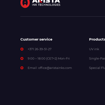
Customer service
Product
+371 26-39-51-27
UV ink
9:00 – 18:00 (CET+2) Mon-Fri
Single-Pas
Email:
office@aristainks.com
Special Fl