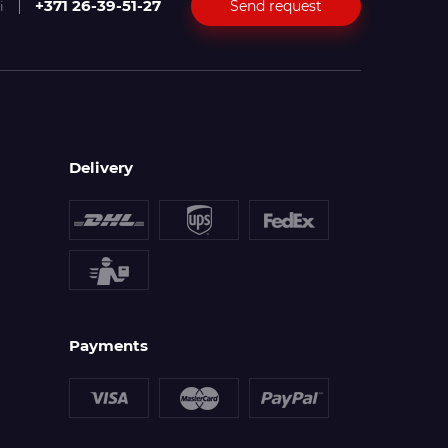
+371 26-39-51-27
Send request
i
Delivery
Payments