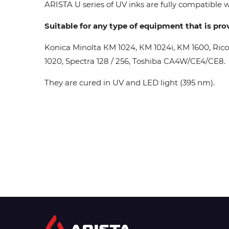
ARISTA U series of UV inks are fully compatible wi
Suitable for any type of equipment that is pro
Konica Minolta КМ 1024, КМ 1024i, KM 1600, Ric
1020, Spectra 128 / 256, Toshiba CA4W/CE4/CE8.
They are cured in UV and LED light (395 nm).