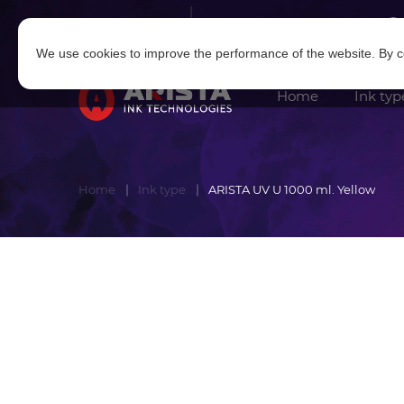
Log in
|
Sign in
We use cookies to improve the performance of the website. By co
Home
Ink typ
Home
Ink type
ARISTA UV U 1000 ml. Yellow