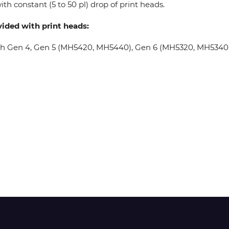
th constant (5 to 50 pl) drop of print heads.
vided with print heads:
Wit-Color
oh Gen 4, Gen 5 (MH5420, MH5440), Gen 6 (MH5320, MH5340), 
Xeikon
YOTTA