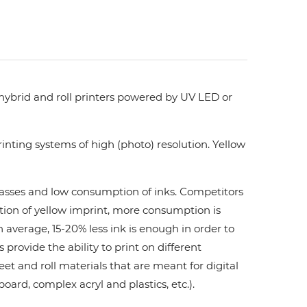
 hybrid and roll printers powered by UV LED or
nting systems of high (photo) resolution. Yellow
 passes and low consumption of inks. Сompetitors
ation of yellow imprint, more consumption is
 average, 15-20% less ink is enough in order to
ovide the ability to print on different
et and roll materials that are meant for digital
board, complex acryl and plastics, etc.).