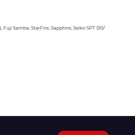
Fuji Samba, StarFire, Sapphire, Seiko SPT 510/