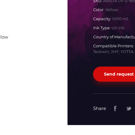
SKU:
ARISTA UV U Yel
Color:
Yellow
Docan
Capacity:
1000 ml.
Ink Type:
UV ink
Durst
Country of Manufactu
Compatible Printers:
Dyss
Teckwin; JHF; YOTTA;
Efi
Send request
Flora
Fujifilm
Share
HandTop