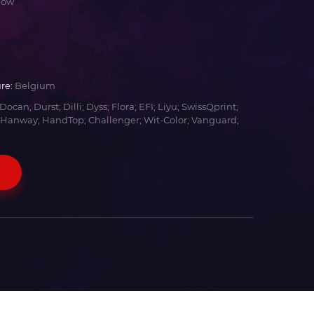
low
re:
Belgium
Docan; Durst; Dilli; Dyss; Flora; EFI; Liyu; SwissQprint;
 Hanway; HandTop; Challenger; Wit-Color; Vanguard;