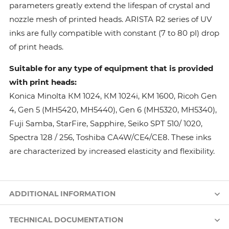
parameters greatly extend the lifespan of crystal and
nozzle mesh of printed heads. ARISTA R2 series of UV
inks are fully compatible with constant (7 to 80 pl) drop
of print heads.
Suitable for any type of equipment that is provided
with print heads:
Konica Minolta КМ 1024, КМ 1024i, KM 1600, Ricoh Gen
4, Gen 5 (MH5420, MH5440), Gen 6 (MH5320, MH5340),
Fuji Samba, StarFire, Sapphire, Seiko SPT 510/ 1020,
Spectra 128 / 256, Toshiba CA4W/CE4/CE8. These inks
are characterized by increased elasticity and flexibility.
ADDITIONAL INFORMATION
TECHNICAL DOCUMENTATION