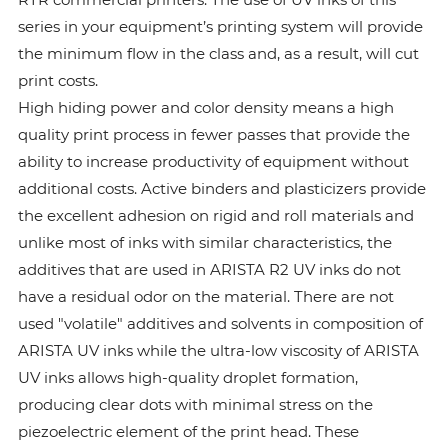
series in your equipment’s printing system will provide
the minimum flow in the class and, as a result, will cut
print costs.
High hiding power and color density means a high
quality print process in fewer passes that provide the
ability to increase productivity of equipment without
additional costs. Active binders and plasticizers provide
the excellent adhesion on rigid and roll materials and
unlike most of inks with similar characteristics, the
additives that are used in ARISTA R2 UV inks do not
have a residual odor on the material. There are not
used "volatile" additives and solvents in composition of
ARISTA UV inks while the ultra-low viscosity of ARISTA
UV inks allows high-quality droplet formation,
producing clear dots with minimal stress on the
piezoelectric element of the print head. These