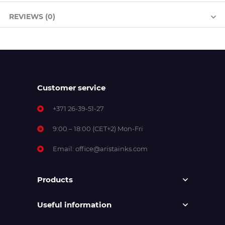
REVIEWS (0)
Customer service
+371 26-39-51-27
9:00 – 18:00 (CET+2) Mon-Fri
Email:
office@aristainks.com
Products
Useful information