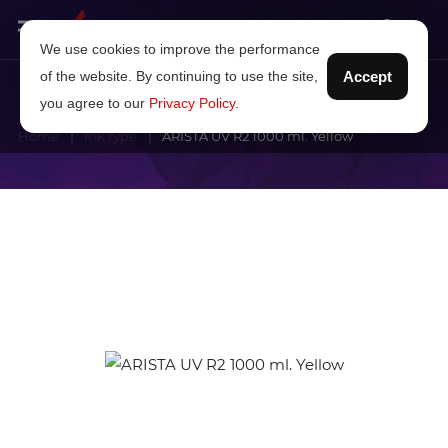
We use cookies to improve the performance
of the website. By continuing to use the site,
Accept
you agree to our
Privacy Policy
.
Home
Ink type
ARISTA UV R2 1000 ml. Yellow