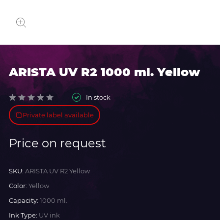
ARISTA UV R2 1000 ml. Yellow
In stock
Private label available
Price on request
SKU:
ARISTA UV R2 Yellow
Color:
Yellow
Capacity:
1000 ml.
Ink Type:
UV ink