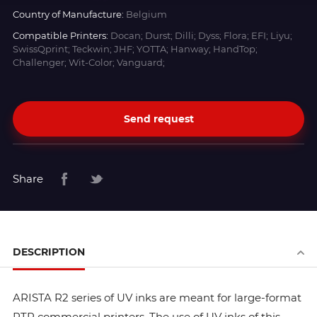
Country of Manufacture:
Belgium
Compatible Printers:
Docan; Durst; Dilli; Dyss; Flora; EFI; Liyu;
SwissQprint; Teckwin; JHF; YOTTA; Hanway; HandTop;
Challenger; Wit-Color; Vanguard;
Send request
Share
DESCRIPTION
ARISTA R2 series of UV inks are meant for large-format
RTR commercial printers. The use of UV inks of this