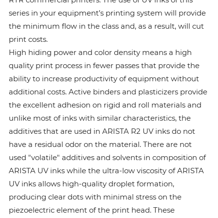
series in your equipment’s printing system will provide
the minimum flow in the class and, as a result, will cut
print costs.
High hiding power and color density means a high
quality print process in fewer passes that provide the
ability to increase productivity of equipment without
additional costs. Active binders and plasticizers provide
the excellent adhesion on rigid and roll materials and
unlike most of inks with similar characteristics, the
additives that are used in ARISTA R2 UV inks do not
have a residual odor on the material. There are not
used "volatile" additives and solvents in composition of
ARISTA UV inks while the ultra-low viscosity of ARISTA
UV inks allows high-quality droplet formation,
producing clear dots with minimal stress on the
piezoelectric element of the print head. These