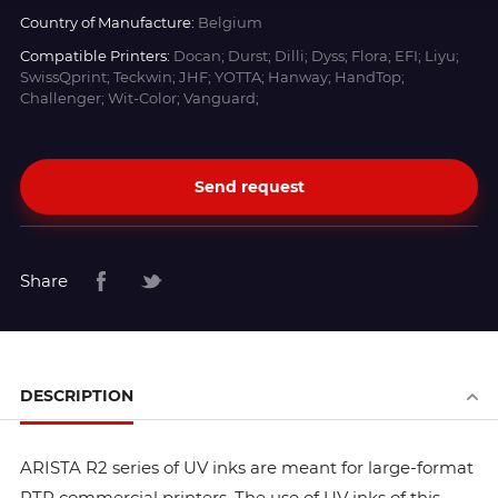
Country of Manufacture:
Belgium
Compatible Printers:
Docan; Durst; Dilli; Dyss; Flora; EFI; Liyu;
SwissQprint; Teckwin; JHF; YOTTA; Hanway; HandTop;
Challenger; Wit-Color; Vanguard;
Send request
Share
DESCRIPTION
ARISTA R2 series of UV inks are meant for large-format
RTR commercial printers. The use of UV inks of this