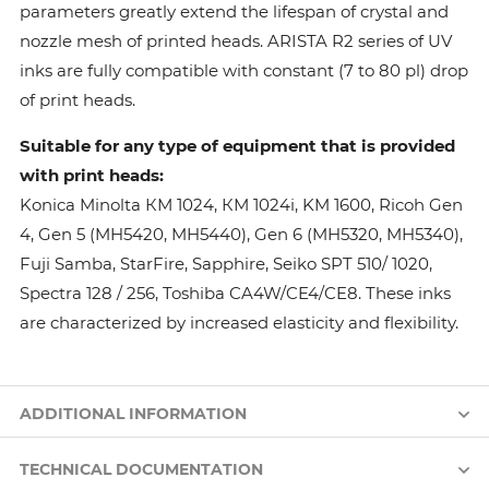
parameters greatly extend the lifespan of crystal and
nozzle mesh of printed heads. ARISTA R2 series of UV
inks are fully compatible with constant (7 to 80 pl) drop
of print heads.
Suitable for any type of equipment that is provided
with print heads:
Konica Minolta КМ 1024, КМ 1024i, KM 1600, Ricoh Gen
4, Gen 5 (MH5420, MH5440), Gen 6 (MH5320, MH5340),
Fuji Samba, StarFire, Sapphire, Seiko SPT 510/ 1020,
Spectra 128 / 256, Toshiba CA4W/CE4/CE8. These inks
are characterized by increased elasticity and flexibility.
ADDITIONAL INFORMATION
TECHNICAL DOCUMENTATION