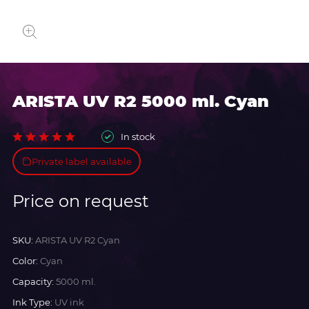
ARISTA UV R2 5000 ml. Cyan
In stock
Private label available
Price on request
SKU:
ARISTA UV R2 Cyan
Color:
Cyan
Capacity:
5000 ml.
Ink Type:
UV ink