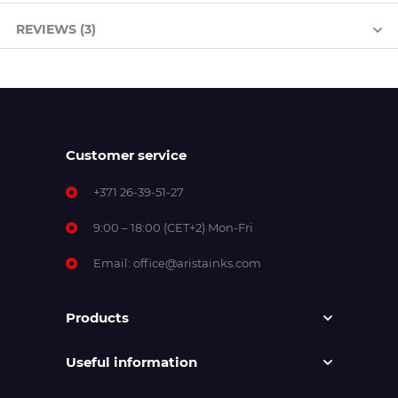
REVIEWS (3)
Customer service
+371 26-39-51-27
9:00 – 18:00 (CET+2) Mon-Fri
Email:
office@aristainks.com
Products
Useful information