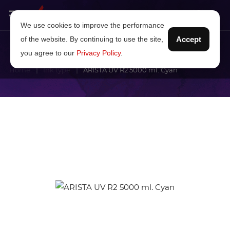
We use cookies to improve the performance
of the website. By continuing to use the site,
Accept
you agree to our
Privacy Policy
.
Home
Ink type
ARISTA UV R2 5000 ml. Cyan